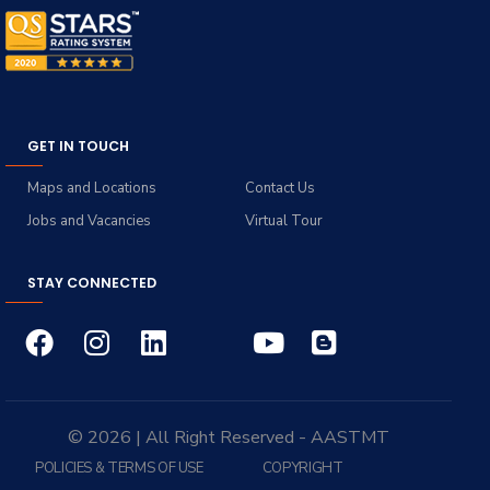
GET IN TOUCH
Maps and Locations
Contact Us
Jobs and Vacancies
Virtual Tour
STAY CONNECTED
© 2026 | All Right Reserved - AASTMT
POLICIES & TERMS OF USE
COPYRIGHT