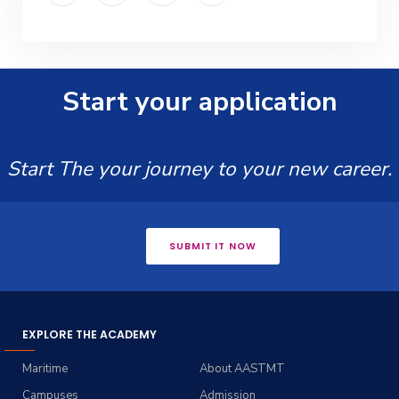
Start your application
Start The your journey to your new career.
SUBMIT IT NOW
EXPLORE THE ACADEMY
Maritime
About AASTMT
Campuses
Admission