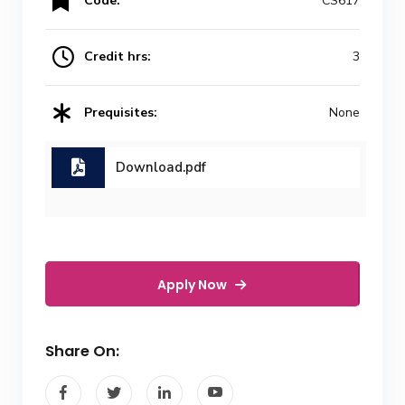
Code:
CS617
Credit hrs:
3
Prequisites:
None
Download.pdf
Apply Now
Share On: