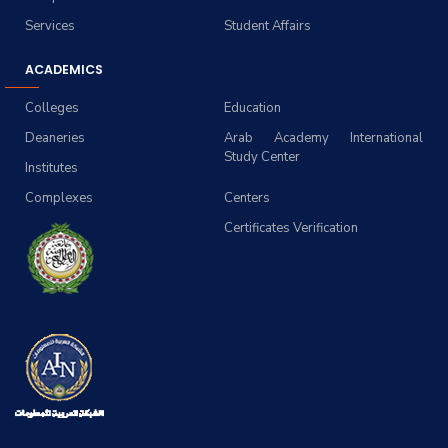
Services
Student Affairs
ACADEMICS
Colleges
Education
Deaneries
Arab Academy International
Study Center
Institutes
Complexes
Centers
Certificates Verification