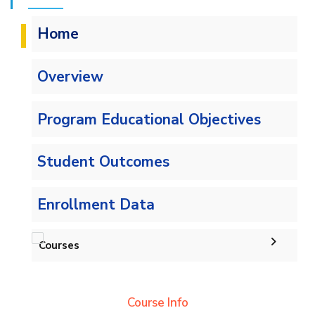
Home
Overview
Program Educational Objectives
Student Outcomes
Enrollment Data
Courses
Undergraduate
Course Info