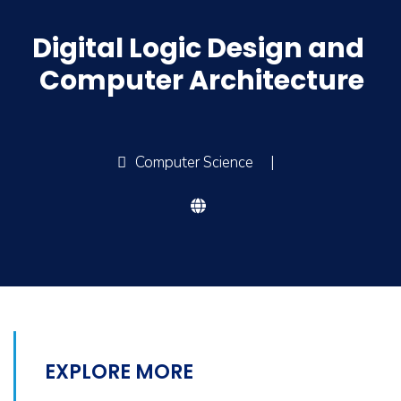
Digital Logic Design and
Computer Architecture
Computer Science
|
EXPLORE MORE