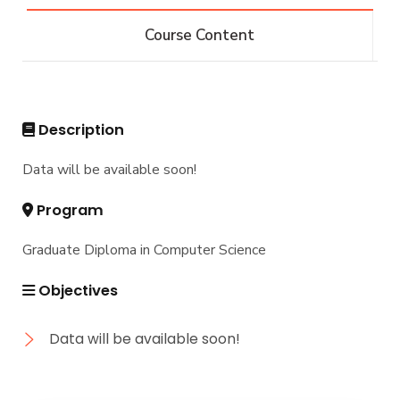
IS -132 CRs
Diploma
Course Content
IS -144 CRs
DIPLOMA in INFORMATION SYSTEMS - Alex
Master
Master of Computing in Information Systems
PhD
Description
Master of Science in Information Systems
Doctor of Philosophy in Information Systems
Data will be available soon!
Program
Graduate Diploma in Computer Science
Objectives
Data will be available soon!