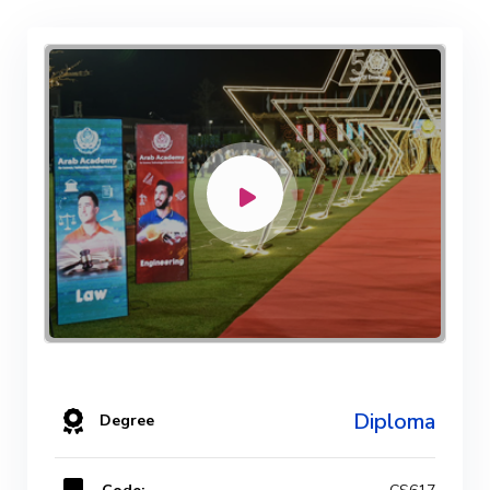
Diploma
Degree