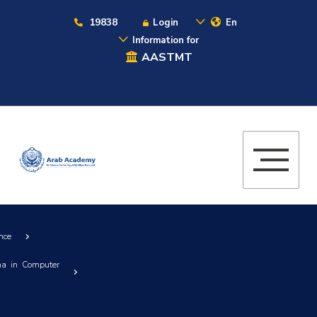
19838
Login
En
Information for
AASTMT
nce
ma in Computer