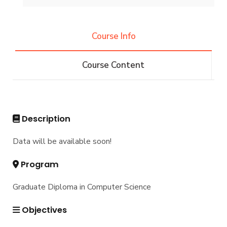
Undergraduate
Course Info
IS -132 CRs
Diploma
Course Content
IS -144 CRs
DIPLOMA in INFORMATION SYSTEMS - Alex
Master
Master of Computing in Information Systems
PhD
Description
Master of Science in Information Systems
Doctor of Philosophy in Information Systems
Data will be available soon!
Program
Graduate Diploma in Computer Science
Objectives