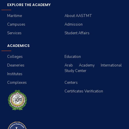
EXPLORE THE ACADEMY
Maritime
About AASTMT
Campuses
Admission
Services
Student Affairs
ACADEMICS
Colleges
Education
Deaneries
Arab Academy International
Study Center
Institutes
Complexes
Centers
Certificates Verification