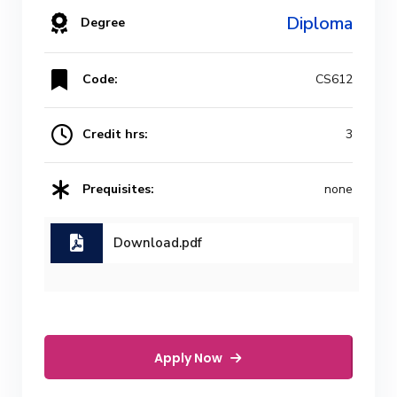
Diploma
Degree
Code:
CS612
Credit hrs:
3
Prequisites:
none
Download.pdf
Apply Now