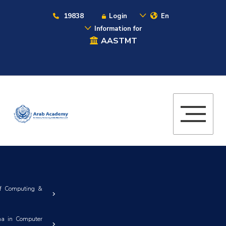
19838
Login
En
Information for
AASTMT
of Computing &
ma in Computer