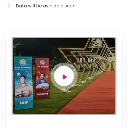
Data will be available soon!