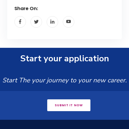
Share On:
Start your application
Start The your journey to your new career.
SUBMIT IT NOW