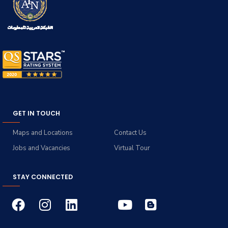
GET IN TOUCH
Maps and Locations
Contact Us
Jobs and Vacancies
Virtual Tour
STAY CONNECTED