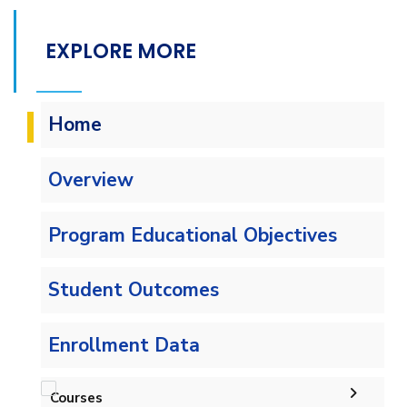
EXPLORE MORE
Home
Overview
Program Educational Objectives
Student Outcomes
Enrollment Data
Courses