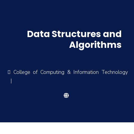
Data Structures and
Algorithms
College of Computing & Information Technology
|