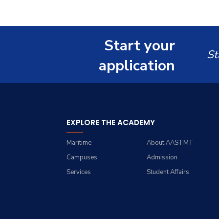
Doctor of Philosophy in
Master of Science in
Computer Science
Computer Science
Start your
St
application
EXPLORE THE ACADEMY
Maritime
About AASTMT
Campuses
Admission
Services
Student Affairs