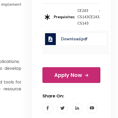
nd implement
CE243 -
Prequisites:
CS143CE243,
CS143
Download.pdf
lications.
to develop
Apply Now
 tools for
e resource
Share On: