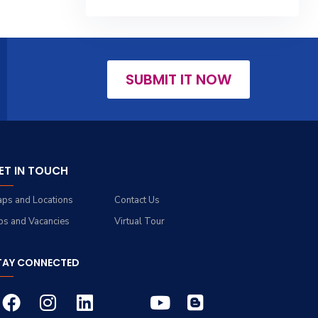
SUBMIT IT NOW
ET IN TOUCH
ps and Locations
Contact Us
bs and Vacancies
Virtual Tour
TAY CONNECTED