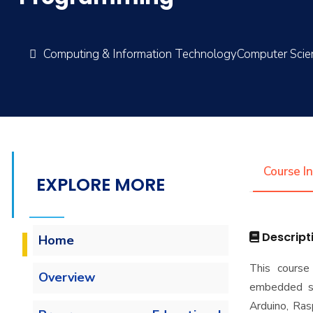
Computing & Information TechnologyComputer Sci
Course I
EXPLORE MORE
Descript
Home
This course
Overview
embedded sy
Arduino, Ras