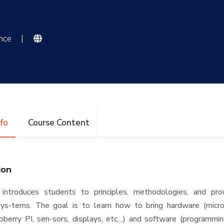
ence
|
nfo
Course Content
ion
 introduces students to principles, methodologies, and pro
s-tems. The goal is to learn how to bring hardware (micro
pberry PI, sen-sors, displays, etc…) and software (programmin