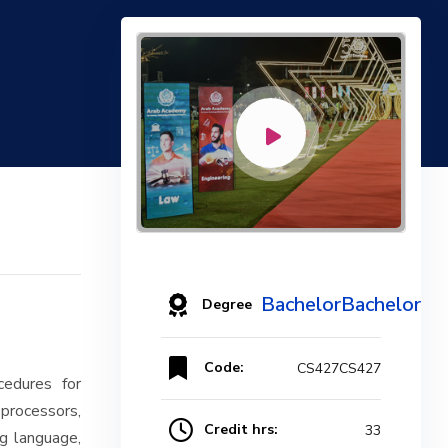
BachelorBachelor
Degree
Code:
CS427CS427
cedures for
processors,
Credit hrs:
33
g language,