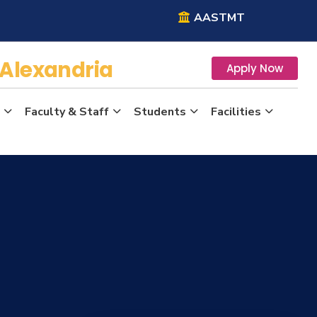
AASTMT
Alexandria
Apply Now
Faculty & Staff
Students
Facilities