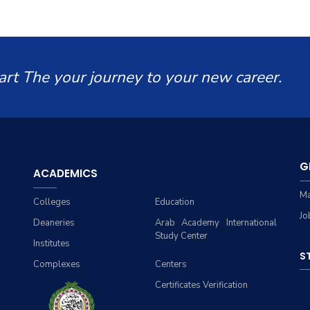
art The your journey to your new career.
G
ACADEMICS
Ma
Colleges
Education
Jo
Deaneries
Arab Academy International
Study Center
Institutes
S
Complexes
Centers
Certificates Verification