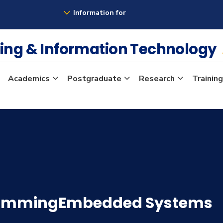
Information for
ing & Information Technology
Academics
Postgraduate
Research
Training
rammingEmbedded Systems