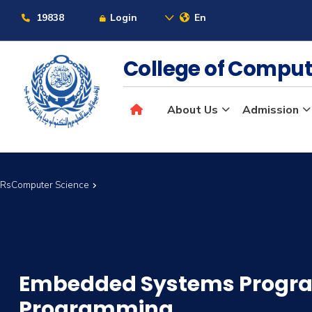
19838
Login
En
College of Comput
About Us
Admission
 CRsComputer Science
Embedded Systems Prog
Programming