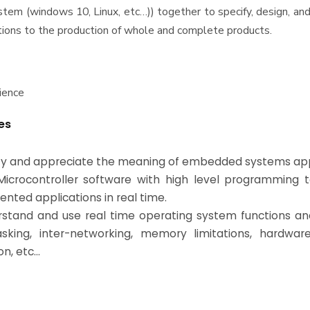
stem (windows 10, Linux, etc…)) together to specify, design, a
ions to the production of whole and complete products.
ience
es
tify and appreciate the meaning of embedded systems app
Microcontroller software with high level programming 
ented applications in real time.
rstand and use real time operating system functions and
asking, inter-networking, memory limitations, hardwar
on, etc…