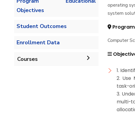
Program Educational
operating sy
Objectives
system solut
Student Outcomes
Program
Computer Sc
Enrollment Data
Objectiv
Courses
1. Iden
Undergraduate
2. Use 
task-ori
Bachelor of Computer
Diploma
3. Unde
Science - 132 CRs
multi-t
Graduate Diploma in
allocati
Master
Bachelor of Computer
Computer Science
Science - 144 CRs
Master of Computing in
PhD
Computer Science