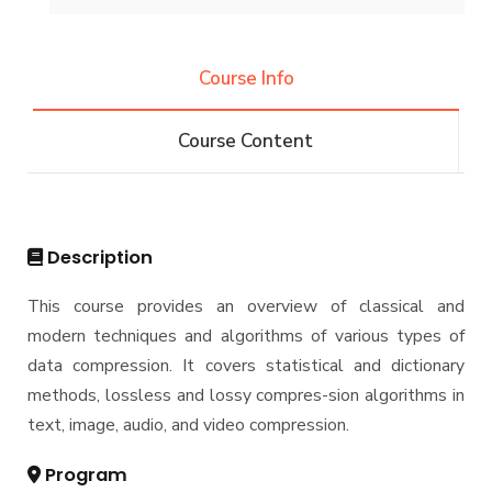
Undergraduate
Course Info
Bachelor of Computer Science - 132 CRs
Diploma
Course Content
Bachelor of Computer Science - 144 CRs
Graduate Diploma in Computer Science
Master
Master of Computing in Computer Science
PhD
Description
Master of Science in Computer Science
Doctor of Philosophy in Computer Science
This course provides an overview of classical and
modern techniques and algorithms of various types of
data compression. It covers statistical and dictionary
methods, lossless and lossy compres-sion algorithms in
text, image, audio, and video compression.
Program