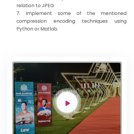
relation to JPEG
7. Implement some of the mentioned
compression encoding techniques using
Python or Matlab.