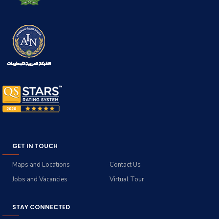
GET IN TOUCH
Maps and Locations
Contact Us
Jobs and Vacancies
Virtual Tour
STAY CONNECTED