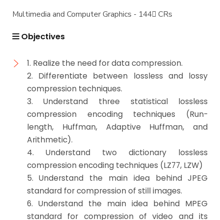
Multimedia and Computer Graphics - 144 ِCRs
Objectives
1. Realize the need for data compression.
2. Differentiate between lossless and lossy
compression techniques.
3. Understand three statistical lossless
compression encoding techniques (Run-
length, Huffman, Adaptive Huffman, and
Arithmetic).
4. Understand two dictionary lossless
compression encoding techniques (LZ77, LZW)
5. Understand the main idea behind JPEG
standard for compression of still images.
6. Understand the main idea behind MPEG
standard for compression of video and its