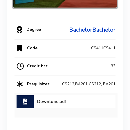
BachelorBachelor
Degree
Code:
CS411CS411
Credit hrs:
33
Prequisites:
CS212,BA201 CS212, BA201
Download.pdf