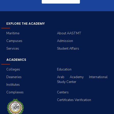
EXPLORE THE ACADEMY
Maritime
About AASTMT
Campuses
Admission
Services
Student Affairs
ACADEMICS
Colleges
Education
Deaneries
Arab Academy International
Study Center
Institutes
Complexes
Centers
Certificates Verification