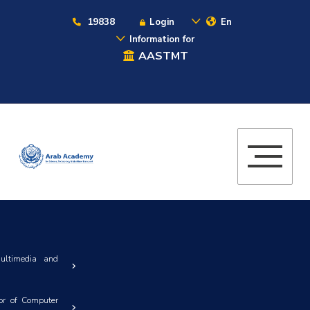
19838
Login
En
Information for
AASTMT
ultimedia and
or of Computer