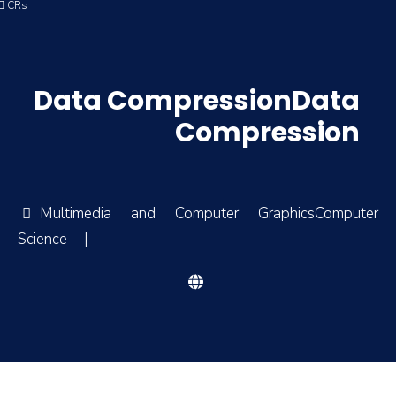
4 ِCRs
Data CompressionData
Compression
Multimedia and Computer GraphicsComputer
Science
|