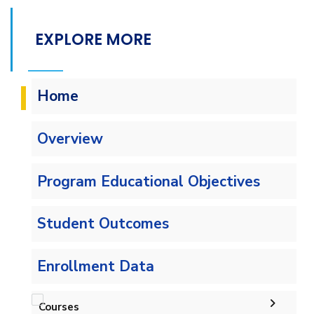
EXPLORE MORE
Home
Overview
Program Educational Objectives
Student Outcomes
Enrollment Data
Courses