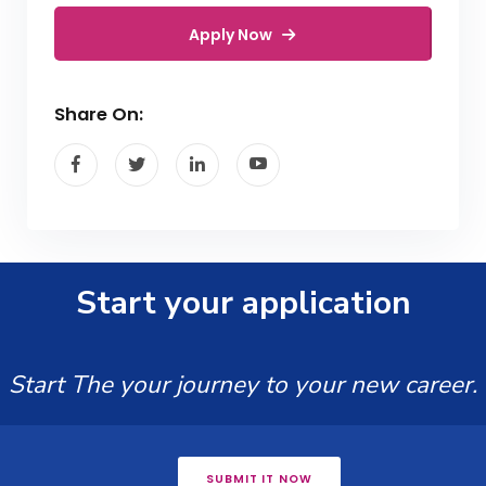
Apply Now
Share On:
Start your application
Start The your journey to your new career.
SUBMIT IT NOW