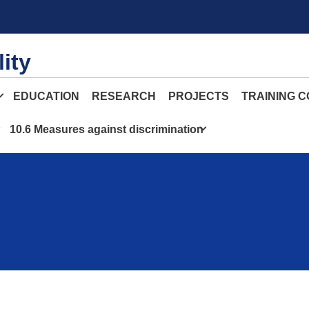
ity
Y
EDUCATION
RESEARCH
PROJECTS
TRAINING 
10.6 Measures against discrimination