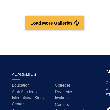
Load More Galleries
G
ACADEMICS
Co
Education
Colleges
Vi
Arab Academy
Deaneries
S
International Study
Institutes
Center
Centers