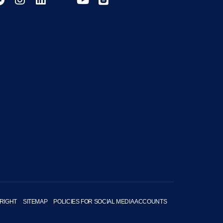
RIGHT
SITEMAP
POLICIES FOR SOCIAL MEDIA ACCOUNTS