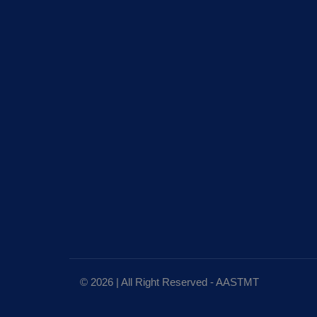
© 2026 | All Right Reserved - AASTMT