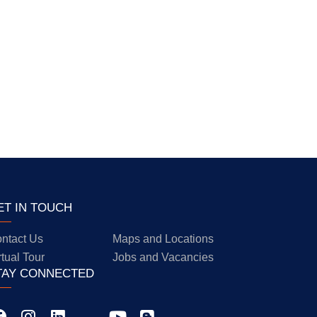
ET IN TOUCH
ntact Us
Maps and Locations
rtual Tour
Jobs and Vacancies
TAY CONNECTED