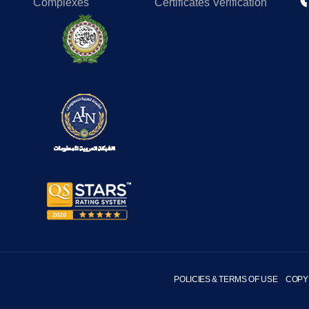
Complexes
Certificates Verification
POLICIES & TERMS OF USE
COPY