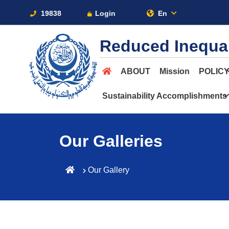
19838
Login
En
Reduced Inequal
ABOUT
Mission
POLIC
Sustainability Accomplishments
Our Galleries
Our Gallery