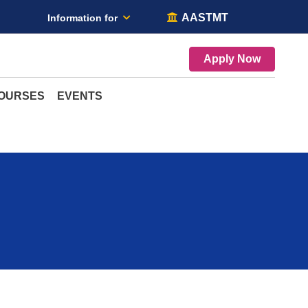
AASTMT
Information for
Apply Now
COURSES
EVENTS