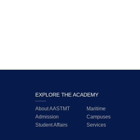
EXPLORE THE ACADEMY
About AASTMT
Maritime
Admission
Campuses
Student Affairs
Services