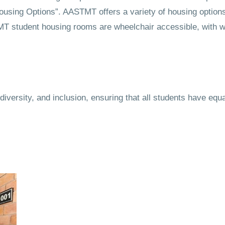
Housing Options”. AASTMT offers a variety of housing options
STMT student housing rooms are wheelchair accessible, with
iversity, and inclusion, ensuring that all students have equ