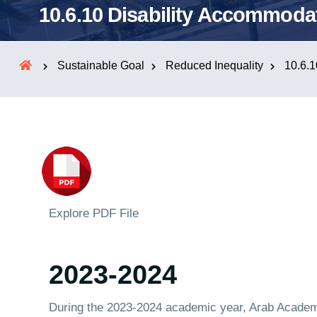
10.6.10 Disability Accommodat
Sustainable Goal
Reduced Inequality
10.6.1
Explore PDF File
2023-2024
During the 2023-2024 academic year, Arab Academ