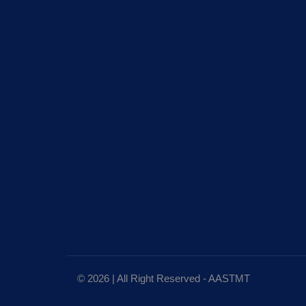
© 2026 | All Right Reserved - AASTMT