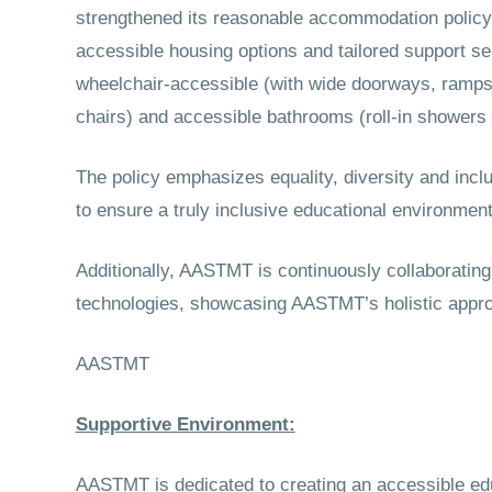
strengthened its reasonable accommodation policy f
accessible housing options and tailored support se
wheelchair-accessible (with wide doorways, ramps 
chairs) and accessible bathrooms (roll-in showers a
The policy emphasizes equality, diversity and incl
to ensure a truly inclusive educational environment
Additionally, AASTMT is continuously collaboratin
technologies, showcasing AASTMT’s holistic approac
AASTMT
Supportive Environment:
AASTMT is dedicated to creating an accessible ed