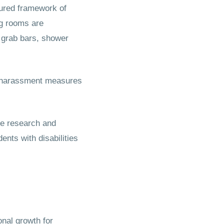
tured framework of
ng rooms are
 grab bars, shower
ti-harassment measures
ve research and
nts with disabilities
nal growth for