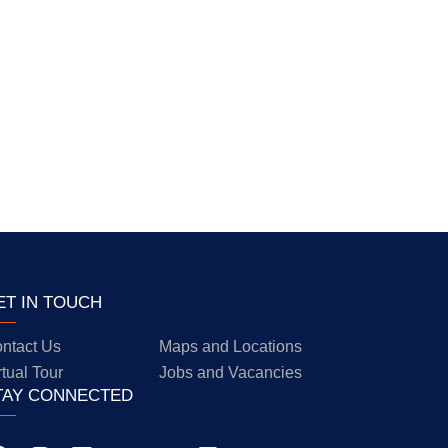
ET IN TOUCH
ntact Us
Maps and Locations
rtual Tour
Jobs and Vacancies
TAY CONNECTED