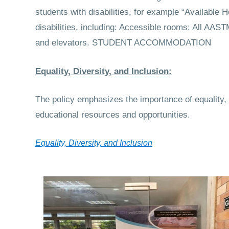
students with disabilities, for example “Available 
disabilities, including: Accessible rooms: All AA
and elevators.
STUDENT ACCOMMODATION
Equality, Diversity, and Inclusion:
The policy emphasizes the importance of equality, d
educational resources and opportunities.
Equality, Diversity, and Inclusion