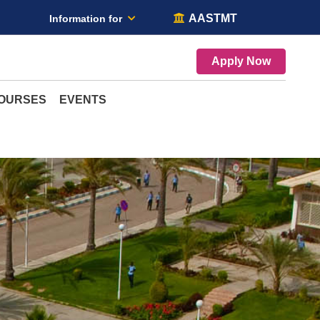
AASTMT
Information for
Apply Now
COURSES
EVENTS