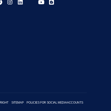
RIGHT
SITEMAP
POLICIES FOR SOCIAL MEDIA ACCOUNTS