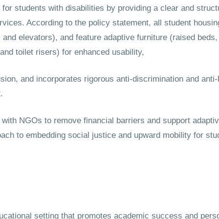
or students with disabilities by providing a clear and struc
rvices. According to the policy statement, all student housi
and elevators), and feature adaptive furniture (raised beds,
nd toilet risers) for enhanced usability,
usion, and incorporates rigorous anti-discrimination and an
.
g with NGOs to remove financial barriers and support adapti
h to embedding social justice and upward mobility for stude
ucational setting that promotes academic success and perso