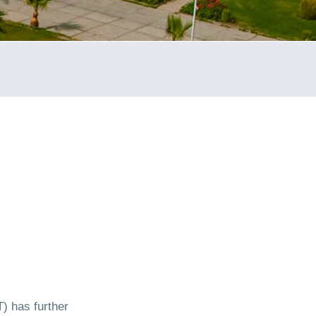
) has further