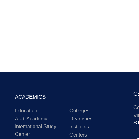
G
ACADEMICS
Co
Education
Colleges
Vi
Arab Academy
Deaneries
S
International Study
Institutes
Center
Centers