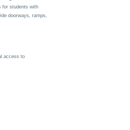
 for students with
 wide doorways, ramps,
al access to