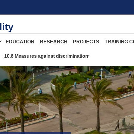
ity
Y
EDUCATION
RESEARCH
PROJECTS
TRAINING 
10.6 Measures against discrimination