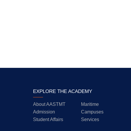
EXPLORE THE ACADEMY
About AASTMT
Maritime
Admission
Campuses
Student Affairs
Services