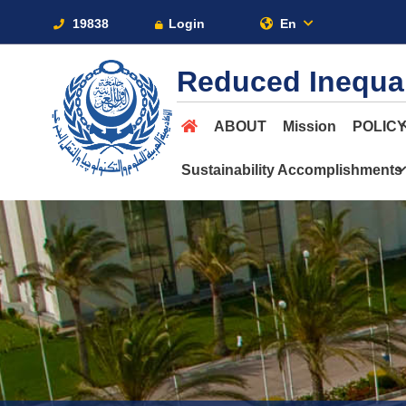
19838
Login
En
Reduced Inequal
ABOUT
Mission
POLIC
Sustainability Accomplishments