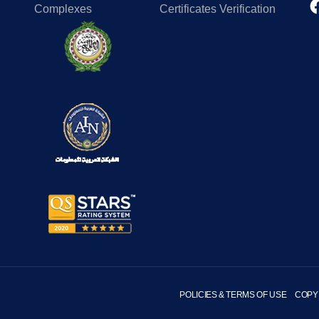
Complexes
Certificates Verification
POLICIES & TERMS OF USE
COPY