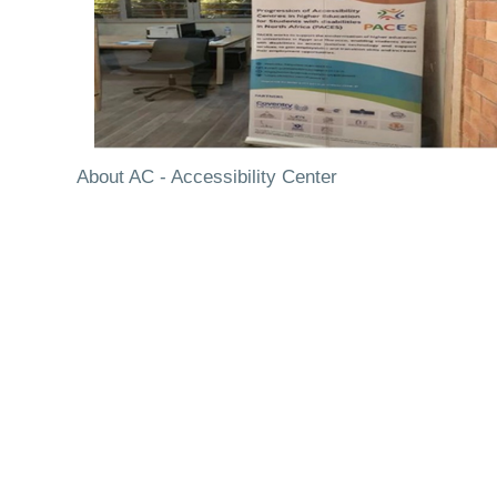
About AC - Accessibility Center