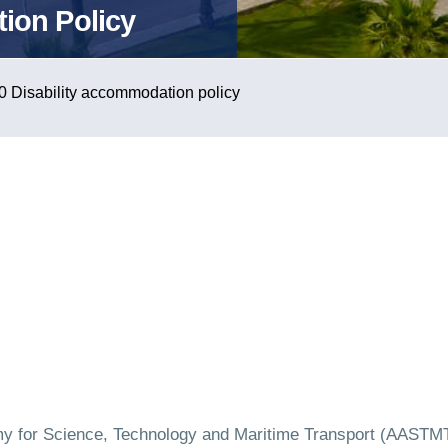
ion Policy
0 Disability accommodation policy
y for Science, Technology and Maritime Transport (AASTMT