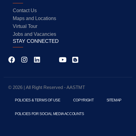
Contact Us
Maps and Locations
Virtual Tour
Jobs and Vacancies
STAY CONNECTED
© 2026 | All Right Reserved - AASTMT
POLICIES & TERMS OF USE
COPYRIGHT
SITEMAP
POLICIES FOR SOCIAL MEDIA ACCOUNTS