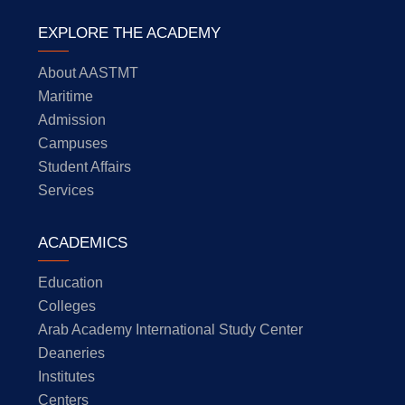
EXPLORE THE ACADEMY
About AASTMT
Maritime
Admission
Campuses
Student Affairs
Services
ACADEMICS
Education
Colleges
Arab Academy International Study Center
Deaneries
Institutes
Centers