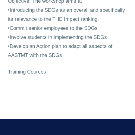
Objective: The workshop aims at
•Introducing the SDGs as an overall and specifically
its relevance to the THE Impact ranking.
•Commit senior employees to the SDGs
•Involve students in implementing the SDGs
•Develop an Action plan to adapt all aspects of
AASTMT with the SDGs
Training Cources