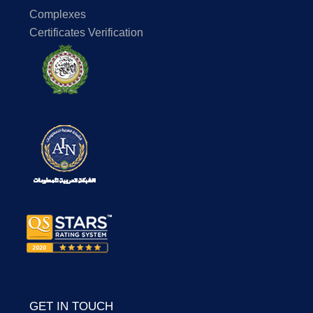
Complexes
Certificates Verification
GET IN TOUCH