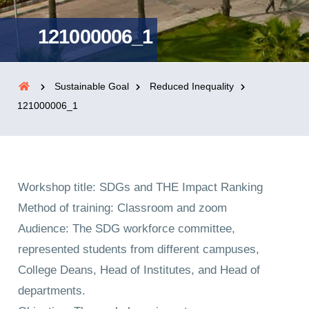
121000006_1
Sustainable Goal
Reduced Inequality
121000006_1
Workshop title: SDGs and THE Impact Ranking
Method of training: Classroom and zoom
Audience: The SDG workforce committee,
represented students from different campuses,
College Deans, Head of Institutes, and Head of
departments.