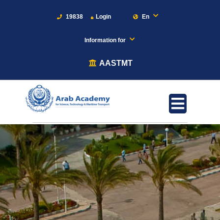
19838
Login
En
Information for
AASTMT