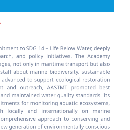
4
itment to SDG 14 – Life Below Water, deeply
earch, and policy initiatives. The Academy
leges, not only in maritime transport but also
aff about marine biodiversity, sustainable
e advanced to support ecological restoration
ent and outreach, AASTMT promoted best
 and maintained water quality standards. Its
itments for monitoring aquatic ecosystems,
h locally and internationally on marine
 comprehensive approach to conserving and
new generation of environmentally conscious