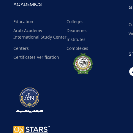
ACADEMICS
G
Education
Colleges
Co
Arab Academy
Deaneries
Vi
International Study Center
Institutes
Centers
Complexes
S
Certificates Verification