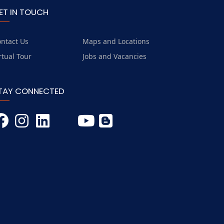
ET IN TOUCH
ntact Us
Maps and Locations
rtual Tour
Jobs and Vacancies
TAY CONNECTED