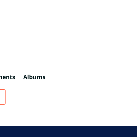
ments
Albums