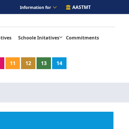
AASTMT
Information for
tives
Schoole Initatives
Commitments
11
12
13
14