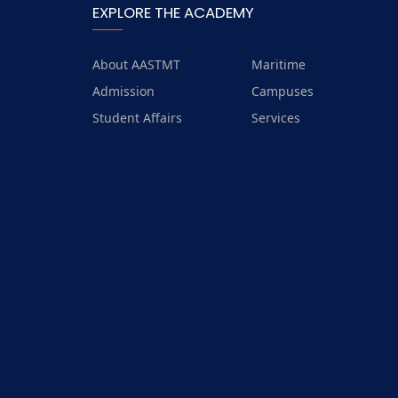
EXPLORE THE ACADEMY
14.5.4 Collaboration for
shared aquatic ecosystems
About AASTMT
Maritime
14.5.5 Watershed
management strategy
Admission
Campuses
Student Affairs
Services