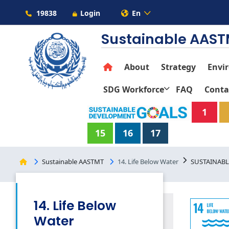
19838
Login
En
Sustainable AAS
About
Strategy
Envi
SDG Workforce
FAQ
Conta
1
15
16
17
Sustainable AASTMT
14. Life Below Water
SUSTAINABL
14. Life Below
Water