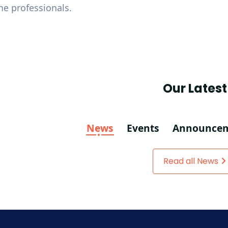
me professionals.
Our Latest
News
Events
Announce
Read all News