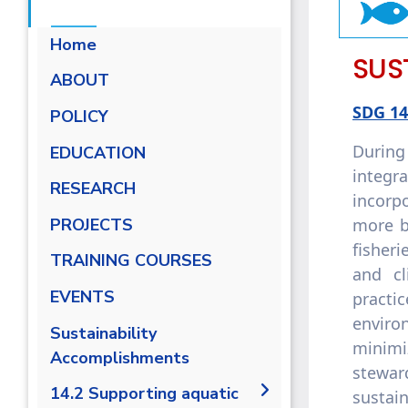
Home
SUS
ABOUT
SDG 14
POLICY
During
EDUCATION
integr
RESEARCH
incorpo
more b
PROJECTS
fisheri
TRAINING COURSES
and c
EVENTS
practi
enviro
Sustainability
minimi
Accomplishments
stewar
14.2 Supporting aquatic
sustai