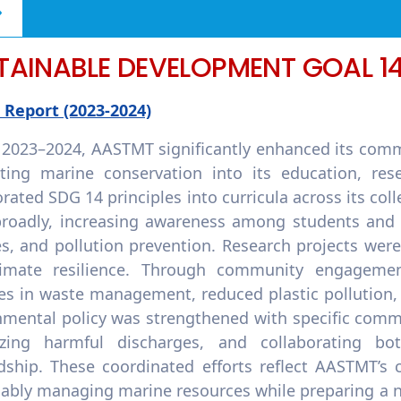
TAINABLE DEVELOPMENT GOAL 1
 Report (2023-2024)
 2023–2024, AASTMT significantly enhanced its comm
ating marine conservation into its education, res
rated SDG 14 principles into curricula across its col
roadly, increasing awareness among students and st
es, and pollution prevention. Research projects wer
limate resilience. Through community engagem
ces in waste management, reduced plastic pollution,
nmental policy was strengthened with specific comm
zing harmful discharges, and collaborating bot
dship. These coordinated efforts reflect AASTMT’s
nably managing marine resources while preparing a 