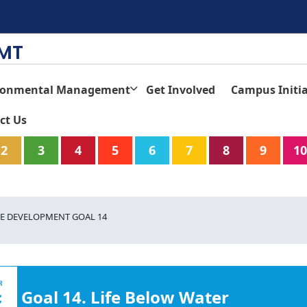
TMT
ronmental Management
Get Involved
Campus Initia
ct Us
2
3
4
5
6
7
8
9
10
E DEVELOPMENT GOAL 14
Goal 14. Life Below Water