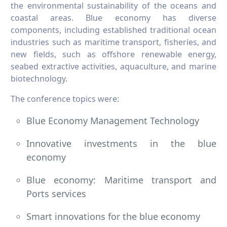
the environmental sustainability of the oceans and
coastal areas. Blue economy has diverse
components, including established traditional ocean
industries such as maritime transport, fisheries, and
new fields, such as offshore renewable energy,
seabed extractive activities, aquaculture, and marine
biotechnology.​​​​​​​
The conference topics were:
Blue Economy Management Technology
Innovative investments in the blue
economy
Blue economy: Maritime transport and
Ports services
Smart innovations for the blue economy