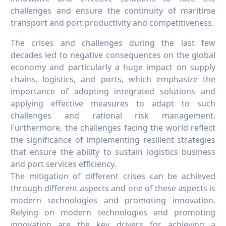
challenges and ensure the continuity of maritime
transport and port productivity and competitiveness.
The crises and challenges during the last few
decades led to negative consequences on the global
economy and particularly a huge impact on supply
chains, logistics, and ports, which emphasize the
importance of adopting integrated solutions and
applying effective measures to adapt to such
challenges and rational risk management.
Furthermore, the challenges facing the world reflect
the significance of implementing resilient strategies
that ensure the ability to sustain logistics business
and port services efficiency.
The mitigation of different crises can be achieved
through different aspects and one of these aspects is
modern technologies and promoting innovation.
Relying on modern technologies and promoting
innovation are the key drivers for achieving a