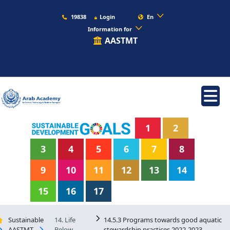
19838
Login
En
Information for
AASTMT
1
2
3
4
5
6
7
8
9
10
11
12
13
14
15
16
17
Sustainable
14. Life
14.5.3 Programs towards good aquatic
AASTMT
Below
stewardship practices 2022-2023