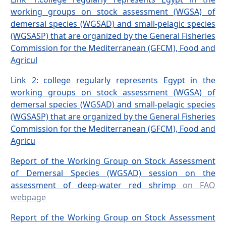
working groups on stock assessment (WGSA) of
demersal species (WGSAD) and small-pelagic species
(WGSASP) that are organized by the General Fisheries
Commission for the Mediterranean (GFCM), Food and
Agricul
Link 2: college regularly represents Egypt in the
working groups on stock assessment (WGSA) of
demersal species (WGSAD) and small-pelagic species
(WGSASP) that are organized by the General Fisheries
Commission for the Mediterranean (GFCM), Food and
Agricu
Report of the Working Group on Stock Assessment
of Demersal Species (WGSAD) session on the
assessment of deep-water red shrimp
on FAO
webpage
Report of the Working Group on Stock Assessment