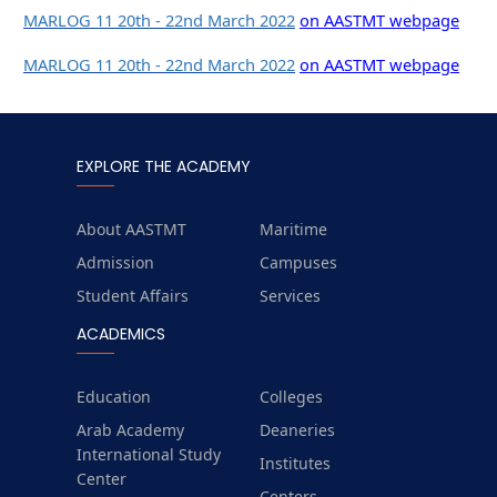
MARLOG 11 20th - 22nd March 2022
on AASTMT webpage
MARLOG 11 20th - 22nd March 2022
on AASTMT webpage
EXPLORE THE ACADEMY
About AASTMT
Maritime
Admission
Campuses
Student Affairs
Services
ACADEMICS
Education
Colleges
Arab Academy
Deaneries
International Study
Institutes
Center
Centers