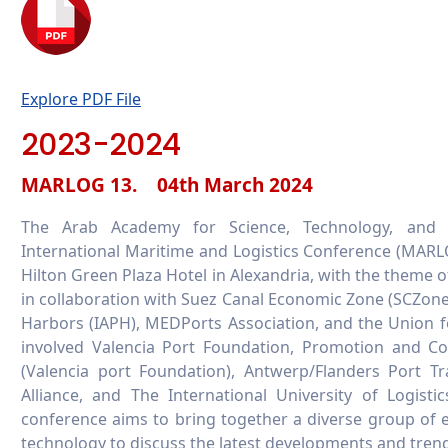
Explore PDF File
2023-2024
MARLOG 13. 04th March 2024
The Arab Academy for Science, Technology, and 
International Maritime and Logistics Conference (MARLO
Hilton Green Plaza Hotel in Alexandria, with the theme o
in collaboration with Suez Canal Economic Zone (SCZone)
Harbors (IAPH), MEDPorts Association, and the Union f
involved Valencia Port Foundation, Promotion and Co
(Valencia port Foundation), Antwerp/Flanders Port Tr
Alliance, and The International University of Logist
conference aims to bring together a diverse group of exp
technology to discuss the latest developments and trends