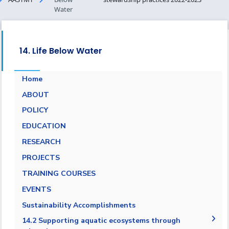
Water
14. Life Below Water
Home
ABOUT
POLICY
EDUCATION
RESEARCH
PROJECTS
TRAINING COURSES
EVENTS
Sustainability Accomplishments
14.2 Supporting aquatic ecosystems through