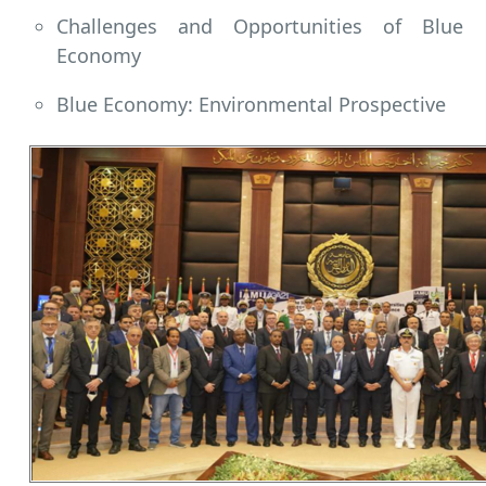
Challenges and Opportunities of Blue
Economy
Blue Economy: Environmental Prospective