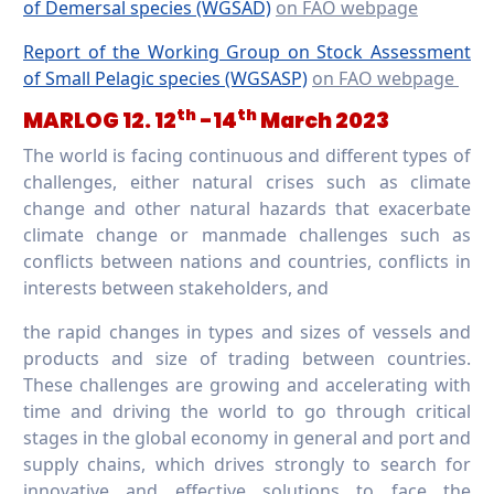
of Demersal species (WGSAD)
on FAO webpage
Report of the Working Group on Stock Assessment
of Small Pelagic species (WGSASP)
on FAO webpage
th
th
MARLOG 12. 12
-14
March 2023
The world is facing continuous and different types of
challenges, either natural crises such as climate
change and other natural hazards that exacerbate
climate change or manmade challenges such as
conflicts between nations and countries, conflicts in
interests between stakeholders, and
the rapid changes in types and sizes of vessels and
products and size of trading between countries.
These challenges are growing and accelerating with
time and driving the world to go through critical
stages in the global economy in general and port and
supply chains, which drives strongly to search for
innovative and effective solutions to face the