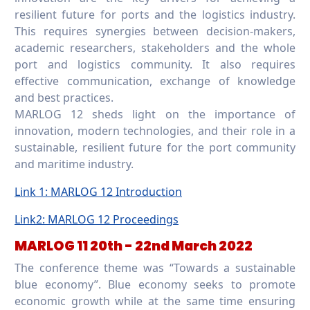
resilient future for ports and the logistics industry.
This requires synergies between decision-makers,
academic researchers, stakeholders and the whole
port and logistics community. It also requires
effective communication, exchange of knowledge
and best practices.
MARLOG 12 sheds light on the importance of
innovation, modern technologies, and their role in a
sustainable, resilient future for the port community
and maritime industry.
Link 1: MARLOG 12 Introduction
Link2: MARLOG 12 Proceedings
MARLOG 11 20th - 22nd March 2022
The conference theme was “Towards a sustainable
blue economy”. Blue economy seeks to promote
economic growth while at the same time ensuring