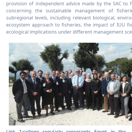
provision of independent advice made by the SAC to f
concerning the sustainable management of fisher
subregional levels, including relevant biological, envi
ecosystem approach to fisheries, the impact of IUU fi
ecological implications under different management sce
Link 1:college regularly represents Egypt in the