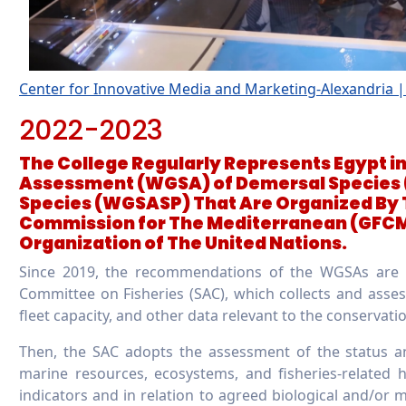
Center for Innovative Media and Marketing-Alexandria
2022-2023
The College Regularly Represents Egypt i
Assessment (WGSA) of Demersal Species
Species (WGSASP) That Are Organized By 
Commission for The Mediterranean (GFCM)
Organization of The United Nations.
Since 2019, the recommendations of the WGSAs are be
Committee on Fisheries (SAC), which collects and assess
fleet capacity, and other data relevant to the conservat
Then, the SAC adopts the assessment of the status an
marine resources, ecosystems, and fisheries-related
indicators and in relation to agreed biological and/or 