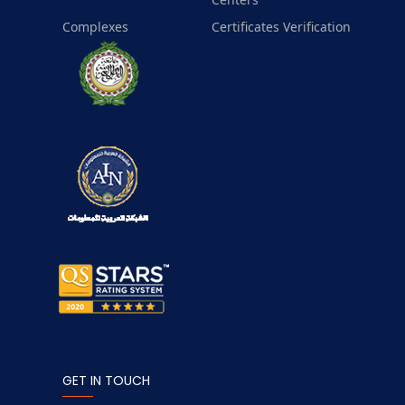
Complexes
Certificates Verification
GET IN TOUCH