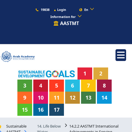
19838
Login
En
Information for
AASTMT
1
2
3
4
5
6
7
8
9
10
11
12
13
14
15
16
17
Sustainable
14. Life Below
14.2.2 AASTMT International
AASTMT
Water
Achievements in Serving