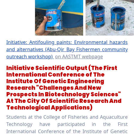
Initiative: Antifouling paints: Environmental hazards
and alternatives (Abu-Qir Bay Fishermen community
outreach workshop)
on AASTMT webpage
Initiative Scientific Output
(The First
International Conference of The
Institute Of Genetic Engineering
Research "Challenges And New
Prospects In Biotechnology Sciences"
At The City Of Scientific Research And
Technological Applications)
Students at the College of Fisheries and Aquaculture
Technology have participated in the First
International Conference of the Institute of Genetic