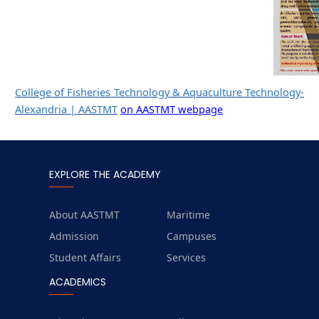
College of Fisheries Technology & Aquaculture Technology-
Alexandria | AASTMT
on AASTMT webpage
EXPLORE THE ACADEMY
About AASTMT
Maritime
Admission
Campuses
Student Affairs
Services
ACADEMICS