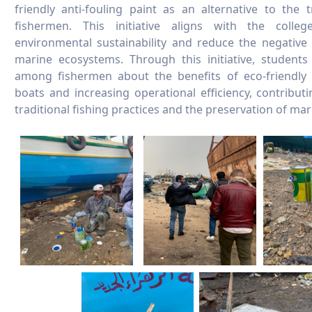
friendly anti-fouling paint as an alternative to the 
fishermen. This initiative aligns with the colle
environmental sustainability and reduce the negative
marine ecosystems. Through this initiative, student
among fishermen about the benefits of eco-friendly p
boats and increasing operational efficiency, contribu
traditional fishing practices and the preservation of ma