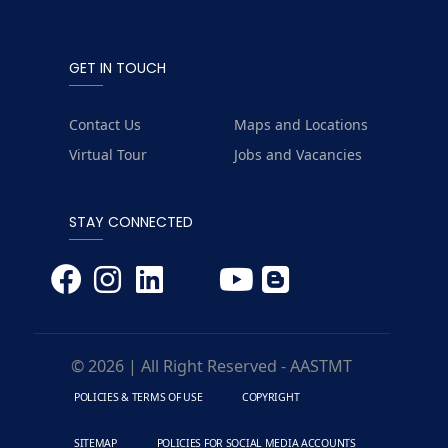
GET IN TOUCH
Contact Us
Maps and Locations
Virtual Tour
Jobs and Vacancies
STAY CONNECTED
© 2026 | All Right Reserved - AASTMT
POLICIES & TERMS OF USE
COPYRIGHT
SITEMAP
POLICIES FOR SOCIAL MEDIA ACCOUNTS