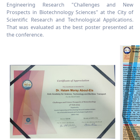
Engineering Research "Challenges and New
Prospects in Biotechnology Sciences" at the City of
Scientific Research and Technological Applications.
That was evaluated as the best poster presented at
the conference.