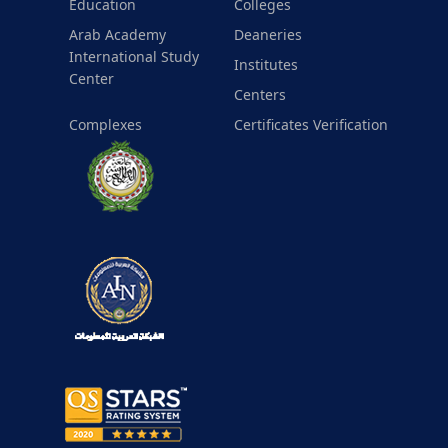
Education
Colleges
Arab Academy
Deaneries
International Study
Institutes
Center
Centers
Complexes
Certificates Verification