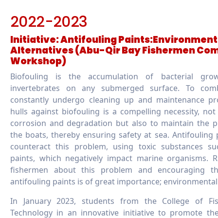
2022-2023
Initiative: Antifouling Paints:Environmen
Alternatives (Abu-Qir Bay Fishermen Co
Workshop)
Biofouling is the accumulation of bacterial grow
invertebrates on any submerged surface. To com
constantly undergo cleaning up and maintenance pro
hulls against biofouling is a compelling necessity, not
corrosion and degradation but also to maintain the p
the boats, thereby ensuring safety at sea. Antifouling 
counteract this problem, using toxic substances su
paints, which negatively impact marine organisms. 
fishermen about this problem and encouraging th
antifouling paints is of great importance; environmental
In January 2023, students from the College of Fi
Technology in an innovative initiative to promote th