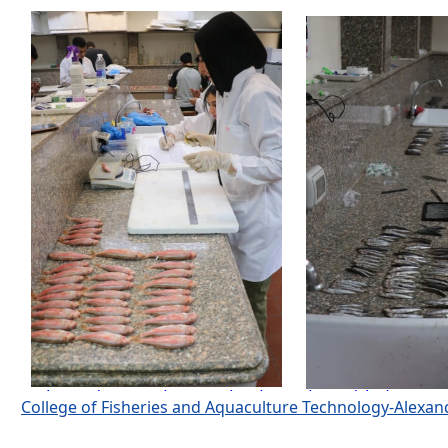
College of Fisheries and Aquaculture Technology-Alexa