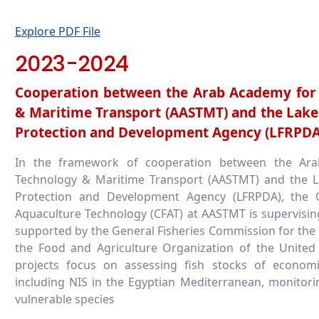
Explore PDF File
2023-2024
Cooperation between the Arab Academy for 
& Maritime Transport (AASTMT) and the Lake
Protection and Development Agency (LFRPDA
In the framework of cooperation between the Ara
Technology & Maritime Transport (AASTMT) and the L
Protection and Development Agency (LFRPDA), the C
Aquaculture Technology (CFAT) at AASTMT is supervisin
supported by the General Fisheries Commission for the
the Food and Agriculture Organization of the United
projects focus on assessing fish stocks of economica
including NIS in the Egyptian Mediterranean, monitori
vulnerable species