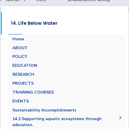
14. Life Below Water
Home
ABOUT
POLICY
EDUCATION
RESEARCH
PROJECTS
TRAINING COURSES
EVENTS
Sustainability Accomplishments
14.2 Supporting aquatic ecosystems through
education.