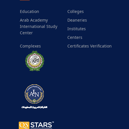
Education
Colleges
Arab Academy
Deaneries
International Study
Institutes
Center
Centers
Complexes
Certificates Verification