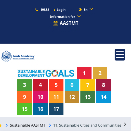
19838
Login
En
Information for
AASTMT
1
2
3
4
5
6
7
8
9
10
11
12
13
14
15
16
17
Sustainable AASTMT
11. Sustainable Cities and Communities