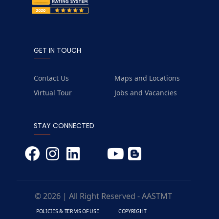
GET IN TOUCH
Contact Us
Maps and Locations
Virtual Tour
Jobs and Vacancies
STAY CONNECTED
© 2026 | All Right Reserved - AASTMT
POLICIES & TERMS OF USE
COPYRIGHT