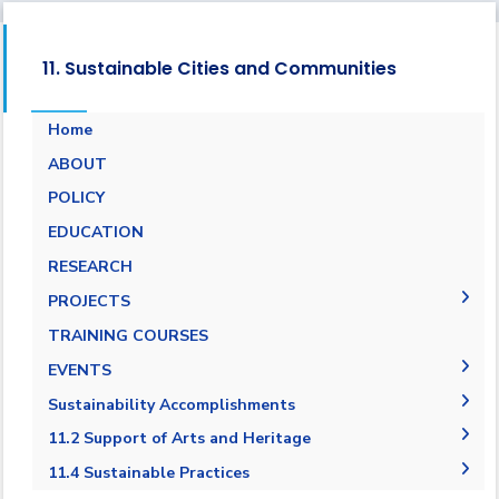
11. Sustainable Cities and Communities
Home
ABOUT
POLICY
EDUCATION
RESEARCH
PROJECTS
Museums Virtual Tours
TRAINING COURSES
Research Projects
EVENTS
ARCHEO living lab in Egypt
Agreement in Cooperation with Port Said
Sustainability Accomplishments
Governorate
2019/2020
11.2 Support of Arts and Heritage
Cultural and Social Activities
2020-2021
11.2.1 Public access to buildings
11.4 Sustainable Practices