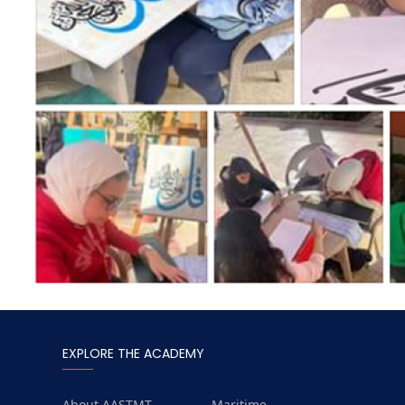
EXPLORE THE ACADEMY
About AASTMT
Maritime