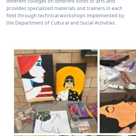
different colleges on different kinds of arts and
provides specialized materials and trainers in each
field through technical workshops implemented by
the Department of Cultural and Social Activities.