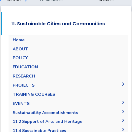
11. Sustainable Cities and Communities
Home
ABOUT
POLICY
EDUCATION
RESEARCH
PROJECTS
Museums Virtual Tours
TRAINING COURSES
Research Projects
EVENTS
ARCHEO living lab in Egypt
Agreement in Cooperation with Port Said
Sustainability Accomplishments
Governorate
2019/2020
11.2 Support of Arts and Heritage
Cultural and Social Activities
2020-2021
11.2.1 Public access to buildings
11.4 Sustainable Practices