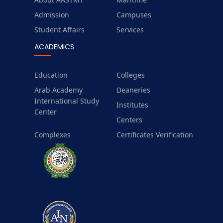
Admission
Campuses
Student Affairs
Services
ACADEMICS
Education
Colleges
Arab Academy
Deaneries
International Study
Institutes
Center
Centers
Complexes
Certificates Verification