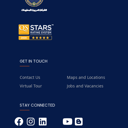
GET IN TOUCH
Contact Us
Maps and Locations
Virtual Tour
Jobs and Vacancies
STAY CONNECTED