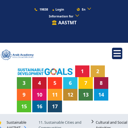
19838
Login
En
Information for
AASTMT
1
2
3
4
5
6
7
8
9
10
11
12
13
14
15
16
17
Sustainable
11. Sustainable Cities and
Cultural and Social
AASTMT
Communities
Activities