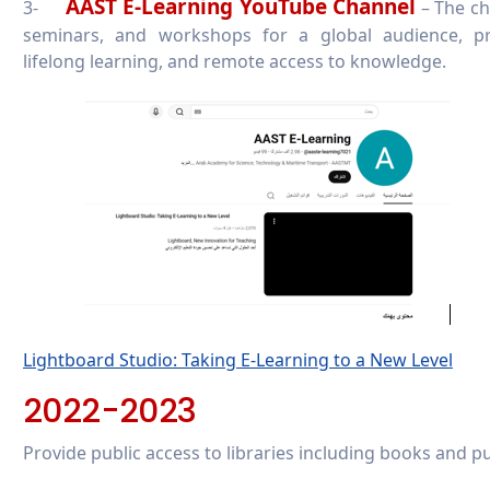
AAST E-Learning YouTube Channel
3-
– The ch
seminars, and workshops for a global audience, pro
lifelong learning, and remote access to knowledge.
Lightboard Studio: Taking E-Learning to a New Level
2022-2023
Provide public access to libraries including books and pu