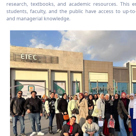
research, textbooks, and academic resources. This 
students, faculty, and the public have access to up-to-d
and managerial knowledge.