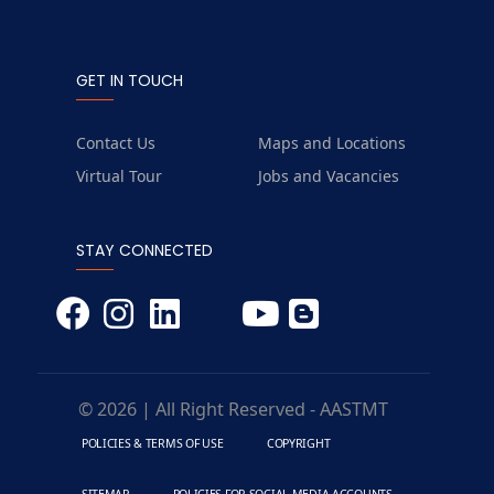
GET IN TOUCH
Contact Us
Maps and Locations
Virtual Tour
Jobs and Vacancies
STAY CONNECTED
© 2026 | All Right Reserved - AASTMT
POLICIES & TERMS OF USE
COPYRIGHT
SITEMAP
POLICIES FOR SOCIAL MEDIA ACCOUNTS