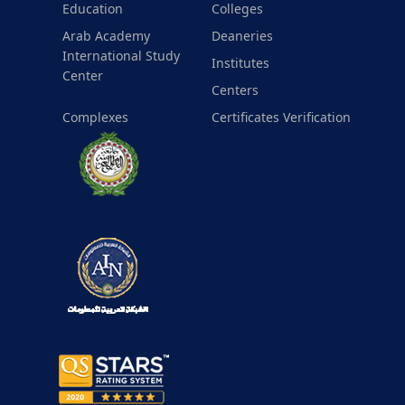
Education
Colleges
Arab Academy
Deaneries
International Study
Institutes
Center
Centers
Complexes
Certificates Verification