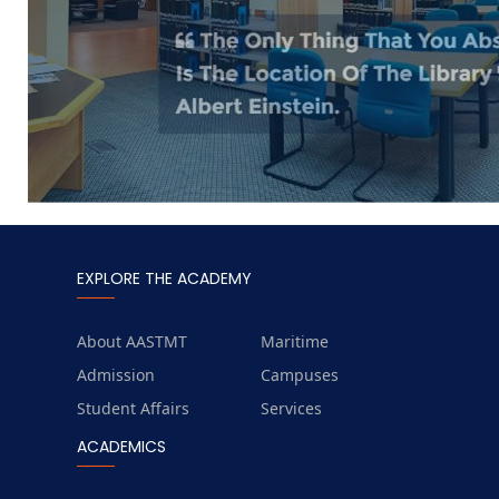
EXPLORE THE ACADEMY
About AASTMT
Maritime
Admission
Campuses
Student Affairs
Services
ACADEMICS