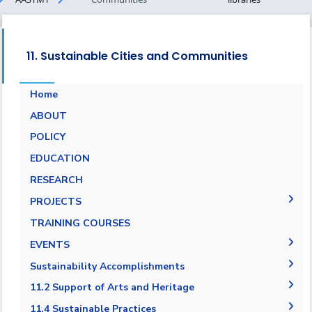
11. Sustainable Cities and Communities
Home
ABOUT
POLICY
EDUCATION
RESEARCH
PROJECTS
Museums Virtual Tours
TRAINING COURSES
Research Projects
EVENTS
ARCHEO living lab in Egypt
Agreement in Cooperation with Port Said
Sustainability Accomplishments
Governorate
2019/2020
11.2 Support of Arts and Heritage
Cultural and Social Activities
2020-2021
11.2.1 Public access to buildings
11.4 Sustainable Practices