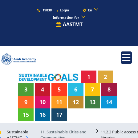
19838
Login
En
Information for
AASTMT
1
2
3
4
5
6
7
8
9
10
11
12
13
14
15
16
17
Sustainable
11. Sustainable Cities and
11.2.2 Public access 
AASTMT
Communities
libraries