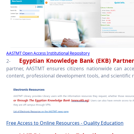
AASTMT Open Access Institutional Repository
Egyptian Knowledge Bank (EKB) Partner
2-
partner, AASTMT ensures citizens nationwide can acce
content, professional development tools, and scientific 
Free Access to Online Resources - Quality Education