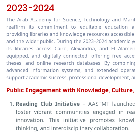
2023-2024
The Arab Academy for Science, Technology and Mari
reaffirm its commitment to equitable education a
providing libraries and knowledge resources accessible 
and the wider public. During the 2023–2024 academic y
its libraries across Cairo, Alexandria, and El Alamei
equipped, and digitally connected, offering free acce
theses, and online research databases. By combini
advanced information systems, and extended operati
support academic success, professional development, a
Public Engagement with Knowledge, Culture,
Reading Club Initiative
– AASTMT launched 
foster vibrant communities engaged in rea
innovation. This initiative promotes knowle
thinking, and interdisciplinary collaboration.