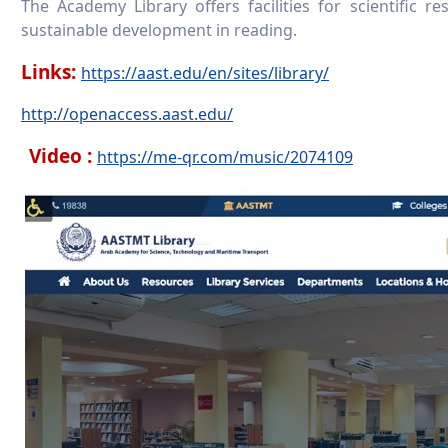
The Academy Library offers facilities for scientific re
sustainable development in reading.
Links:
https://aast.edu/en/sites/library/
http://openaccess.aast.edu/
Video :
https://me-qr.com/music/2074109