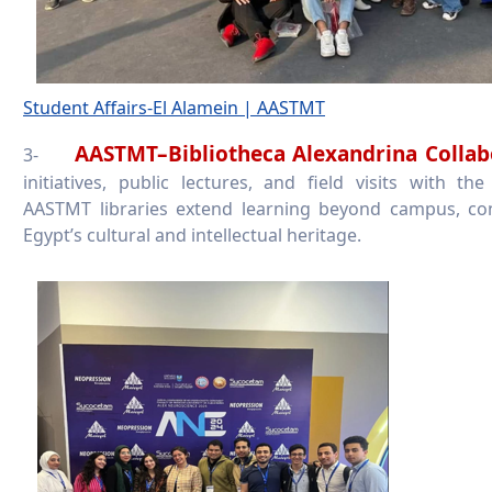
Student Affairs-El Alamein | AASTMT
AASTMT–Bibliotheca Alexandrina Colla
3-
initiatives, public lectures, and field visits with the
AASTMT libraries extend learning beyond campus, co
Egypt’s cultural and intellectual heritage.