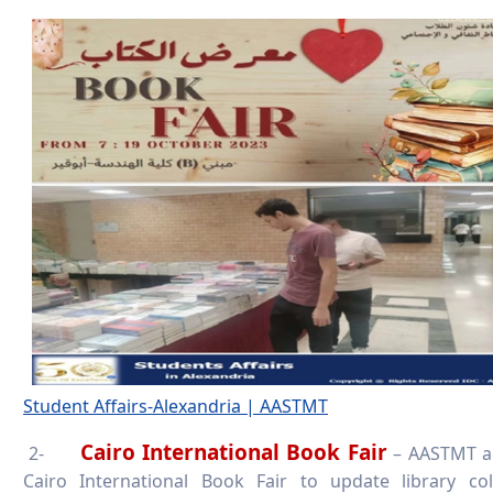
Student Affairs-Alexandria | AASTMT
Cairo International Book Fair
2-
– AASTMT act
Cairo International Book Fair to update library col