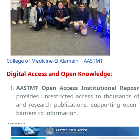
College of Medicine-El Alamein | AASTMT
Digital Access and Open Knowledge:
AASTMT Open Access Institutional Reposi
provides unrestricted access to thousands of 
and research publications, supporting open
barriers to information.