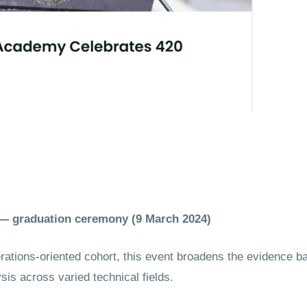
a) — graduation ceremony (9 March 2024)
tions-oriented cohort, this event broadens the evidence 
s across varied technical fields.