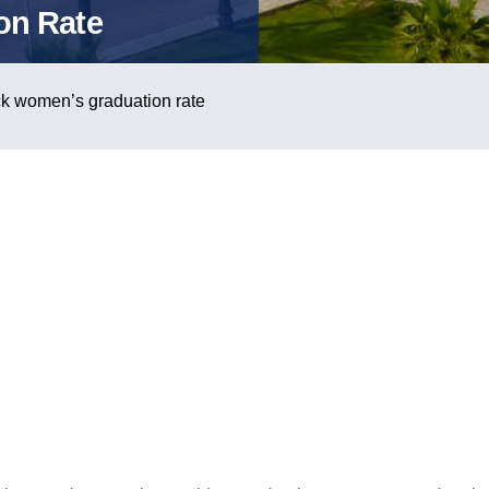
on Rate
ck women’s graduation rate