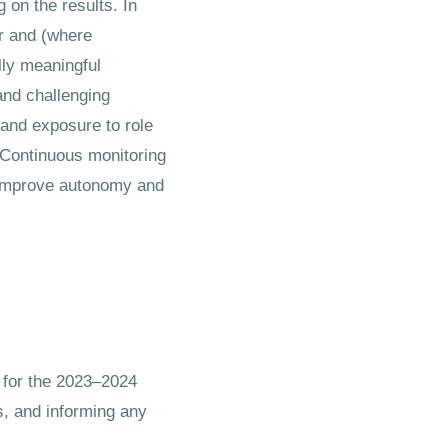
on the results. In
r and (where
lly meaningful
and challenging
and exposure to role
 Continuous monitoring
, improve autonomy and
 for the 2023–2024
s, and informing any