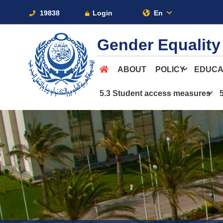
19838
Login
En
Gender Equality
ABOUT
POLICY
EDUCA
5.3 Student access measures