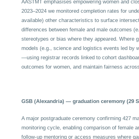
AASTMT emphasises empowering women and closing 
2023–2024 we monitored completion rates for und
available) other characteristics to surface intersec
differences between female and male outcomes (e.g
stereotypes or bias where they appeared. Where ga
models (e.g., science and logistics events led by
—using registrar records linked to cohort dashboa
outcomes for women, and maintain fairness across
GSB (Alexandria) — graduation ceremony (29 
A major postgraduate ceremony confirming 427 mas
monitoring cycle, enabling comparison of female an
follow-up mentoring or access measures where gap