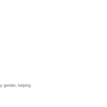
y gender, helping