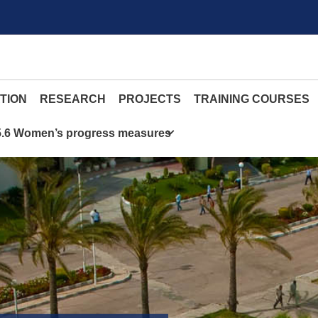
TION
RESEARCH
PROJECTS
TRAINING COURSES
5.6 Women’s progress measures