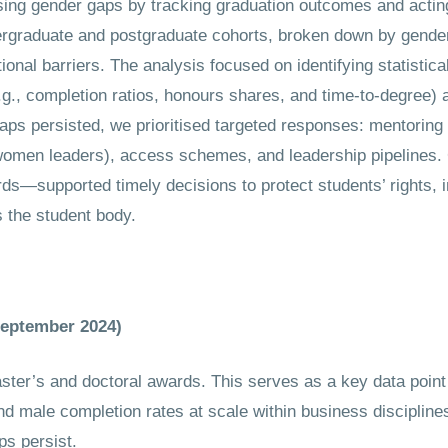
gender gaps by tracking graduation outcomes and acting 
ergraduate and postgraduate cohorts, broken down by gende
tional barriers. The analysis focused on identifying statistica
., completion ratios, honours shares, and time-to-degree) 
ps persisted, we prioritised targeted responses: mentoring 
 women leaders), access schemes, and leadership pipelines.
rds—supported timely decisions to protect students’ rights
 the student body.
September 2024)
ter’s and doctoral awards. This serves as a key data point
d male completion rates at scale within business discipline
s persist.