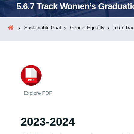
5.6.7 Track Women’s Graduati
Sustainable Goal
Gender Equality
5.6.7 Tra
Explore PDF
2023-2024