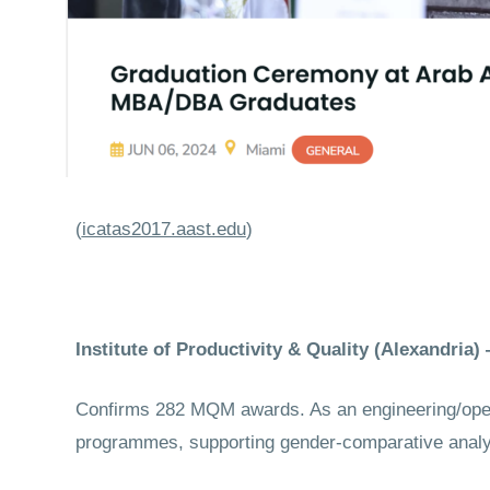
(
icatas2017.aast.edu
)
Institute of Productivity & Quality (Alexandri
Confirms 282 MQM awards. As an engineering/opera
programmes, supporting gender-comparative analysi