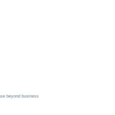
base beyond business