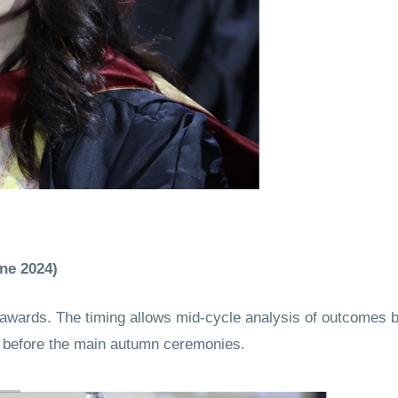
ne 2024)
ards. The timing allows mid-cycle analysis of outcomes b
on before the main autumn ceremonies.