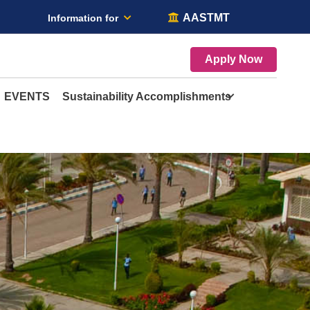
AASTMT
Information for
Apply Now
EVENTS
Sustainability Accomplishments