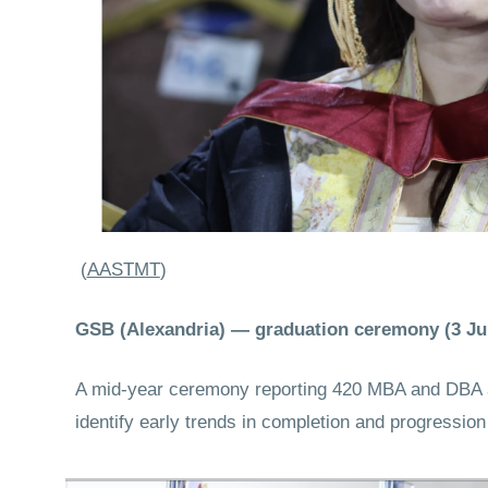
(
AASTMT
)
GSB (Alexandria) — graduation ceremony (3 Ju
A mid-year ceremony reporting 420 MBA and DBA aw
identify early trends in completion and progressi