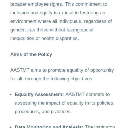
broader employee rights. This commitment to
inclusion and equity is crucial in fostering an
environment where all individuals, regardless of
gender, can thrive without facing social
inequalities or health disparities.
Aims of the Policy
AASTMT aims to promote equality of opportunity
for all, through the following objectives:
Equality Assessment:
AASTMT commits to
assessing the impact of equality in its policies,
procedures, and practices.
Data Monitoring and Analysis:
The institution