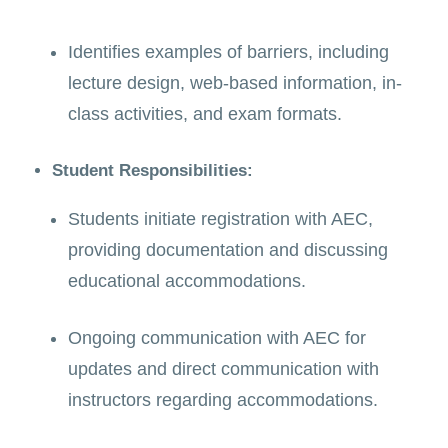
Identifies examples of barriers, including
lecture design, web-based information, in-
class activities, and exam formats.
Student Responsibilities:
Students initiate registration with AEC,
providing documentation and discussing
educational accommodations.
Ongoing communication with AEC for
updates and direct communication with
instructors regarding accommodations.