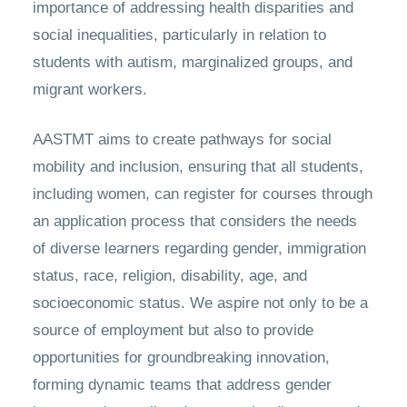
importance of addressing health disparities and
social inequalities, particularly in relation to
students with autism, marginalized groups, and
migrant workers.
AASTMT aims to create pathways for social
mobility and inclusion, ensuring that all students,
including women, can register for courses through
an application process that considers the needs
of diverse learners regarding gender, immigration
status, race, religion, disability, age, and
socioeconomic status. We aspire not only to be a
source of employment but also to provide
opportunities for groundbreaking innovation,
forming dynamic teams that address gender