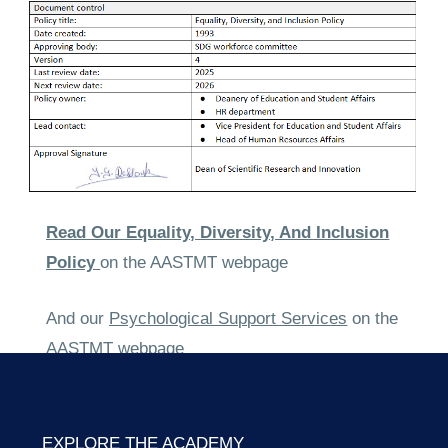
Read Our
Equality, Diversity, And Inclusion
Policy
on the AASTMT webpage
And our
Psychological Support Services
on the
AASTMT webpage
EXPLORE THE ACADEMY