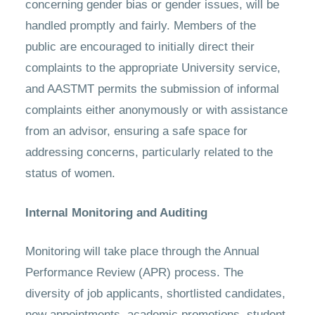
concerning gender bias or gender issues, will be
handled promptly and fairly. Members of the
public are encouraged to initially direct their
complaints to the appropriate University service,
and AASTMT permits the submission of informal
complaints either anonymously or with assistance
from an advisor, ensuring a safe space for
addressing concerns, particularly related to the
status of women.
Internal Monitoring and Auditing
Monitoring will take place through the Annual
Performance Review (APR) process. The
diversity of job applicants, shortlisted candidates,
new appointments, academic promotions, student