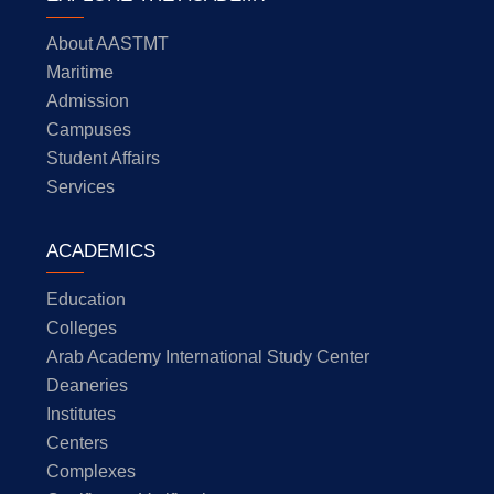
About AASTMT
Maritime
Admission
Campuses
Student Affairs
Services
ACADEMICS
Education
Colleges
Arab Academy International Study Center
Deaneries
Institutes
Centers
Complexes