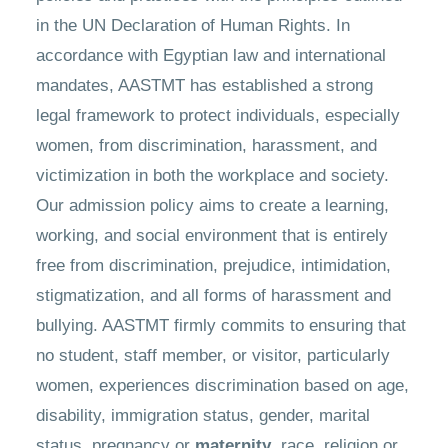
in the UN Declaration of Human Rights. In
accordance with Egyptian law and international
mandates, AASTMT has established a strong
legal framework to protect individuals, especially
women, from discrimination, harassment, and
victimization in both the workplace and society.
Our admission policy aims to create a learning,
working, and social environment that is entirely
free from discrimination, prejudice, intimidation,
stigmatization, and all forms of harassment and
bullying. AASTMT firmly commits to ensuring that
no student, staff member, or visitor, particularly
women, experiences discrimination based on age,
disability, immigration status, gender, marital
status, pregnancy or
maternity
, race, religion or