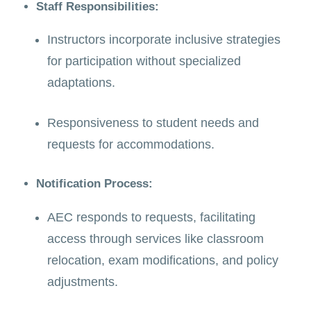
Staff Responsibilities:
Instructors incorporate inclusive strategies
for participation without specialized
adaptations.
Responsiveness to student needs and
requests for accommodations.
Notification Process:
AEC responds to requests, facilitating
access through services like classroom
relocation, exam modifications, and policy
adjustments.