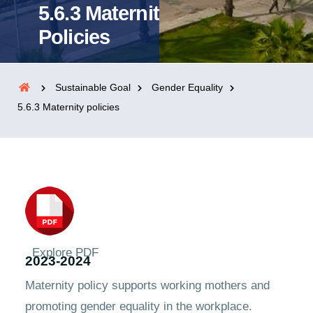
5.6.3 Maternity
Policies
Sustainable Goal
Gender Equality
5.6.3 Maternity policies
Explore PDF
2023-2024
Maternity policy supports working mothers and
promoting gender equality in the workplace.