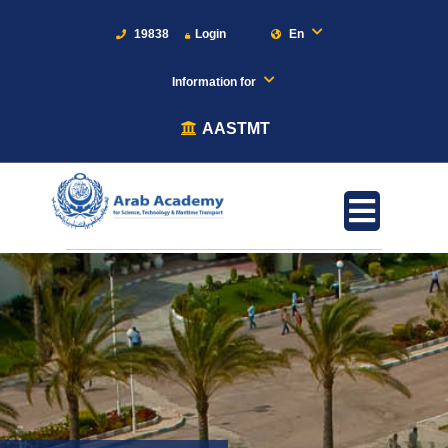
19838
Login
En
Information for
AASTMT