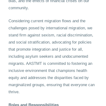
bias, and the effects of financial crises on our
community.
Considering current migration flows and the
challenges posed by international migration, we
stand firm against sexism, racial discrimination,
and social stratification, advocating for policies
that promote integration and justice for all,
including asylum seekers and undocumented
migrants. AASTMT is committed to fostering an
inclusive environment that champions health
equity and addresses the disparities faced by
marginalized groups, ensuring that everyone can
thrive.
Roles and Responsibilities