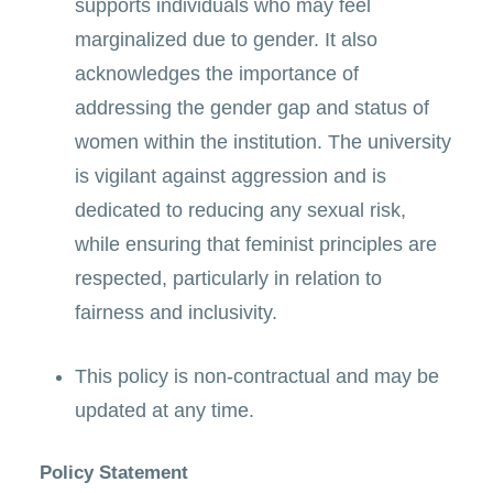
supports individuals who may feel
marginalized due to gender. It also
acknowledges the importance of
addressing the gender gap and status of
women within the institution. The university
is vigilant against aggression and is
dedicated to reducing any sexual risk,
while ensuring that feminist principles are
respected, particularly in relation to
fairness and inclusivity.
This policy is non-contractual and may be
updated at any time.
Policy Statement