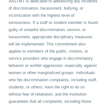
AASTMT is dedicated to addressing any incidents
of discrimination, harassment, bullying, or
victimization with the highest level of
seriousness. If a staff or student member is found
guilty of unlawful discrimination, sexism, or
harassment, appropriate disciplinary measures
will be implemented. This commitment also
applies to members of the public, visitors, or
service providers who engage in discriminatory
behavior or exhibit aggression, especially against
women or other marginalized groups. Individuals
who file discrimination complaints, including staff,
students, or others, have the right to do so
without fear of retaliation, and the institution
guarantees that all complaints, including those