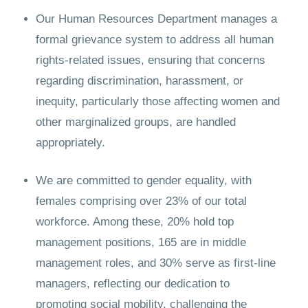
Our Human Resources Department manages a
formal grievance system to address all human
rights-related issues, ensuring that concerns
regarding discrimination, harassment, or
inequity, particularly those affecting women and
other marginalized groups, are handled
appropriately.
We are committed to gender equality, with
females comprising over 23% of our total
workforce. Among these, 20% hold top
management positions, 165 are in middle
management roles, and 30% serve as first-line
managers, reflecting our dedication to
promoting social mobility, challenging the