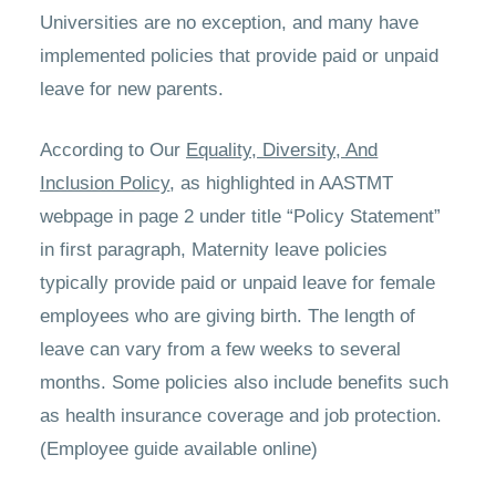
Universities are no exception, and many have
implemented policies that provide paid or unpaid
leave for new parents.
According to Our
Equality, Diversity, And
Inclusion Policy
, as highlighted in AASTMT
webpage in page 2 under title “Policy Statement”
in first paragraph, Maternity leave policies
typically provide paid or unpaid leave for female
employees who are giving birth. The length of
leave can vary from a few weeks to several
months. Some policies also include benefits such
as health insurance coverage and job protection.
(Employee guide available online)