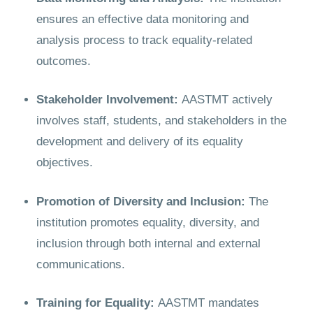
ensures an effective data monitoring and
analysis process to track equality-related
outcomes.
Stakeholder Involvement:
AASTMT actively
involves staff, students, and stakeholders in the
development and delivery of its equality
objectives.
Promotion of Diversity and Inclusion:
The
institution promotes equality, diversity, and
inclusion through both internal and external
communications.
Training for Equality:
AASTMT mandates