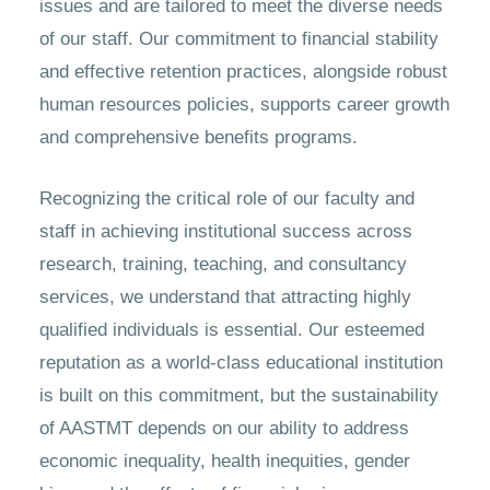
issues and are tailored to meet the diverse needs
of our staff. Our commitment to financial stability
and effective retention practices, alongside robust
human resources policies, supports career growth
and comprehensive benefits programs.
Recognizing the critical role of our faculty and
staff in achieving institutional success across
research, training, teaching, and consultancy
services, we understand that attracting highly
qualified individuals is essential. Our esteemed
reputation as a world-class educational institution
is built on this commitment, but the sustainability
of AASTMT depends on our ability to address
economic inequality, health inequities, gender