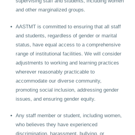
supervising staff and students, including women
and other marginalized groups.
AASTMT is committed to ensuring that all staff
and students, regardless of gender or marital
status, have equal access to a comprehensive
range of institutional facilities. We will consider
adjustments to working and learning practices
wherever reasonably practicable to
accommodate our diverse community,
promoting social inclusion, addressing gender
issues, and ensuring gender equity.
Any staff member or student, including women,
who believes they have experienced
discrimination, harassment, bullying, or