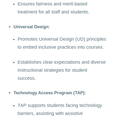
Ensures fairness and merit-based
treatment for all staff and students.
Universal Design:
Promotes Universal Design (UD) principles
to embed inclusive practices into courses.
Establishes clear expectations and diverse
instructional strategies for student
success.
Technology Access Program (TAP):
TAP supports students facing technology
barriers, assisting with assistive