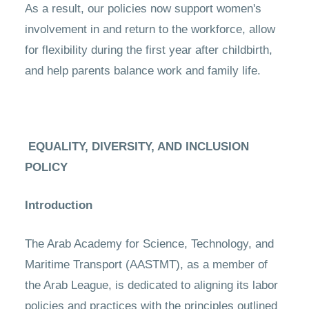
As a result, our policies now support women's
involvement in and return to the workforce, allow
for flexibility during the first year after childbirth,
and help parents balance work and family life.
EQUALITY, DIVERSITY, AND INCLUSION
POLICY
Introduction
The Arab Academy for Science, Technology, and
Maritime Transport (AASTMT), as a member of
the Arab League, is dedicated to aligning its labor
policies and practices with the principles outlined