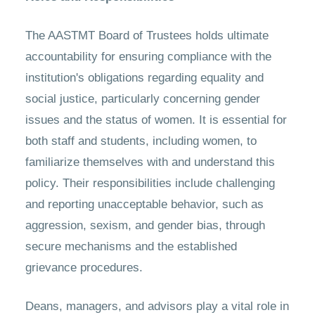
The AASTMT Board of Trustees holds ultimate
accountability for ensuring compliance with the
institution's obligations regarding equality and
social justice, particularly concerning gender
issues and the status of women. It is essential for
both staff and students, including women, to
familiarize themselves with and understand this
policy. Their responsibilities include challenging
and reporting unacceptable behavior, such as
aggression, sexism, and gender bias, through
secure mechanisms and the established
grievance procedures.
Deans, managers, and advisors play a vital role in