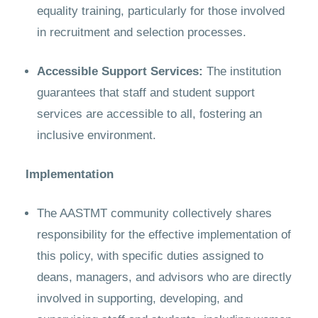
equality training, particularly for those involved
in recruitment and selection processes.
Accessible Support Services:
The institution
guarantees that staff and student support
services are accessible to all, fostering an
inclusive environment.
Implementation
The AASTMT community collectively shares
responsibility for the effective implementation of
this policy, with specific duties assigned to
deans, managers, and advisors who are directly
involved in supporting, developing, and