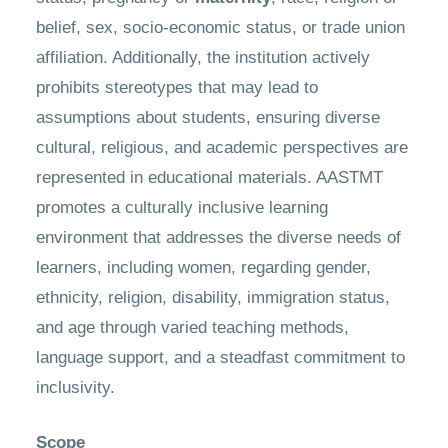
belief, sex, socio-economic status, or trade union
affiliation. Additionally, the institution actively
prohibits stereotypes that may lead to
assumptions about students, ensuring diverse
cultural, religious, and academic perspectives are
represented in educational materials. AASTMT
promotes a culturally inclusive learning
environment that addresses the diverse needs of
learners, including women, regarding gender,
ethnicity, religion, disability, immigration status,
and age through varied teaching methods,
language support, and a steadfast commitment to
inclusivity.
Scope