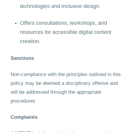
technologies and inclusive design.
Offers consultations, workshops, and
resources for accessible digital content
creation.
Sanctions
Non-compliance with the principles outlined in this
policy may be deemed a disciplinary offense and
will be addressed through the appropriate
procedures
Complaints