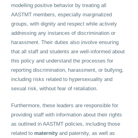
modelling positive behavior by treating all
AASTMT members, especially marginalized
groups, with dignity and respect while actively
addressing any instances of discrimination or
harassment. Their duties also involve ensuring
that all staff and students are well-informed about
this policy and understand the processes for
reporting discrimination, harassment, or bullying,
including risks related to hypersexuality and
sexual risk, without fear of retaliation.
Furthermore, these leaders are responsible for
providing staff with information about their rights
as outlined in AASTMT policies, including those
related to
maternity
and paternity, as well as