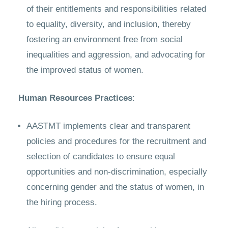
of their entitlements and responsibilities related
to equality, diversity, and inclusion, thereby
fostering an environment free from social
inequalities and aggression, and advocating for
the improved status of women.
Human Resources Practices
:
AASTMT implements clear and transparent
policies and procedures for the recruitment and
selection of candidates to ensure equal
opportunities and non-discrimination, especially
concerning gender and the status of women, in
the hiring process.