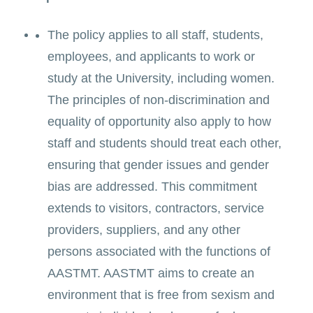
The policy applies to all staff, students,
employees, and applicants to work or
study at the University, including women.
The principles of non-discrimination and
equality of opportunity also apply to how
staff and students should treat each other,
ensuring that gender issues and gender
bias are addressed. This commitment
extends to visitors, contractors, service
providers, suppliers, and any other
persons associated with the functions of
AASTMT. AASTMT aims to create an
environment that is free from sexism and