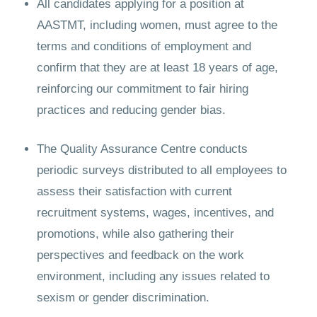
All candidates applying for a position at
AASTMT, including women, must agree to the
terms and conditions of employment and
confirm that they are at least 18 years of age,
reinforcing our commitment to fair hiring
practices and reducing gender bias.
The Quality Assurance Centre conducts
periodic surveys distributed to all employees to
assess their satisfaction with current
recruitment systems, wages, incentives, and
promotions, while also gathering their
perspectives and feedback on the work
environment, including any issues related to
sexism or gender discrimination.