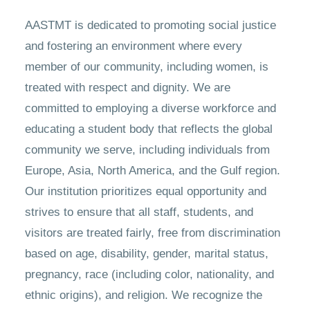
AASTMT is dedicated to promoting social justice
and fostering an environment where every
member of our community, including women, is
treated with respect and dignity. We are
committed to employing a diverse workforce and
educating a student body that reflects the global
community we serve, including individuals from
Europe, Asia, North America, and the Gulf region.
Our institution prioritizes equal opportunity and
strives to ensure that all staff, students, and
visitors are treated fairly, free from discrimination
based on age, disability, gender, marital status,
pregnancy, race (including color, nationality, and
ethnic origins), and religion. We recognize the