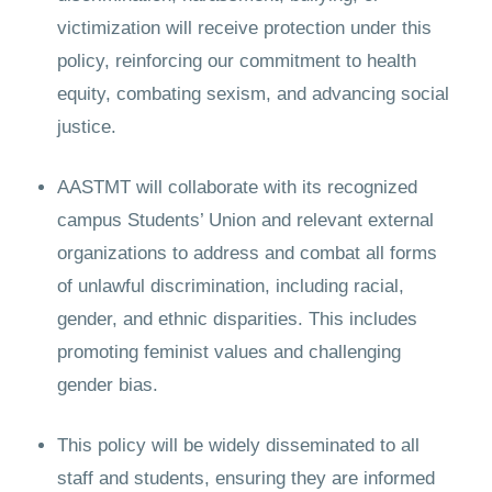
victimization will receive protection under this
policy, reinforcing our commitment to health
equity, combating sexism, and advancing social
justice.
AASTMT will collaborate with its recognized
campus Students’ Union and relevant external
organizations to address and combat all forms
of unlawful discrimination, including racial,
gender, and ethnic disparities. This includes
promoting feminist values and challenging
gender bias.
This policy will be widely disseminated to all
staff and students, ensuring they are informed