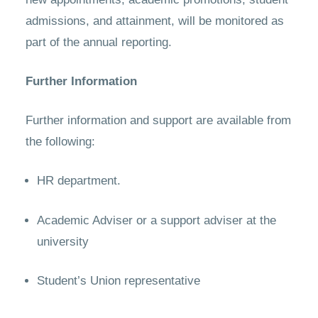
admissions, and attainment, will be monitored as
part of the annual reporting.
Further Information
Further information and support are available from
the following:
HR department.
Academic Adviser or a support adviser at the
university
Student’s Union representative