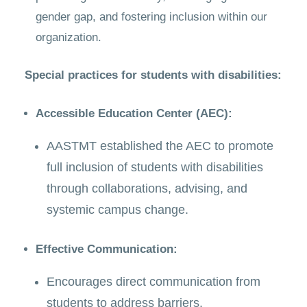
gender gap, and fostering inclusion within our
organization.
Special practices for students with disabilities:
Accessible Education Center (AEC):
AASTMT established the AEC to promote
full inclusion of students with disabilities
through collaborations, advising, and
systemic campus change.
Effective Communication:
Encourages direct communication from
students to address barriers.