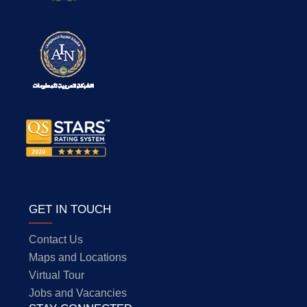
GET IN TOUCH
Contact Us
Maps and Locations
Virtual Tour
Jobs and Vacancies