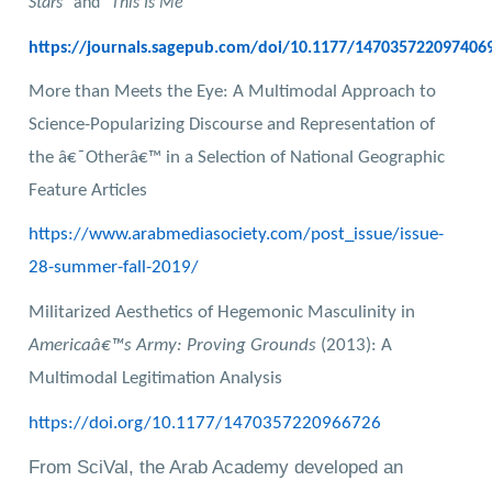
Stars
" and "
This Is Me
https://journals.sagepub.com/doi/10.1177/147035722097406
More than Meets the Eye: A Multimodal Approach to
Science-Popularizing Discourse and Representation of
the â€˜Otherâ€™ in a Selection of National Geographic
Feature Articles
https://www.arabmediasociety.com/post_issue/issue-
28-summer-fall-2019/
Militarized Aesthetics of Hegemonic Masculinity in
Americaâ€™s Army: Proving Grounds
(2013): A
Multimodal Legitimation Analysis
https://doi.org/10.1177/1470357220966726
From SciVal, the Arab Academy developed an