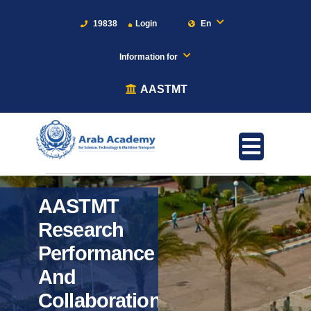
19838
Login
En
Information for
AASTMT
AASTMT
Research
Performance
And
Collaboration