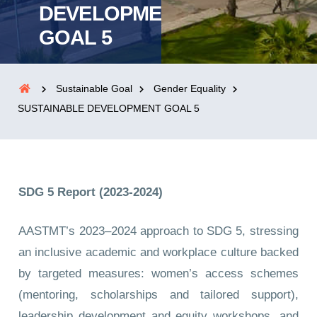
DEVELOPMENT
GOAL 5
Sustainable Goal
Gender Equality
SUSTAINABLE DEVELOPMENT GOAL 5
SDG 5 Report (2023-2024)
AASTMT’s 2023–2024 approach to SDG 5, stressing
an inclusive academic and workplace culture backed
by targeted measures: women’s access schemes
(mentoring, scholarships and tailored support),
leadership development and equity workshops, and