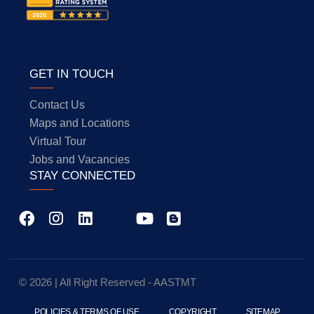
GET IN TOUCH
Contact Us
Maps and Locations
Virtual Tour
Jobs and Vacancies
STAY CONNECTED
© 2026 | All Right Reserved - AASTMT
POLICIES & TERMS OF USE
COPYRIGHT
SITEMAP