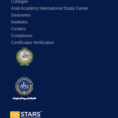
Colleges
Arab Academy International Study Center
Deaneries
Institutes
Centers
Complexes
Certificates Verification