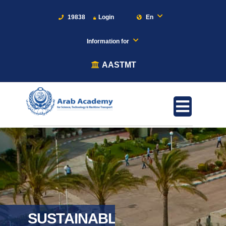
19838
Login
En
Information for
AASTMT
SUSTAINABLE