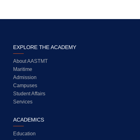
EXPLORE THE ACADEMY
About AASTMT
Maritime
Admission
Campuses
Student Affairs
Services
ACADEMICS
Education