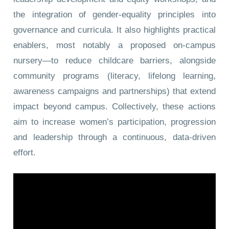
the integration of gender-equality principles into
governance and curricula. It also highlights practical
enablers, most notably a proposed on-campus
nursery—to reduce childcare barriers, alongside
community programs (literacy, lifelong learning,
awareness campaigns and partnerships) that extend
impact beyond campus. Collectively, these actions
aim to increase women’s participation, progression
and leadership through a continuous, data-driven
effort.