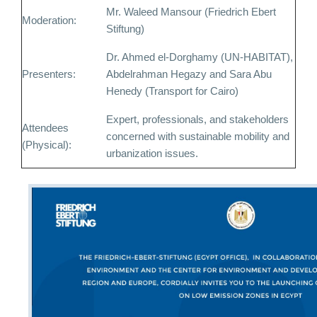
Mr. Waleed Mansour (Friedrich Ebert
Moderation:
Stiftung)
Dr. Ahmed el-Dorghamy (UN-HABITAT),
Presenters:
Abdelrahman Hegazy and Sara Abu
Henedy (Transport for Cairo)
Expert, professionals, and stakeholders
Attendees
concerned with sustainable mobility and
(Physical):
urbanization issues.