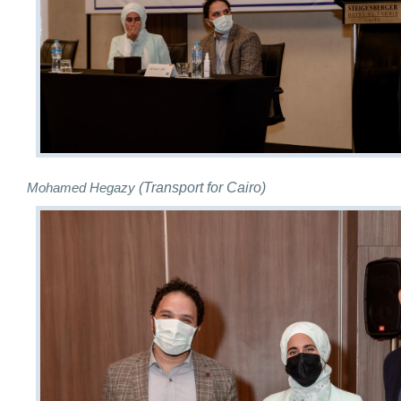
(Transport for Cairo)
Mohamed Hegazy