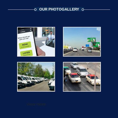
OUR PHOTOGALLERY
view more