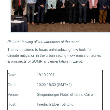
Picture showing all the attendees of the event
The event aimed to focus on
Introducing new tools for
climate mitigation in the urban setting - low emission zones
& prospects of SUMP implementation in Egypt.
Date:
19.10.2021
Time:
10:00-15:30 (GMT+2)
Venue:
Steigenberger Hotel El Tahrir, Cairo
Host:
Friedrich Ebert Stiftung