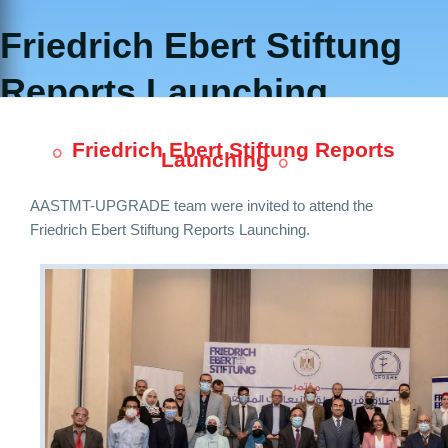
Friedrich Ebert Stiftung
Reports Launching
Friedrich Ebert Stiftung Reports
Launching
AASTMT-UPGRADE team were invited to attend the
Friedrich Ebert Stiftung Reports Launching.