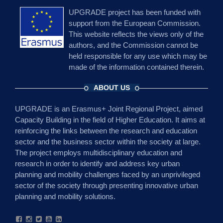
UPGRADE project has been funded with
support from the European Commission.
This website reflects the views only of the
authors, and the Commission cannot be
held responsible for any use which may be
made of the information contained therein.
ABOUT US
UPGRADE is an Erasmus+ Joint Regional Project, aimed
Capacity Building in the field of Higher Education. It aims at
reinforcing the links between the research and education
sector and the business sector within the society at large.
The project employs multidisciplinary education and
research in order to identify and address key urban
planning and mobility challenges faced by an unprivileged
sector of the society through presenting innovative urban
planning and mobility solutions.