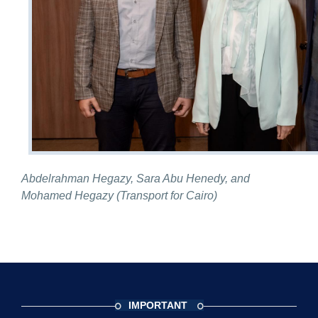
Abdelrahman Hegazy, Sara Abu Henedy, and
Mohamed Hegazy (Transport for Cairo)
IMPORTANT