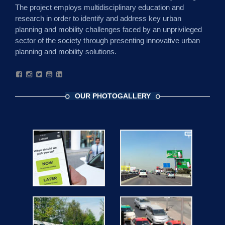
The project employs multidisciplinary education and
research in order to identify and address key urban
planning and mobility challenges faced by an unprivileged
sector of the society through presenting innovative urban
planning and mobility solutions.
OUR PHOTOGALLERY