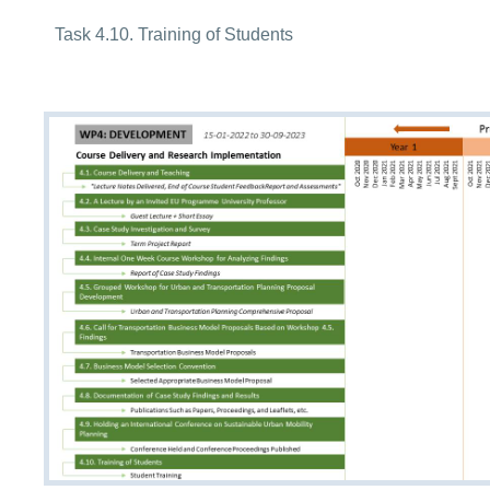
Task 4.10. Training of Students