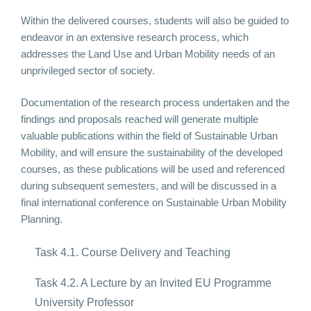
Within the delivered courses, students will also be guided to
endeavor in an extensive research process, which
addresses the Land Use and Urban Mobility needs of an
unprivileged sector of society.
Documentation of the research process undertaken and the
findings and proposals reached will generate multiple
valuable publications within the field of Sustainable Urban
Mobility, and will ensure the sustainability of the developed
courses, as these publications will be used and referenced
during subsequent semesters, and will be discussed in a
final international conference on Sustainable Urban Mobility
Planning.
Task 4.1. Course Delivery and Teaching
Task 4.2. A Lecture by an Invited EU Programme
University Professor