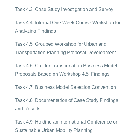
Task 4.3. Case Study Investigation and Survey
Task 4.4. Internal One Week Course Workshop for
Analyzing Findings
Task 4.5. Grouped Workshop for Urban and
Transportation Planning Proposal Development
Task 4.6. Call for Transportation Business Model
Proposals Based on Workshop 4.5. Findings
Task 4.7. Business Model Selection Convention
Task 4.8. Documentation of Case Study Findings
and Results
Task 4.9. Holding an International Conference on
Sustainable Urban Mobility Planning