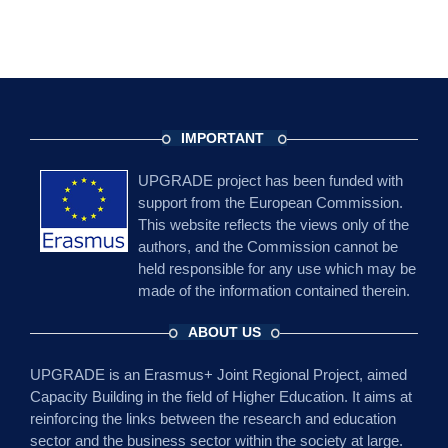
IMPORTANT
UPGRADE project has been funded with
support from the European Commission.
This website reflects the views only of the
authors, and the Commission cannot be
held responsible for any use which may be
made of the information contained therein.
ABOUT US
UPGRADE is an Erasmus+ Joint Regional Project, aimed
Capacity Building in the field of Higher Education. It aims at
reinforcing the links between the research and education
sector and the business sector within the society at large.