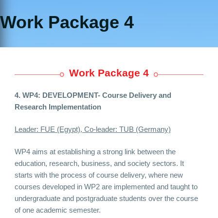
Work Package 4
Work Package 4
4. WP4: DEVELOPMENT-
Course Delivery and
Research Implementation
Leader: FUE (Egypt), Co-leader: TUB (Germany)
WP4 aims at establishing a strong link between the
education, research, business, and society sectors. It
starts with the process of course delivery, where new
courses developed in WP2 are implemented and taught to
undergraduate and postgraduate students over the course
of one academic semester.