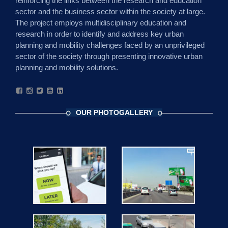
reinforcing the links between the research and education
sector and the business sector within the society at large.
The project employs multidisciplinary education and
research in order to identify and address key urban
planning and mobility challenges faced by an unprivileged
sector of the society through presenting innovative urban
planning and mobility solutions.
OUR PHOTOGALLERY