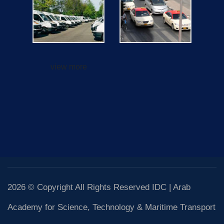
view more
2026 © Copyright All Rights Reserved IDC | Arab
Academy for Science, Technology & Maritime Transport