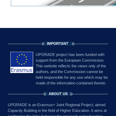
IMPORTANT
UPGRADE project has been funded with
support from the European Commission.
This website reflects the views only of the
authors, and the Commission cannot be
held responsible for any use which may be
made of the information contained therein.
ABOUT US
UPGRADE is an Erasmus+ Joint Regional Project, aimed
Capacity Building in the field of Higher Education. It aims at