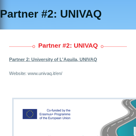
Partner #2: UNIVAQ
Partner #2: UNIVAQ
Partner 2:
University of L'Aquila, UNIVAQ
Website:
www.univaq.it/en/