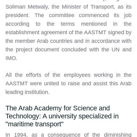
Soliman Metwaly, the Minister of Transport, as its
president. The committee commenced its job
according to the terms mentioned in the
establishment agreement of the AASTMT signed by
the member Arab countries and in accordance with
the project document concluded with the UN and
IMO.
All the efforts of the employees working in the
AASTMT were united to raise and assist this Arab
leading institution.
The Arab Academy for Science and
Technology: A university specialized in
"maritime transport"
In 1994, as a consequence of the diminishing