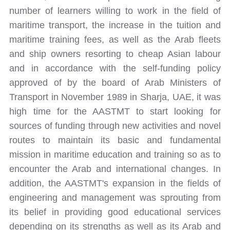
number of learners willing to work in the field of
maritime transport, the increase in the tuition and
maritime training fees, as well as the Arab fleets
and ship owners resorting to cheap Asian labour
and in accordance with the self-funding policy
approved of by the board of Arab Ministers of
Transport in November 1989 in Sharja, UAE, it was
high time for the AASTMT to start looking for
sources of funding through new activities and novel
routes to maintain its basic and fundamental
mission in maritime education and training so as to
encounter the Arab and international changes. In
addition, the AASTMT's expansion in the fields of
engineering and management was sprouting from
its belief in providing good educational services
depending on its strengths as well as its Arab and