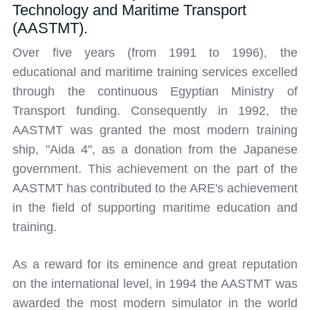
Technology and Maritime Transport
(AASTMT).
Over five years (from 1991 to 1996), the
educational and maritime training services excelled
through the continuous Egyptian Ministry of
Transport funding. Consequently in 1992, the
AASTMT was granted the most modern training
ship, "Aida 4", as a donation from the Japanese
government. This achievement on the part of the
AASTMT has contributed to the ARE's achievement
in the field of supporting maritime education and
training.
As a reward for its eminence and great reputation
on the international level, in 1994 the AASTMT was
awarded the most modern simulator in the world