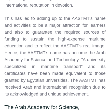
international reputation in devotion.
This has led to adding up to the AASTMT's name
and activities to be a major attraction for learners
and also to guarantee the required sources of
funding to sustain the high-expense maritime
education and to reflect the AASTMT's real image.
Hence, the AASTMT's name has become the Arab
Academy for Science and Technology: "A university
specialized in maritime transport" and its
certificates have been made equivalent to those
granted by Egyptian universities. The AASTMT has
received Arab and international recognition due to
its acknowledged and unique achievement.
The Arab Academy for Science,