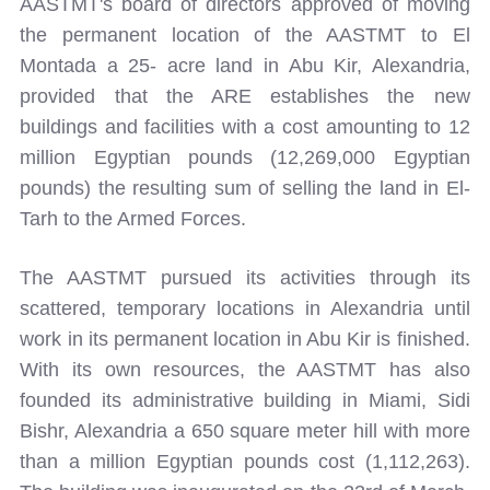
AASTMT's board of directors approved of moving
the permanent location of the AASTMT to El
Montada a 25- acre land in Abu Kir, Alexandria,
provided that the ARE establishes the new
buildings and facilities with a cost amounting to 12
million Egyptian pounds (12,269,000 Egyptian
pounds) the resulting sum of selling the land in El-
Tarh to the Armed Forces.
The AASTMT pursued its activities through its
scattered, temporary locations in Alexandria until
work in its permanent location in Abu Kir is finished.
With its own resources, the AASTMT has also
founded its administrative building in Miami, Sidi
Bishr, Alexandria a 650 square meter hill with more
than a million Egyptian pounds cost (1,112,263).