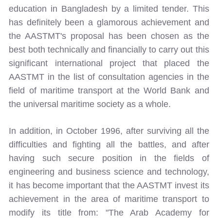
education in Bangladesh by a limited tender. This
has definitely been a glamorous achievement and
the AASTMT's proposal has been chosen as the
best both technically and financially to carry out this
significant international project that placed the
AASTMT in the list of consultation agencies in the
field of maritime transport at the World Bank and
the universal maritime society as a whole.
In addition, in October 1996, after surviving all the
difficulties and fighting all the battles, and after
having such secure position in the fields of
engineering and business science and technology,
it has become important that the AASTMT invest its
achievement in the area of maritime transport to
modify its title from: "The Arab Academy for