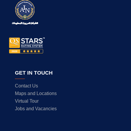
GET IN TOUCH
Contact Us
Maps and Locations
Virtual Tour
Jobs and Vacancies