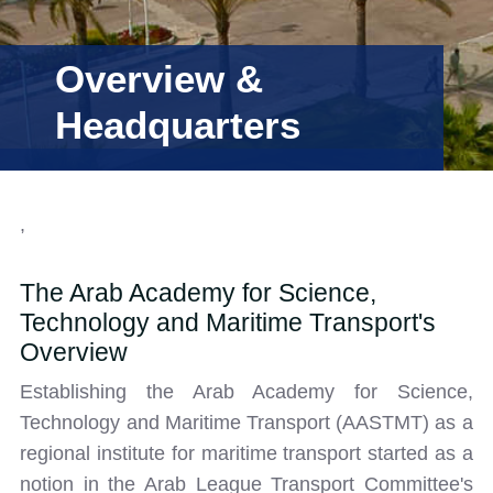
Training
Overview &
Headquarters
Consultancy
Quick Links
Colleges
Campuses
Life @ AASTMT
,
Centers
Institutes
Complexes
Deaneries
The Arab Academy for Science,
Our Latest
Contact Us
Sitemap
Technology and Maritime Transport's
Overview
Establishing the Arab Academy for Science,
Technology and Maritime Transport (AASTMT) as a
regional institute for maritime transport started as a
notion in the Arab League Transport Committee's