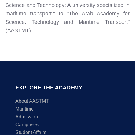
Science and Technology: A university specialized in
maritime transport." to "The Arab Academy for
Science, Technology and Maritime Transport"
(AASTMT).
EXPLORE THE ACADEMY
About AASTMT
Maritime
Admission
Campuses
Student Affairs