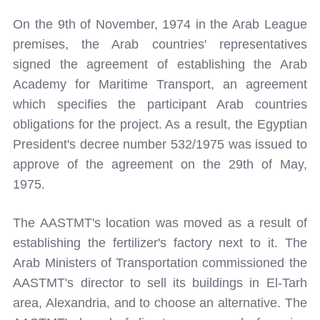
On the 9th of November, 1974 in the Arab League
premises, the Arab countries' representatives
signed the agreement of establishing the Arab
Academy for Maritime Transport, an agreement
which specifies the participant Arab countries
obligations for the project. As a result, the Egyptian
President's decree number 532/1975 was issued to
approve of the agreement on the 29th of May,
1975.
The AASTMT's location was moved as a result of
establishing the fertilizer's factory next to it. The
Arab Ministers of Transportation commissioned the
AASTMT's director to sell its buildings in El-Tarh
area, Alexandria, and to choose an alternative. The