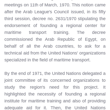
meetings on 11th of March, 1970. This notion came
after the Arab League's Council issued, in its fifty
third session, decree no. 2631/1970 stipulating the
endorsement of founding a regional center for
maritime transport training. The decree
commissioned the Arab Republic of Egypt, on
behalf of all the Arab countries, to ask for a
technical aid from the United Nations' organizations
specialized in the field of maritime transport.
By the end of 1971, the United Nations delegated a
joint committee of its concerned organizations to
study the region's need for this project. It
highlighted the necessity of founding a regional
institute for maritime training and also of providing
adequate aid for it. Then, the United Nations