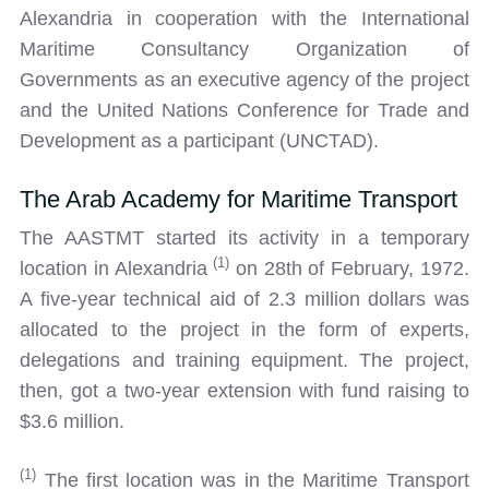
Alexandria in cooperation with the International
Maritime Consultancy Organization of
Governments as an executive agency of the project
and the United Nations Conference for Trade and
Development as a participant (UNCTAD).
The Arab Academy for Maritime Transport
The AASTMT started its activity in a temporary
(1)
location in Alexandria
on 28th of February, 1972.
A five-year technical aid of 2.3 million dollars was
allocated to the project in the form of experts,
delegations and training equipment. The project,
then, got a two-year extension with fund raising to
$3.6 million.
(1)
The first location was in the Maritime Transport