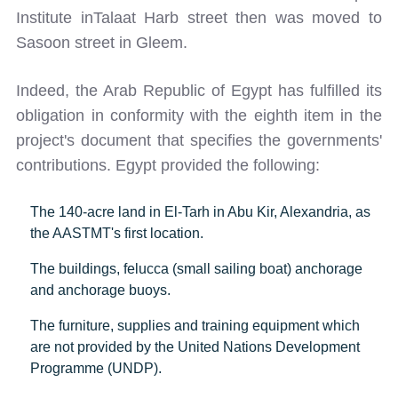
Institute inTalaat Harb street then was moved to
Sasoon street in Gleem.
Indeed, the Arab Republic of Egypt has fulfilled its
obligation in conformity with the eighth item in the
project's document that specifies the governments'
contributions. Egypt provided the following:
The 140-acre land in El-Tarh in Abu Kir, Alexandria, as
the AASTMT's first location.
The buildings, felucca (small sailing boat) anchorage
and anchorage buoys.
The furniture, supplies and training equipment which
are not provided by the United Nations Development
Programme (UNDP).