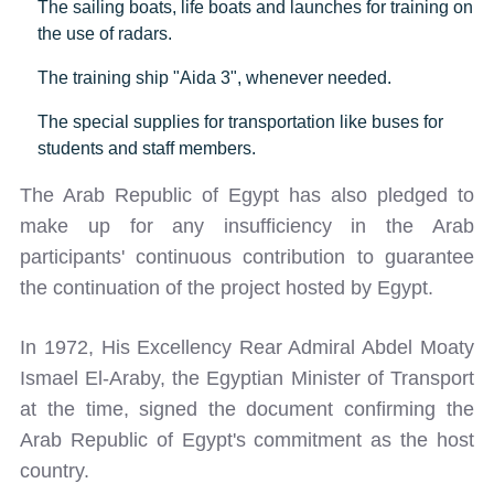
The sailing boats, life boats and launches for training on
the use of radars.
The training ship "Aida 3", whenever needed.
The special supplies for transportation like buses for
students and staff members.
The Arab Republic of Egypt has also pledged to
make up for any insufficiency in the Arab
participants' continuous contribution to guarantee
the continuation of the project hosted by Egypt.
In 1972, His Excellency Rear Admiral Abdel Moaty
Ismael El-Araby, the Egyptian Minister of Transport
at the time, signed the document confirming the
Arab Republic of Egypt's commitment as the host
country.