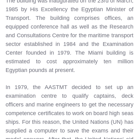
The building was inaugurated on the 23rd of March,
1985 by His Excellency the Egyptian Minister of
Transport. The building comprises offices, an
equipped conference hall as well as the Research
and Consultations Centre for the maritime transport
sector established in 1984 and the Examination
Center founded in 1979. The Miami building is
estimated to cost approximately ten million
Egyptian pounds at present.
In 1979, the AASTMT decided to set up an
examination centre to qualify captains, deck
officers and marine engineers to get the necessary
competence certificates to work on board high seas
ships. For this reason, the United Nations (UN) has
supplied a computer to save the exams and their