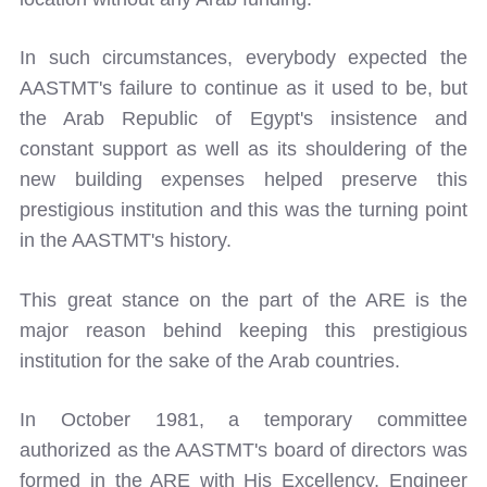
In such circumstances, everybody expected the
AASTMT's failure to continue as it used to be, but
the Arab Republic of Egypt's insistence and
constant support as well as its shouldering of the
new building expenses helped preserve this
prestigious institution and this was the turning point
in the AASTMT's history.
This great stance on the part of the ARE is the
major reason behind keeping this prestigious
institution for the sake of the Arab countries.
In October 1981, a temporary committee
authorized as the AASTMT's board of directors was
formed in the ARE with His Excellency, Engineer