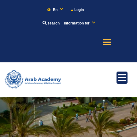
En
Login
search
Information for
About
Maritime
Admission
Academics
Research