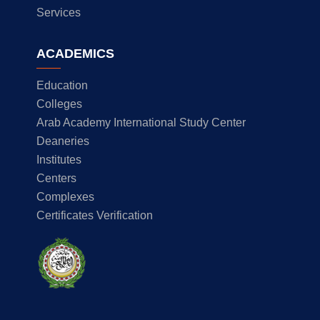
Services
ACADEMICS
Education
Colleges
Arab Academy International Study Center
Deaneries
Institutes
Centers
Complexes
Certificates Verification