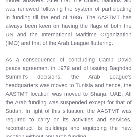
model answers. After that, the United Nations' aid
was renewed following the system of participating
in funding till the end of 1986. The AASTMT has
always been keen on having the flags of both the
UN and the International Maritime Organization
(IMO) and that of the Arab League fluttering.
As a consequence of concluding Camp David
peace agreement in 1979 and of issuing Baghdad
Summit's decisions, the Arab League's
headquarters was moved to Tunisia and hence, the
AASTMT location was moved to Sharja, UAE. All
the Arab funding was suspended except for that of
Sudan. In light of this situation, the AASTMT was
required to carry on its activities and services,
reconstruct its buildings and equipping the new
location without any Arab funding.