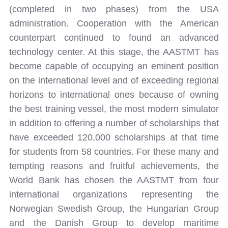
(completed in two phases) from the USA
administration. Cooperation with the American
counterpart continued to found an advanced
technology center. At this stage, the AASTMT has
become capable of occupying an eminent position
on the international level and of exceeding regional
horizons to international ones because of owning
the best training vessel, the most modern simulator
in addition to offering a number of scholarships that
have exceeded 120,000 scholarships at that time
for students from 58 countries. For these many and
tempting reasons and fruitful achievements, the
World Bank has chosen the AASTMT from four
international organizations representing the
Norwegian Swedish Group, the Hungarian Group
and the Danish Group to develop maritime