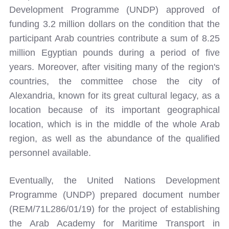
Development Programme (UNDP) approved of
funding 3.2 million dollars on the condition that the
participant Arab countries contribute a sum of 8.25
million Egyptian pounds during a period of five
years. Moreover, after visiting many of the region's
countries, the committee chose the city of
Alexandria, known for its great cultural legacy, as a
location because of its important geographical
location, which is in the middle of the whole Arab
region, as well as the abundance of the qualified
personnel available.
Eventually, the United Nations Development
Programme (UNDP) prepared document number
(REM/71L286/01/19) for the project of establishing
the Arab Academy for Maritime Transport in