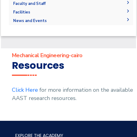
Joint Programs
Undergraduate Program
Graduation Projects
Faculty and Staff
Market & Job Opportunities
Postgraduate Program
Research Interests
Faculty Members
Facilities
Contacts
Annual Student Enrollment and graduation Data
Graduate studies Courses
Administration
Labs
News and Events
Supporting Staff
Library
News
Events
Mechanical Engineering-cairo
Resources
Click Here
for more information on the available
AAST research resources.
EXPLORE THE ACADEMY