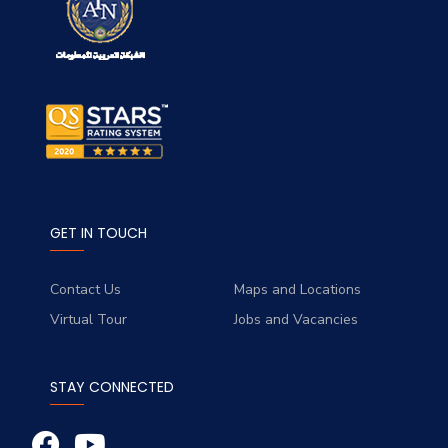
GET IN TOUCH
Contact Us
Maps and Locations
Virtual Tour
Jobs and Vacancies
STAY CONNECTED