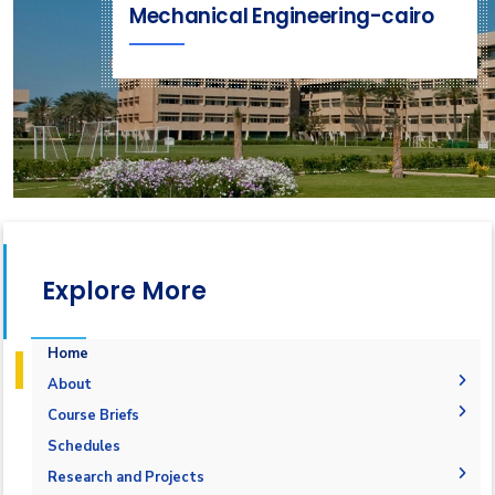
Mechanical Engineering-cairo
Explore More
Home
About
History
Course Briefs
Vision and Mission
Student Outcomes
Schedules
Accreditation & Certification
Objectives
Research and Projects