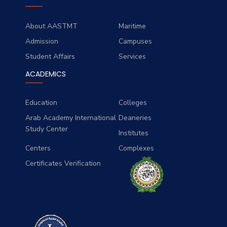
About AASTMT
Maritime
Admission
Campuses
Student Affairs
Services
ACADEMICS
Education
Colleges
Arab Academy International
Deaneries
Study Center
Institutes
Centers
Complexes
Certificates Verification