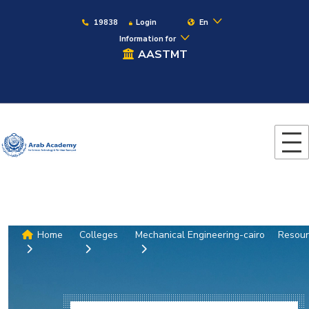
19838
Login
En
Information for
AASTMT
Home
Colleges
Mechanical Engineering-cairo
Resour