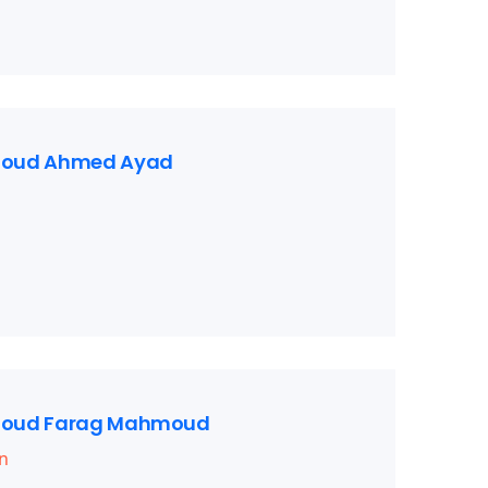
oud Ahmed Ayad
oud Farag Mahmoud
n