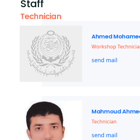
Staff
Technician
Ahmed Mohamed
Workshop Technicia
send mail
Mahmoud Ahmed
Technician
send mail