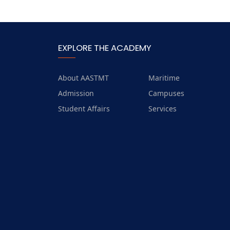
EXPLORE THE ACADEMY
About AASTMT
Maritime
Admission
Campuses
Student Affairs
Services