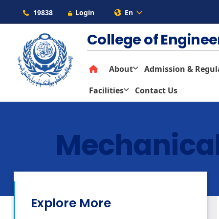
19838
Login
En
College of Engine
About
Admission & Regul
Facilities
Contact Us
Mechanical
Explore More