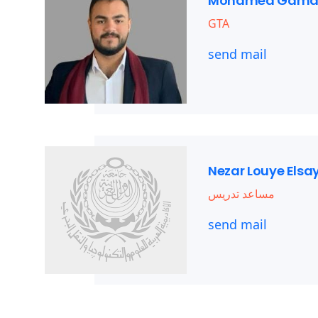
Mohamed Gama
GTA
send mail
Nezar Louye Els
مساعد تدريس
send mail