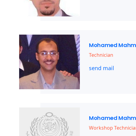
Mohamed Mahm
Technician
send mail
Mohamed Mahm
Workshop Technicia