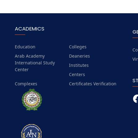
ACADEMICS
G
Education
Colleges
Co
Arab Academy
Deaneries
Vi
International Study
Institutes
Center
Centers
S
Complexes
Certificates Verification