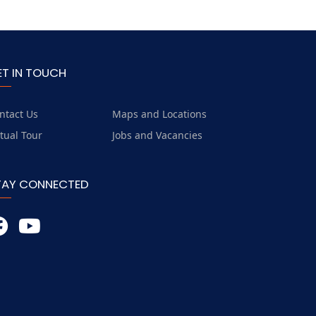
ET IN TOUCH
ntact Us
Maps and Locations
rtual Tour
Jobs and Vacancies
TAY CONNECTED