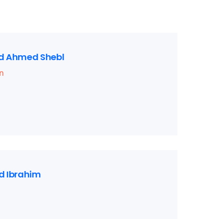
 Ahmed Shebl
n
 Ibrahim