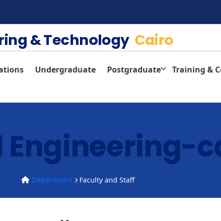
ering & Technology
Cairo
ations
Undergraduate
Postgraduate
Training & 
 Engineering-c
Department
Faculty and Staff