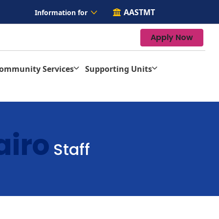
AASTMT
Information for
Apply Now
Community Services
Supporting Units
airo
Staff