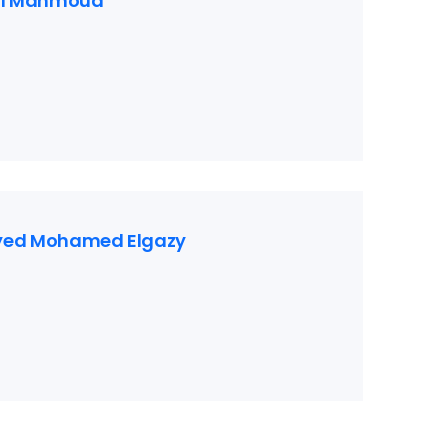
l Mahmoud
ayed Mohamed Elgazy