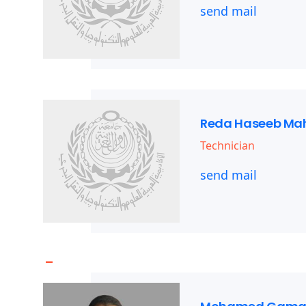
send mail
Reda Haseeb M
Technician
send mail
-