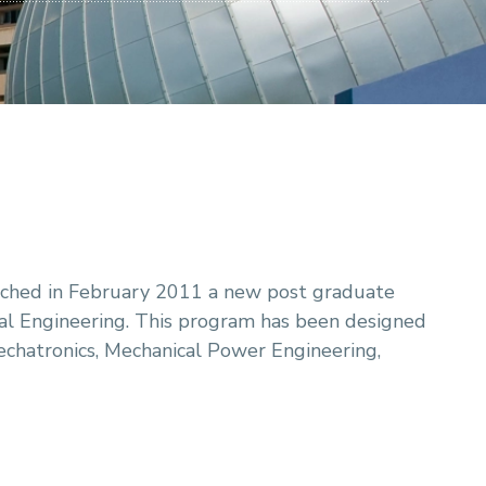
nched in February 2011 a new post graduate
al Engineering. This program has been designed
echatronics, Mechanical Power Engineering,