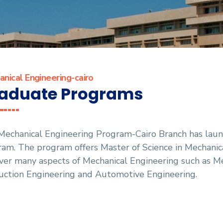
nical Engineering-cairo
aduate Programs
Mechanical Engineering Program-Cairo Branch has lau
am. The program offers Master of Science in Mechanic
ver many aspects of Mechanical Engineering such as M
uction Engineering and Automotive Engineering.