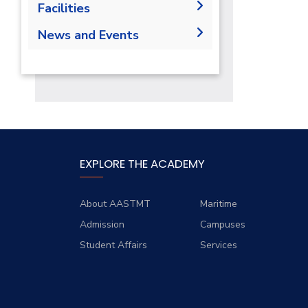
Faculty Members
Facilities
Graduate studies Courses
Annual Student Enrollment
Contacts
and graduation Data
Administration
Labs
News and Events
Supporting Staff
Library
News
Events
EXPLORE THE ACADEMY
About AASTMT
Maritime
Admission
Campuses
Student Affairs
Services