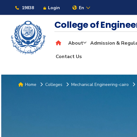
19838
Login
En
College of Engine
About
Admission & Regul
Contact Us
Home
Colleges
Mechanical Engineering-cairo