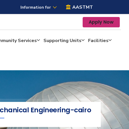
AASTMT
Information for
Apply Now
mmunity Services
Supporting Units
Facilities
chanical Engineering-cairo