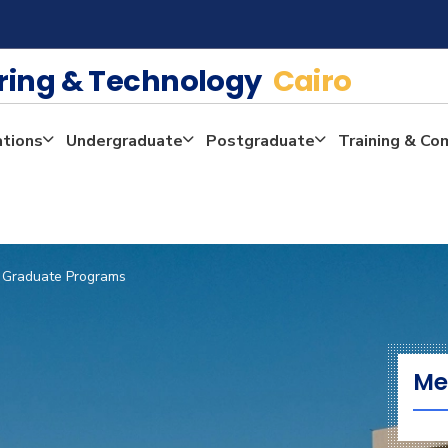
ering & Technology
Cairo
ations
Undergraduate
Postgraduate
Training & Co
Graduate Programs
Me