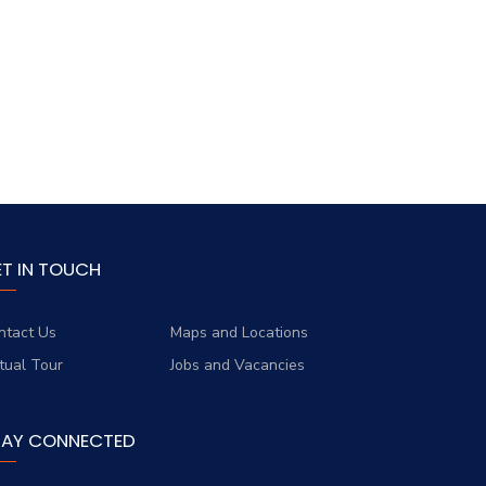
ET IN TOUCH
ntact Us
Maps and Locations
rtual Tour
Jobs and Vacancies
TAY CONNECTED