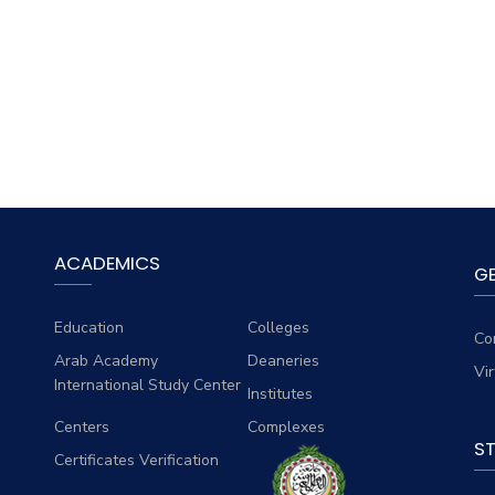
ACADEMICS
G
Education
Colleges
Co
Arab Academy
Deaneries
Vi
International Study Center
Institutes
Centers
Complexes
S
Certificates Verification