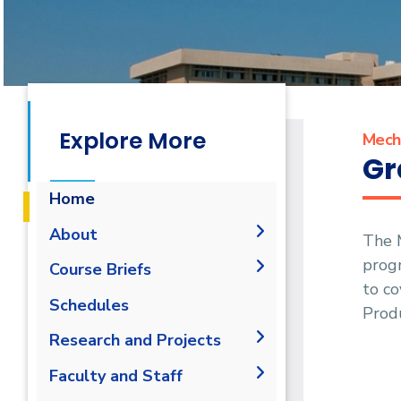
Explore More
Mecha
Gr
Home
About
The 
progr
History
Course Briefs
to co
Vision and Mission
Student Outcomes
Schedules
Prod
Accreditation &
Objectives
Research and Projects
Certification
Undergraduate Program
Joint Programs
Graduation Projects
Faculty and Staff
Postgraduate Program
Market & Job Opportunities
Research Interests