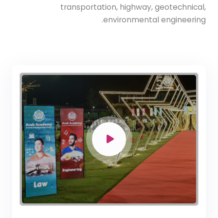
transportation, highway, geotechnical,
environmental engineering.