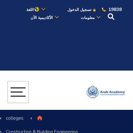
19838
اللغة
تسجيل الدخول
الأكاديمية الأن
معلومات
عن الأكاديمية
النقل البحري
القبول والتسجيل
الدراسات الأكاديمية
البحث العلمي
colleges
التدريب والخدمة المجتمعية
Construction & Building Engineering
الإستشارات