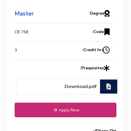
Master
Degree
Code:
CB 758
Credit hrs:
3
Prequisites:
Download.pdf
Apply Now