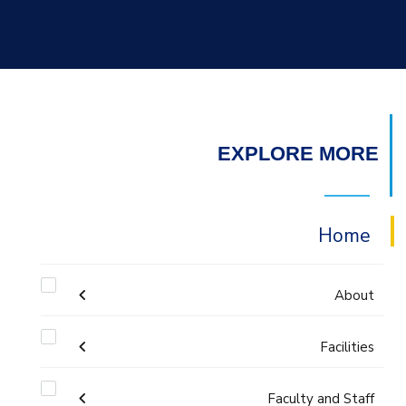
EXPLORE MORE
Home
About
Welcome
Facilities
Faculty and Staff
Labs
Accreditation and Certificates
Welcome Note