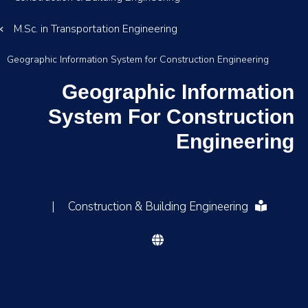
M.Sc. in Transportation Engineering
Geographic Information System for Construction Engineering
Geographic Information
System For Construction
Engineering
|
Construction & Building Engineering