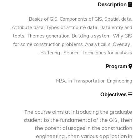
Ph.D Program
Annual Student Enrollment &
Description
B.Sc. in Construction and Building
Graduation Data
Funded Projects
M.Sc. in Environmental Engineering
Engineering 180 Cr.Hr.
Basics of GIS. Components of GIS. Spatial data.
Attribute data. Types of attribute data. Data entry and
Contacts
Scientific Assignment
M.Sc. in Structural Engineering
tools. Themes generation. Building a system. Why GIS
for some construction problems. Analytical s. Overlay .
Buffering . Search . Techniques for analysis.
M.Sc. in Transportation Engineering
Program
M.Sc. in Water Resources Engineering
M.Sc. in Transportation Engineering
Objectives
Management
The course aims at introducing the graduate
Master of Engineering (MEng)
student to the fundamental of the GIS , then
the potential usages in the construction
engineering , then various application in