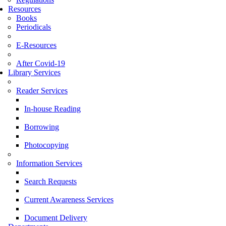
Resources
Books
Periodicals
E-Resources
After Covid-19
Library Services
Reader Services
In-house Reading
Borrowing
Photocopying
Information Services
Search Requests
Current Awareness Services
Document Delivery