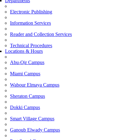
Departments
Electronic Publishing
Information Services
Reader and Collection Services
Technical Procedures
Locations & Hours
Abu-Qir Campus
Miami Campus
Wabour Elmaya Campus
Sheraton Campus
Dokki Campus
Smart Village Campus
Ganoub Elwady Campus