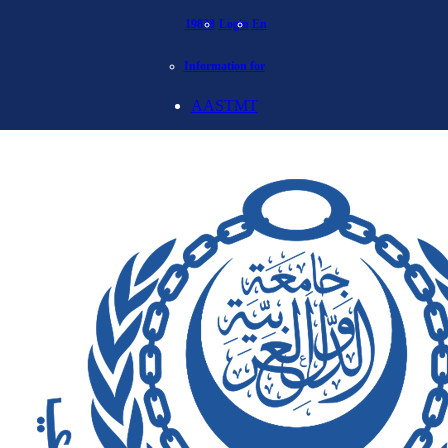
19838
Login
En
Information for
AASTMT