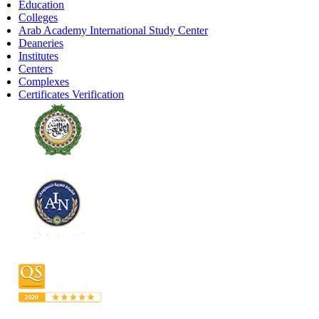
Education
Colleges
Arab Academy International Study Center
Deaneries
Institutes
Centers
Complexes
Certificates Verification