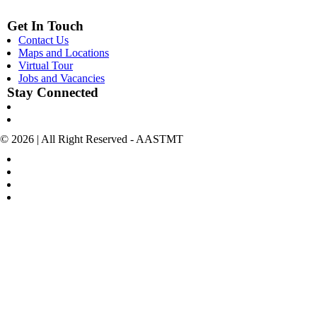
Get In Touch
Contact Us
Maps and Locations
Virtual Tour
Jobs and Vacancies
Stay Connected
© 2026 | All Right Reserved - AASTMT
POLICIES & TERMS OF USE
COPYRIGHT
SITEMAP
POLICIES FOR SOCIAL MEDIA ACCOUNTS