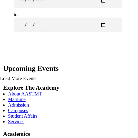
to
Upcoming Events
Load More Events
Explore The Academy
About AASTMT
Maritime
Admission
Campuses
Student Affairs
Services
Academics