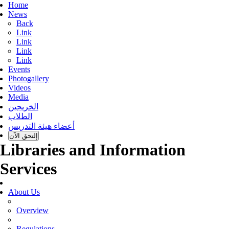
Home
News
Back
Link
Link
Link
Link
Events
Photogallery
Videos
Media
الخريجين
الطلاب
أعضاء هيئة التدريس
إلتحق الآن
Libraries and Information
Services
About Us
Overview
Regulations