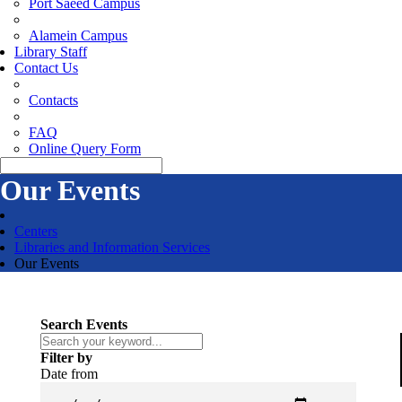
Port Saeed Campus
Alamein Campus
Library Staff
Contact Us
Contacts
FAQ
Online Query Form
Our Events
Centers
Libraries and Information Services
Our Events
Search Events
Filter by
Date from