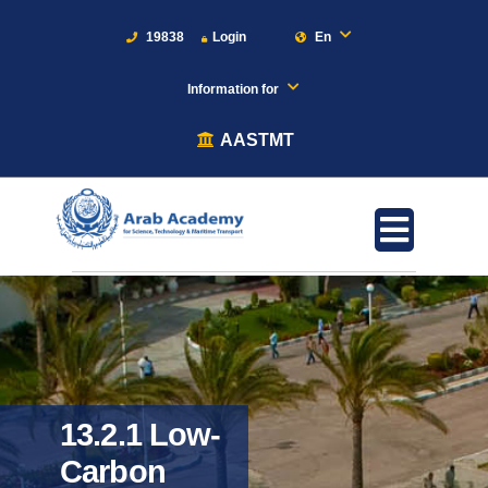
19838
Login
En
Information for
AASTMT
13.2.1 Low-
Carbon