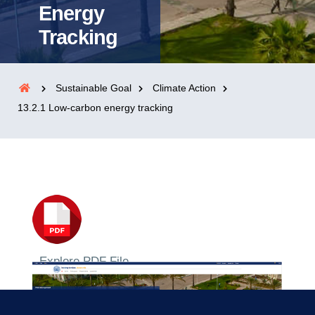
Energy
Tracking
Sustainable Goal
Climate Action
13.2.1 Low-carbon energy tracking
Explore PDF File
2023/2024