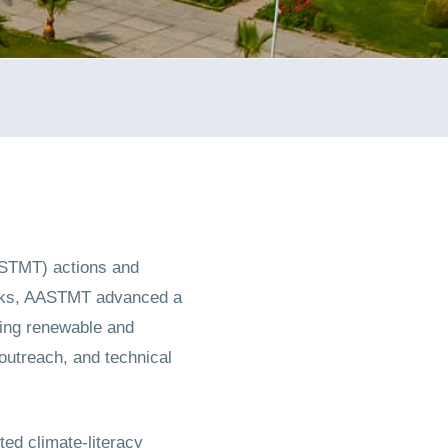
ASTMT) actions and
orks, AASTMT advanced a
ling renewable and
outreach, and technical
ed climate-literacy