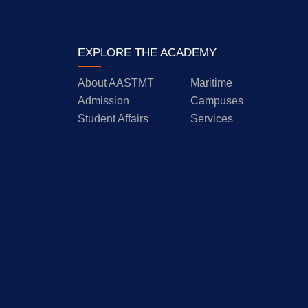
EXPLORE THE ACADEMY
About AASTMT
Maritime
Admission
Campuses
Student Affairs
Services