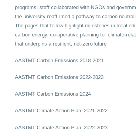
programs; staff collaborated with NGOs and governmen
the university reaffirmed a pathway to carbon neutral
The pages that follow highlight milestones in local e
carbon energy, co-operative planning for climate-rela
that underpins a resilient, net-zero future
AASTMT Carbon Emissions 2018-2021
AASTMT Carbon Emissions 2022-2023
AASTMT Carbon Emissions 2024
AASTMT Climate Action Plan_2021-2022
AASTMT Climate Action Plan_2022-2023