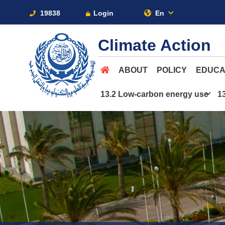
19838
Login
En
Climate Action
ABOUT
POLICY
EDUCA
13.2 Low-carbon energy use
1