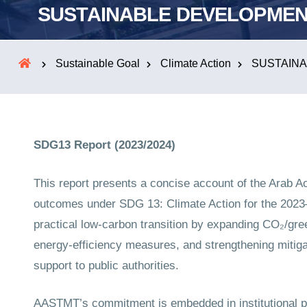
SUSTAINABLE DEVELOPMEN
Sustainable Goal
Climate Action
SUSTAINA
SDG13 Report (2023/2024)
This report presents a concise account of the Arab 
outcomes under SDG 13: Climate Action for the 20
practical low-carbon transition by expanding CO₂/gr
energy-efficiency measures, and strengthening mitiga
support to public authorities.
AASTMT’s commitment is embedded in institutional p