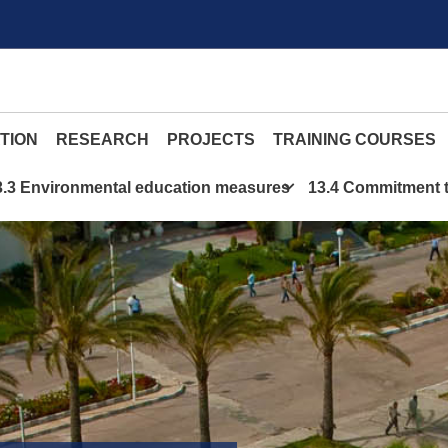
TION
RESEARCH
PROJECTS
TRAINING COURSES
3.3 Environmental education measures
13.4 Commitment t