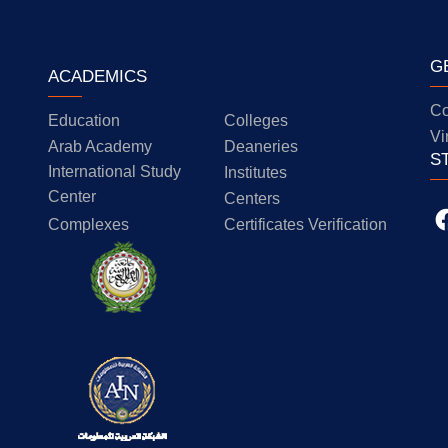
G
ACADEMICS
Co
Education
Colleges
Vi
Arab Academy
Deaneries
S
International Study
Institutes
Center
Centers
Complexes
Certificates Verification