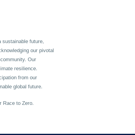
sustainable future,
cknowledging our pivotal
nd community. Our
imate resilience.
cipation from our
nable global future.
r Race to Zero.