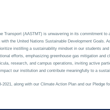
 Transport (AASTMT) is unwavering in its commitment to a 
g with the United Nations Sustainable Development Goals. A
ioritize instilling a sustainability mindset in our students a
ional efforts, emphasizing greenhouse gas mitigation and cl
ula, research, and campus operations, inviting active parti
impact our institution and contribute meaningfully to a sustai
2021, along with our Climate Action Plan and our Pledge fo