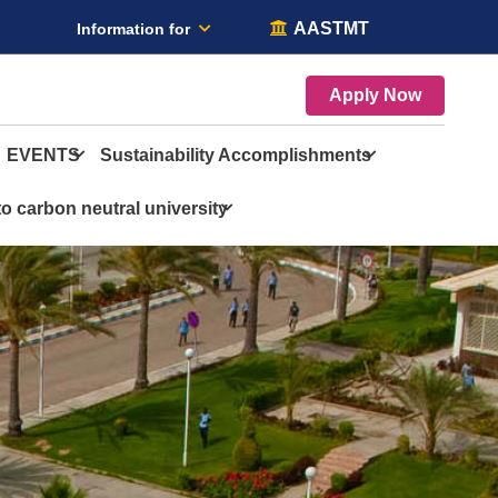
AASTMT
Information for
Apply Now
EVENTS
Sustainability Accomplishments
o carbon neutral university