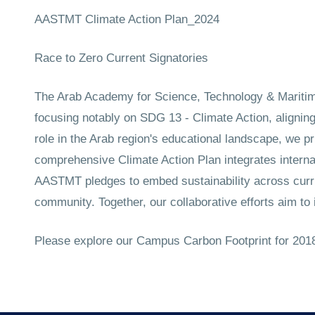
AASTMT Climate Action Plan_2024
Race to Zero Current Signatories
The Arab Academy for Science, Technology & Maritime
focusing notably on SDG 13 - Climate Action, alignin
role in the Arab region's educational landscape, we pr
comprehensive Climate Action Plan integrates internat
AASTMT pledges to embed sustainability across curric
community. Together, our collaborative efforts aim to 
Please explore our Campus Carbon Footprint for 2018-