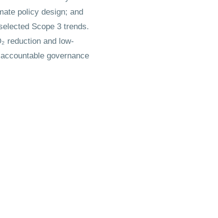
mate policy design; and
 selected Scope 3 trends.
O₂ reduction and low-
of accountable governance