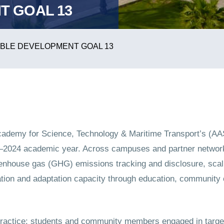
T GOAL 13
BLE DEVELOPMENT GOAL 13
Academy for Science, Technology & Maritime Transport’s (A
23–2024 academic year. Across campuses and partner netw
eenhouse gas (GHG) emissions tracking and disclosure, sca
tion and adaptation capacity through education, community 
ractice: students and community members engaged in target