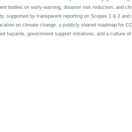
t bodies on early-warning, disaster risk reduction, and cli
ity, supported by transparent reporting on Scopes 1 & 2 and
ducation on climate change, a publicly shared roadmap for C
ted hazards, government support initiatives, and a culture 