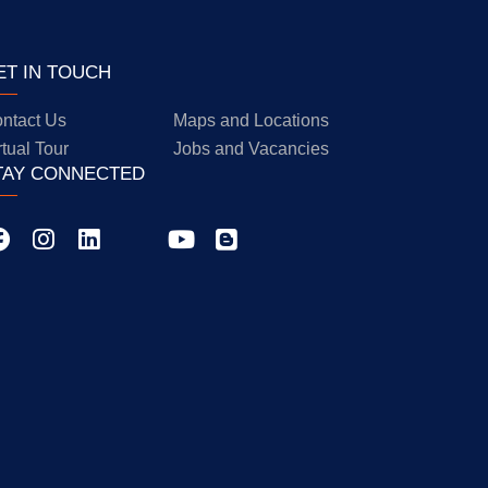
ET IN TOUCH
ntact Us
Maps and Locations
rtual Tour
Jobs and Vacancies
TAY CONNECTED