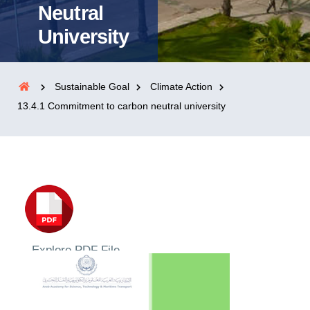
Neutral
University
Sustainable Goal
Climate Action
13.4.1 Commitment to carbon neutral university
Explore PDF File
Neutrality / Climate Action