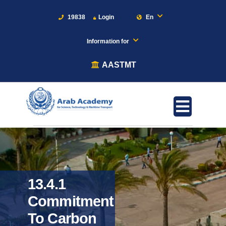
19838
Login
En
Information for
AASTMT
13.4.1
Commitment
To Carbon