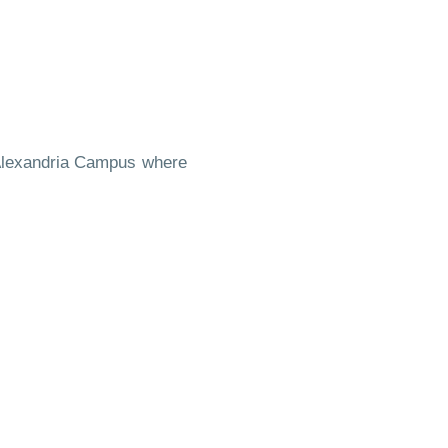
- Alexandria Campus where