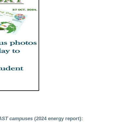
AAST campuses
(2024 energy report):