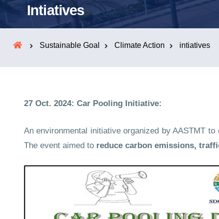
Intiatives
Sustainable Goal
Climate Action
intiatives
27 Oct. 2024: Car Pooling Initiative:
An environmental initiative organized by AASTMT to en
The event aimed to
reduce carbon emissions, traff