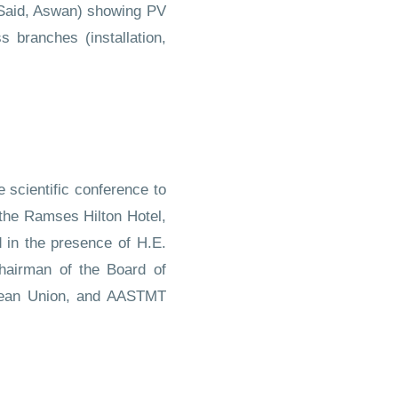
 Said, Aswan) showing PV
 branches (installation,
 scientific conference to
 the Ramses Hilton Hotel,
 in the presence of H.E.
hairman of the Board of
ropean Union, and AASTMT