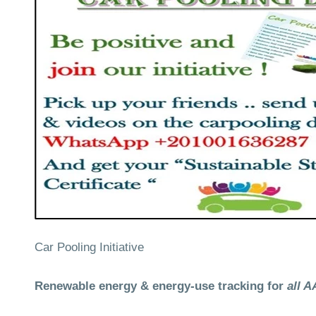
Car Pooling Initiative
Renewable energy & energy-use tracking for
all 