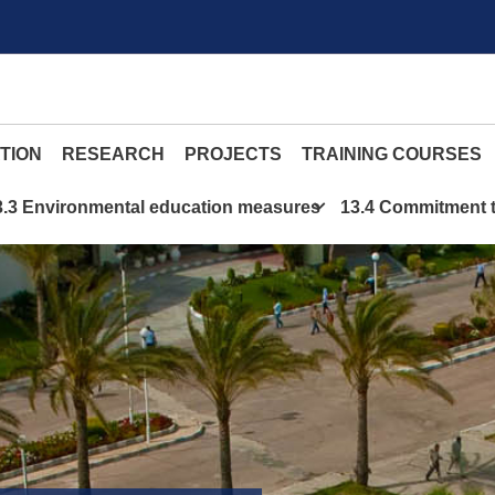
TION
RESEARCH
PROJECTS
TRAINING COURSES
3.3 Environmental education measures
13.4 Commitment t