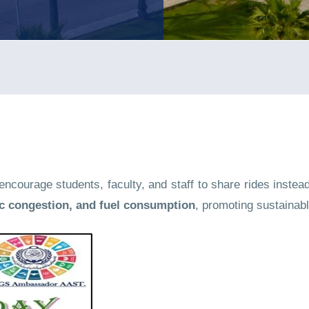
courage students, faculty, and staff to share rides instead 
ic congestion, and fuel consumption
, promoting sustainabl