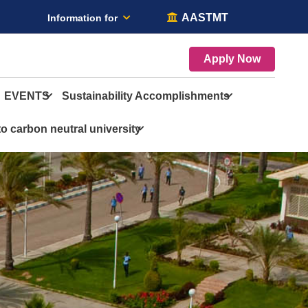
AASTMT
Information for
Apply Now
EVENTS
Sustainability Accomplishments
o carbon neutral university