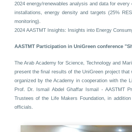
2024 energy/renewables analysis and data for every
installations, energy density and targets (25% RES
monitoring).
2024 AASTMT Insights: Insights into Energy Consum
AASTMT Participation in UniGreen conference "Sh
The Arab Academy for Science, Technology and Maritim
present the final results of the UniGreen project th
organized by the Academy in cooperation with the L
Prof. Dr. Ismail Abdel Ghaffar Ismail - AASTMT 
Trustees of the Life Makers Foundation, in additio
officials.