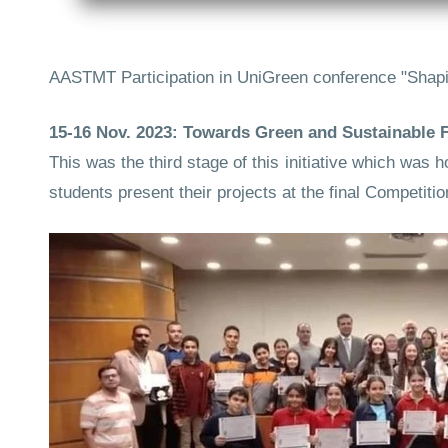
AASTMT Participation in UniGreen conference "Shapi
15-16 Nov. 2023: Towards Green and Sustainable Fu
This was the third stage of this initiative which w
students present their projects at the final Competitio