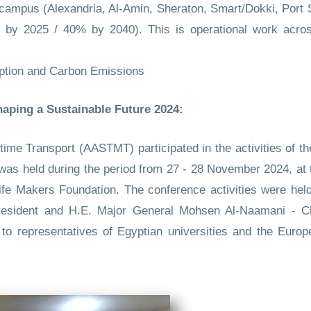
 campus (Alexandria, Al-Amin, Sheraton, Smart/Dokki, Port
 by 2025 / 40% by 2040). This is operational work across
ption and Carbon Emissions
aping a Sustainable Future 2024:
e Transport (AASTMT) participated in the activities of the
at was held during the period from 27 - 28 November 2024, at
ife Makers Foundation. The conference activities were held
President and H.E. Major General Mohsen Al-Naamani - C
n to representatives of Egyptian universities and the Eu