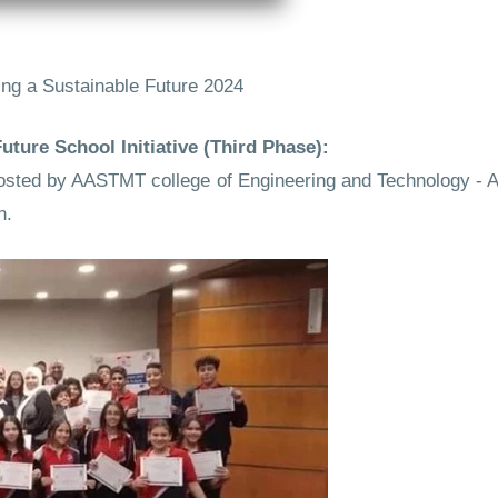
ng a Sustainable Future 2024
ture School Initiative (Third Phase):
as hosted by AASTMT college of Engineering and Technology 
n.