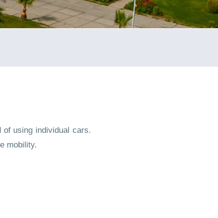
of using individual cars.
e mobility.