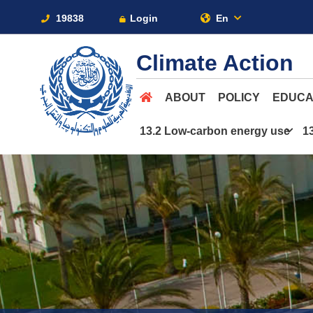
19838
Login
En
Climate Action
ABOUT
POLICY
EDUCA
13.2 Low-carbon energy use
1