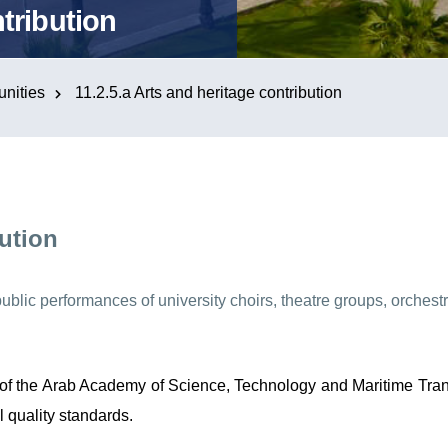
tribution
nities
11.2.5.a Arts and heritage contribution
bution
 public performances of university choirs, theatre groups, orches
e of the Arab Academy of Science, Technology and Maritime Tran
l quality standards.