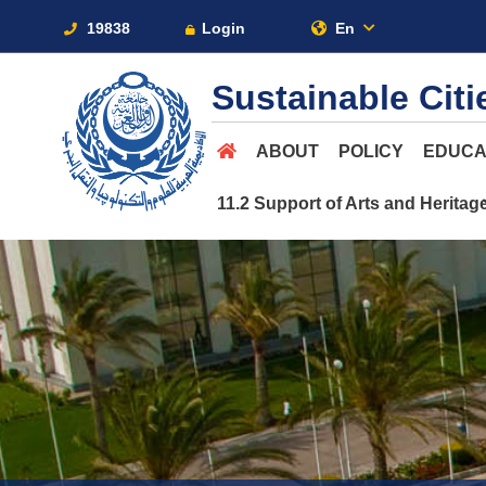
19838
Login
En
Sustainable Cit
ABOUT
POLICY
EDUCA
11.2 Support of Arts and Heritag