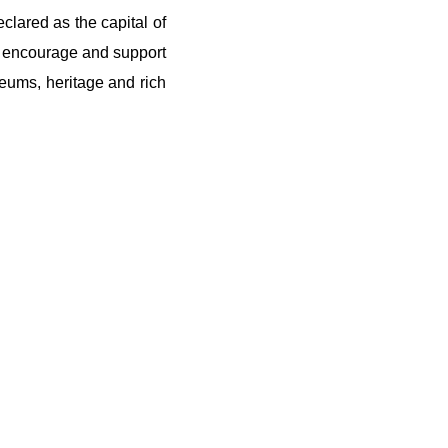
clared as the capital of
to encourage and support
seums, heritage and rich