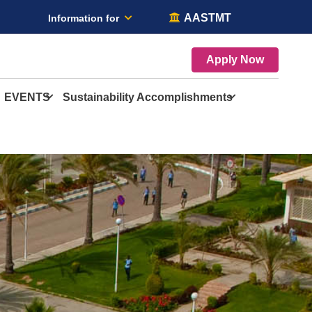
AASTMT
Information for
Apply Now
EVENTS
Sustainability Accomplishments