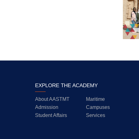
EXPLORE THE ACADEMY
About AASTMT
Maritime
Admission
Campuses
Student Affairs
Services