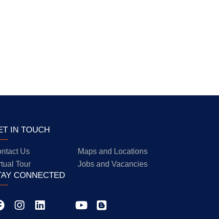
ET IN TOUCH
ntact Us
Maps and Locations
rtual Tour
Jobs and Vacancies
TAY CONNECTED