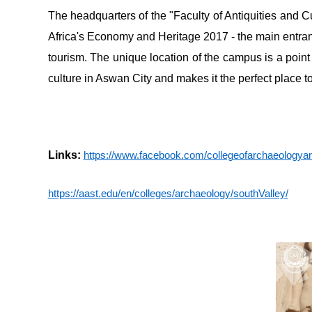
The headquarters of the "Faculty of Antiquities and Cu
Africa's Economy and Heritage 2017 - the main entranc
tourism. The unique location of the campus is a point
culture in Aswan City and makes it the perfect place to
Links:
https://www.facebook.com/collegeofarchaeolog
https://aast.edu/en/colleges/archaeology/southValley/