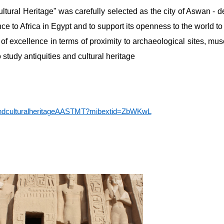
ltural Heritage" was carefully selected as the city of Aswan - de
e to Africa in Egypt and to support its openness to the world 
 of excellence in terms of proximity to archaeological sites, mu
 study antiquities and cultural heritage
yandculturalheritageAASTMT?mibextid=ZbWKwL