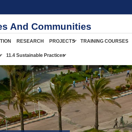
ies And Communities
TION
RESEARCH
PROJECTS
TRAINING COURSES
e
11.4 Sustainable Practices