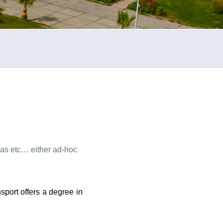
tras etc… either ad-hoc
sport offers a degree in