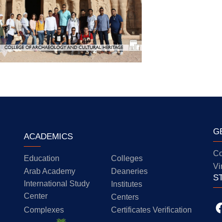
G
ACADEMICS
Co
Education
Colleges
Vi
Arab Academy
Deaneries
S
International Study
Institutes
Center
Centers
Complexes
Certificates Verification