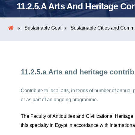
11.2.5.a Arts And Heritage Con
Sustainable Goal
Sustainable Cities and Commu
11.2.5.a Arts and heritage contri
Contribute to local arts, in terms of number of annual
or as part of an ongoing programme.
The Faculty of Antiquities and Civilizational Heritag
this specialty in Egypt in accordance with internationa