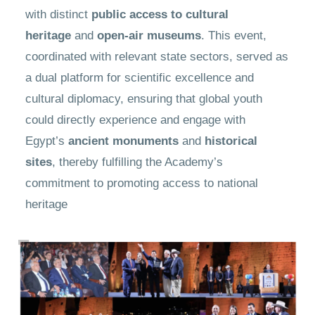
with distinct
public access to cultural
heritage
and
open-air museums
. This event,
coordinated with relevant state sectors, served as
a dual platform for scientific excellence and
cultural diplomacy, ensuring that global youth
could directly experience and engage with
Egypt’s
ancient monuments
and
historical
sites
, thereby fulfilling the Academy’s
commitment to promoting access to national
heritage