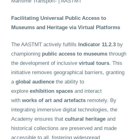
Maritime Transport- | AASTMT
Facilitating Universal Public Access to
Museums and Heritage via Virtual Platforms
The AASTMT actively fulfills
Indicator 11.2.3
by
championing
public access to museums
through
the development of inclusive
virtual tours
. This
initiative removes geographical barriers, granting
a
global audience
the ability to
explore
exhibition spaces
and interact
with
works of art and artefacts
remotely. By
integrating immersive digital technologies, the
Academy ensures that
cultural heritage
and
historical collections are preserved and made
accessible to all, fostering widespread