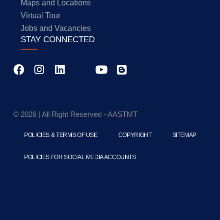
Maps and Locations
Virtual Tour
Jobs and Vacancies
STAY CONNECTED
© 2026 | All Right Reserved - AASTMT
POLICIES & TERMS OF USE
COPYRIGHT
SITEMAP
POLICIES FOR SOCIAL MEDIA ACCOUNTS