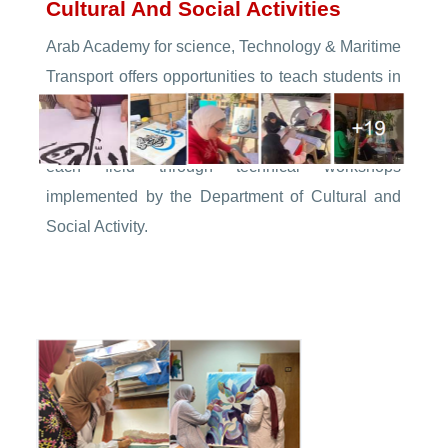
Cultural And Social Activities
Arab Academy for science, Technology & Maritime
Transport offers opportunities to teach students in
different colleges on different kinds of arts and
provides specialized materials and trainers in
each field through technical workshops
implemented by the Department of Cultural and
Social Activity.