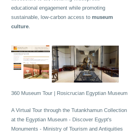
educational engagement while promoting
sustainable, low-carbon access to
museum
culture
.
360 Museum Tour | Rosicrucian Egyptian Museum
A Virtual Tour through the Tutankhamun Collection
at the Egyptian Museum - Discover Egypt's
Monuments - Ministry of Tourism and Antiquities​​​​​​​