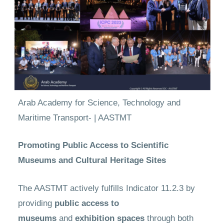
Arab Academy for Science, Technology and
Maritime Transport- | AASTMT
Promoting Public Access to Scientific
Museums and Cultural Heritage Sites
The AASTMT actively fulfills Indicator 11.2.3 by
providing
public access to
museums
and
exhibition spaces
through both