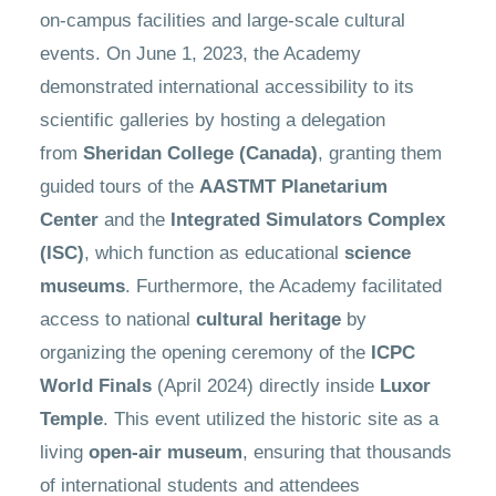
on-campus facilities and large-scale cultural
events. On June 1, 2023, the Academy
demonstrated international accessibility to its
scientific galleries by hosting a delegation
from
Sheridan College (Canada)
, granting them
guided tours of the
AASTMT Planetarium
Center
and the
Integrated Simulators Complex
(ISC)
, which function as educational
science
museums
. Furthermore, the Academy facilitated
access to national
cultural heritage
by
organizing the opening ceremony of the
ICPC
World Finals
(April 2024) directly inside
Luxor
Temple
. This event utilized the historic site as a
living
open-air museum
, ensuring that thousands
of international students and attendees