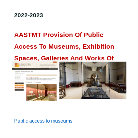
2022-2023
AASTMT Provision Of Public
Access To Museums, Exhibition
Spaces, Galleries And Works Of
Art And Artefacts
.
The AASTMT provides virtual tours for
sustainable development in museums culture.
Public access to museums