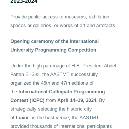
2023-2024
Provide public access to museums, exhibition
spaces or galleries, or works of art and artefacts
Opening ceremony of the International
University Programming Competition
Under the high patronage of H.E. President Abdel
Fattah El-Sisi, the AASTMT successfully
organized the 46th and 47th editions of
the
International Collegiate Programming
Contest (ICPC)
from
April 14–19, 2024
. By
strategically selecting the historic city
of
Luxor
as the host venue, the AASTMT
provided thousands of international participants