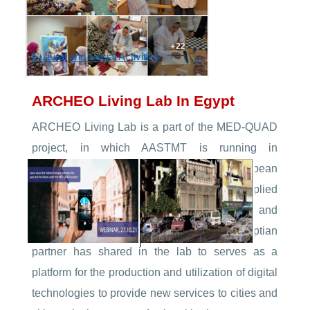
Cultural and Social Activities
ARCHEO Living Lab In Egypt
ARCHEO Living Lab is a part of the MED-QUAD
project, in which AASTMT is running in
partnership with six regional and European
universities. The project focuses on applied
research for cultural heritage exploitation and
archaeological studies. AASTMT as the Egyptian
partner has shared in the lab to serves as a
platform for the production and utilization of digital
technologies to provide new services to cities and