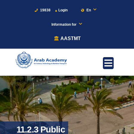
19838
Login
En
Information for
AASTMT
11.2.3 Public