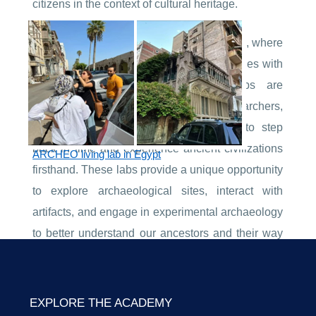
citizens in the context of cultural heritage.
Welcome to the world of Archeo living labs, where
the past comes alive, and history intertwines with
modern technology. Archeo living labs are
immersive environments that allow researchers,
archaeologists, and history enthusiasts to step
back in time and experience ancient civilizations
ARCHEO living lab in Egypt
firsthand. These labs provide a unique opportunity
to explore archaeological sites, interact with
artifacts, and engage in experimental archaeology
to better understand our ancestors and their way
of life.
EXPLORE THE ACADEMY