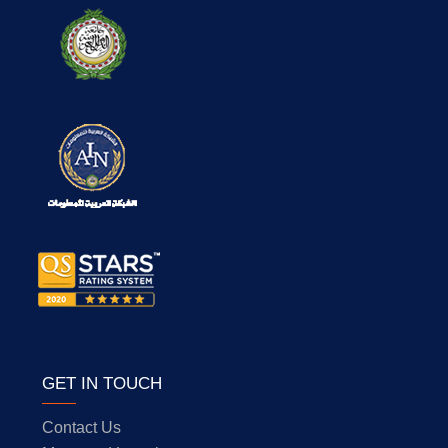
GET IN TOUCH
Contact Us