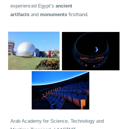
experienced Egypt’s
ancient
artifacts
and
monuments
firsthand.
Arab Academy for Science, Technology and