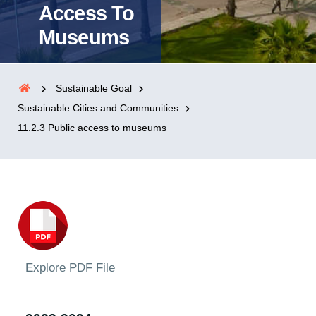
Access To
Museums
Sustainable Goal
Sustainable Cities and Communities
11.2.3 Public access to museums
Explore PDF File