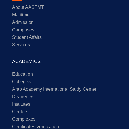
About AASTMT
Maritime
Admission
Campuses
Student Affairs
Services
ACADEMICS
Education
Colleges
Arab Academy International Study Center
Deaneries
Institutes
Centers
Complexes
Certificates Verification