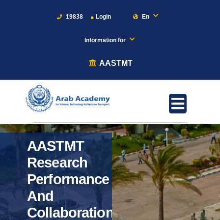
19838
Login
En
Information for
AASTMT
AASTMT
Research
Performance
And
Collaboration