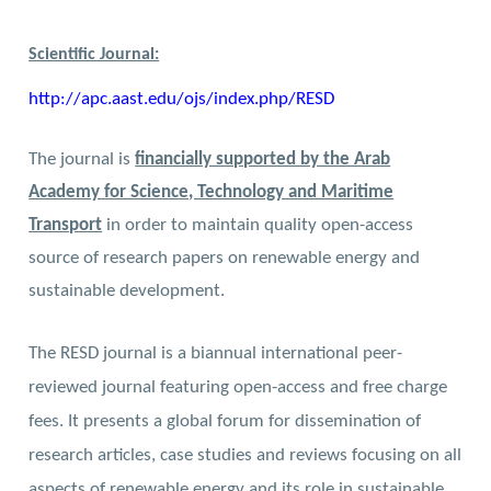
Scientific Journal:
http://apc.aast.edu/ojs/index.php/RESD
The journal is
financially supported by the Arab
Academy for Science, Technology and Maritime
Transport
in order to maintain quality open-access
source of research papers on renewable energy and
sustainable development.
The RESD journal is a biannual international peer-
reviewed journal featuring open-access and free charge
fees. It presents a global forum for dissemination of
research articles, case studies and reviews focusing on all
aspects of renewable energy and its role in sustainable