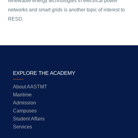
renewable energy technologies in electrical power
networks and smart grids is another topic of interest to
RESD.
EXPLORE THE ACADEMY
About AASTMT
Maritime
Admission
Campuses
Student Affairs
Services