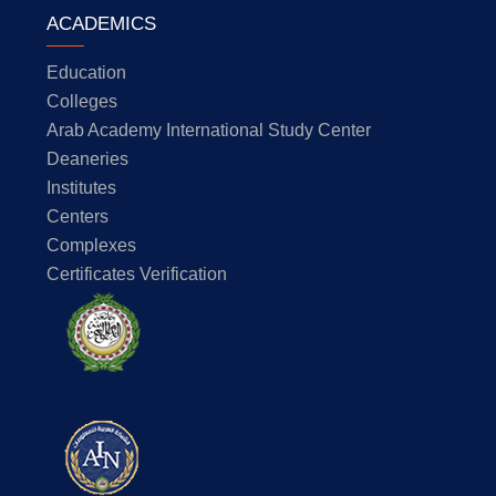
ACADEMICS
Education
Colleges
Arab Academy International Study Center
Deaneries
Institutes
Centers
Complexes
Certificates Verification