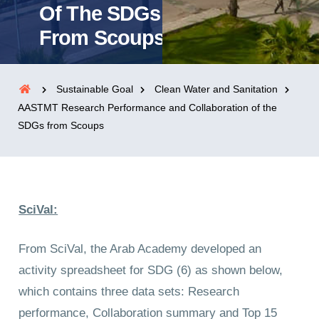
Of The SDGs
From Scoups
Sustainable Goal
Clean Water and Sanitation
AASTMT Research Performance and Collaboration of the
SDGs from Scoups
SciVal:
From SciVal, the Arab Academy developed an
activity spreadsheet for SDG (6) as shown below,
which contains three data sets: Research
performance, Collaboration summary and Top 15