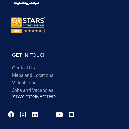
GET IN TOUCH
Contact Us
Maps and Locations
Virtual Tour
Jobs and Vacancies
STAY CONNECTED