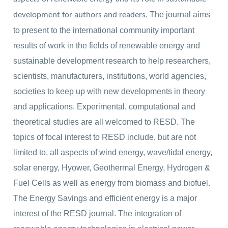
The journal aims
development for authors and readers.
to present to the international community important
results of work in the fields of renewable energy and
sustainable development research to help researchers,
scientists, manufacturers, institutions, world agencies,
societies to keep up with new developments in theory
and applications. Experimental, computational and
theoretical studies are all welcomed to RESD. The
topics of focal interest to RESD include, but are not
limited to, all aspects of wind energy, wave/tidal energy,
solar energy, Hyower, Geothermal Energy, Hydrogen &
Fuel Cells as well as energy from biomass and biofuel.
The Energy Savings and efficient energy is a major
interest of the RESD journal. The integration of