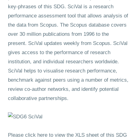
key-phrases of this SDG. SciVal is a research
performance assessment tool that allows analysis of
the data from Scopus. The Scopus database covers
over 30 million publications from 1996 to the
present. SciVal updates weekly from Scopus. SciVal
gives access to the performance of research
institution, and individual researchers worldwide.
SciVal helps to visualise research performance,
benchmark against peers using a number of metrics,
review co-author networks, and identify potential
collaborative partnerships.
Please click here to view the XLS sheet of this SDG