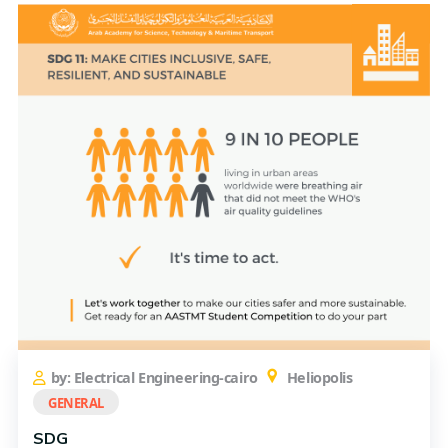
by: Electrical Engineering-cairo
Heliopolis
GENERAL
SDG