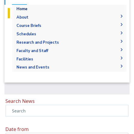
Home
About
History
Course Briefs
Vision and Mission
Schedules
Accreditation & Certification
Research and Projects
Joint Programs
Graduation Projects
Faculty and Staff
Market and Job Opportunities
Research Interests
Faculty Members
Facilities
Contacts
Administration
Labs
News and Events
Supporting Staff
News
Events
Library
Search News
Date from