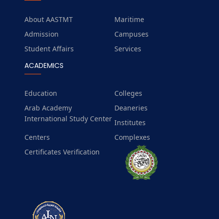
About AASTMT
Maritime
Admission
Campuses
Student Affairs
Services
ACADEMICS
Education
Colleges
Arab Academy
Deaneries
International Study Center
Institutes
Centers
Complexes
Certificates Verification