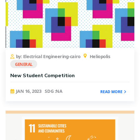
by: Electrical Engineering-cairo
Heliopolis
GENERAL
New Student Competition
JAN 16, 2023
SDG :NA
READ MORE