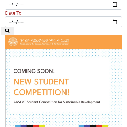
Date To