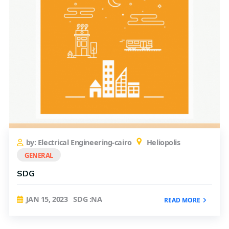
by: Electrical Engineering-cairo
Heliopolis
GENERAL
SDG
JAN 15, 2023
SDG :NA
READ MORE