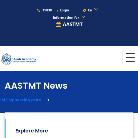
19838
Login
En
Information for
AASTMT
AASTMT News
ical Engineering-cairo
Explore More