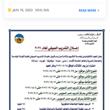
JAN 15, 2023
SDG :NA
READ MORE