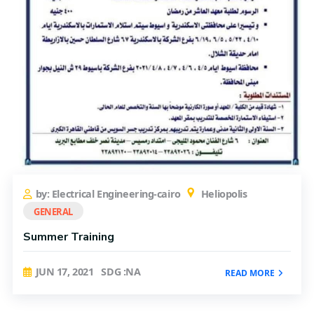
by: Electrical Engineering-cairo
Heliopolis
GENERAL
Summer Training
JUN 17, 2021
SDG :NA
READ MORE