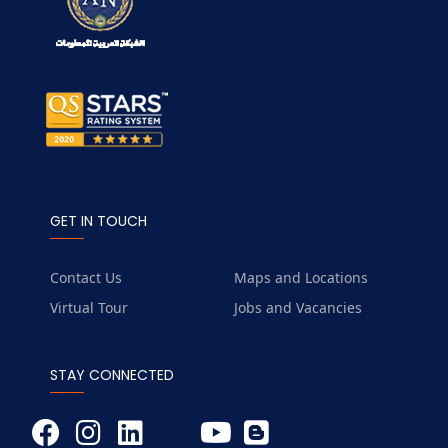
GET IN TOUCH
Contact Us
Maps and Locations
Virtual Tour
Jobs and Vacancies
STAY CONNECTED