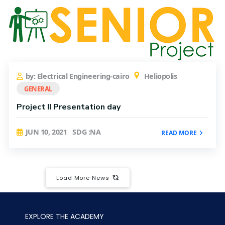
by: Electrical Engineering-cairo
Heliopolis
GENERAL
Project II Presentation day
JUN 10, 2021
SDG :NA
READ MORE
Load More News
EXPLORE THE ACADEMY