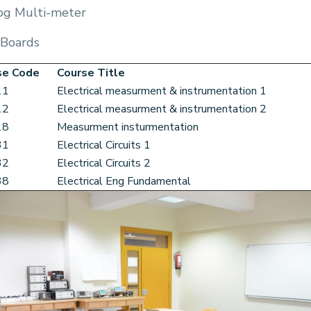
og Multi-meter
 Boards
se Code
Course Title
11
Electrical measurment & instrumentation 1
12
Electrical measurment & instrumentation 2
18
Measurment insturmentation
31
Electrical Circuits 1
32
Electrical Circuits 2
38
Electrical Eng Fundamental