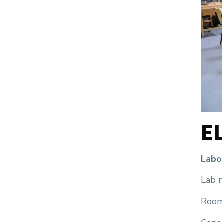
E
Labo
Lab n
Room