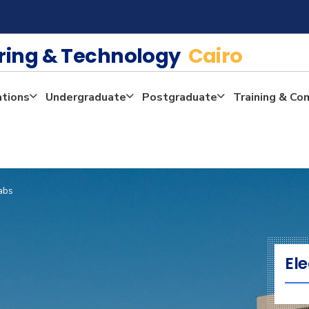
ering & Technology
Cairo
ations
Undergraduate
Postgraduate
Training & Co
abs
Ele