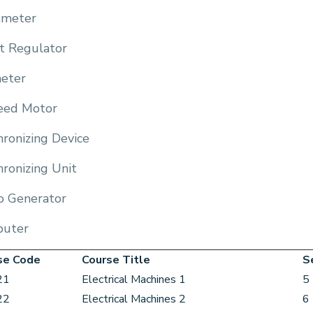
meter
t Regulator
eter
eed Motor
ronizing Device
ronizing Unit
o Generator
uter
se Code
Course Title
S
21
Electrical Machines 1
5
22
Electrical Machines 2
6