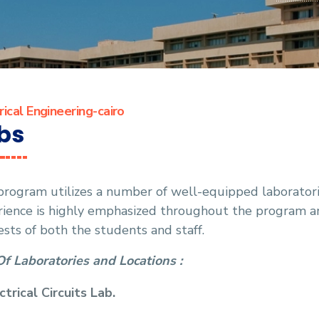
rical Engineering-cairo
bs
rogram utilizes a number of well-equipped laboratorie
rience is highly emphasized throughout the program a
ests of both the students and staff.
Of Laboratories and Locations :
ctrical Circuits Lab.