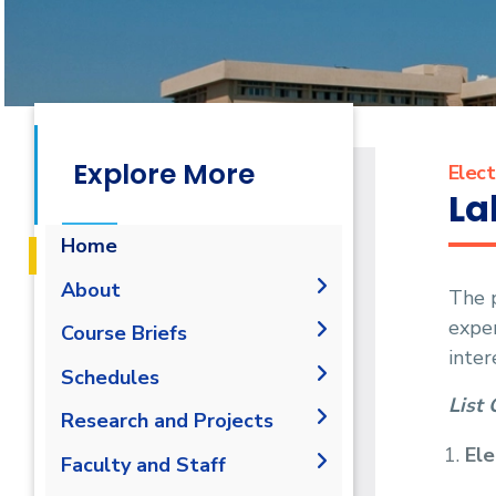
Explore More
Elect
La
Home
About
The p
expe
History
Course Briefs
inter
Vision and Mission
Schedules
Accreditation &
List 
Research and Projects
Certification
Ele
Joint Programs
Graduation Projects
Faculty and Staff
Market and Job
Research Interests