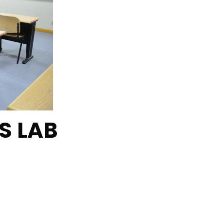
S LAB