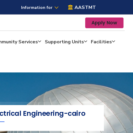
AASTMT
Information for
Apply Now
mmunity Services
Supporting Units
Facilities
ctrical Engineering-cairo