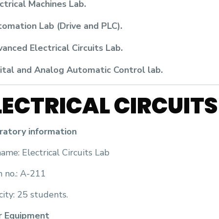
ctrical Machines Lab.
omation Lab (Drive and PLC).
anced Electrical Circuits Lab.
ital and Analog Automatic Control lab.
LECTRICAL CIRCUITS
ratory information
ame: Electrical Circuits Lab
 no.: A-211
ity: 25 students.
r Equipment