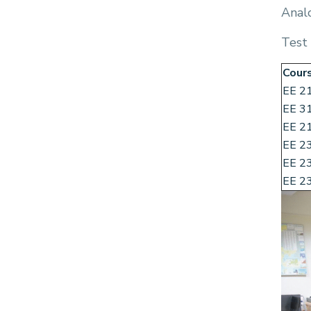
Anal
Test
Cour
EE 2
EE 3
EE 2
EE 2
EE 2
EE 2