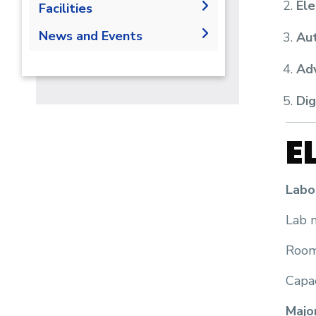
Ele
Faculty Members
Facilities
Opportunities
Administration
Labs
News and Events
Contacts
Aut
Supporting Staff
News
Adv
Events
Dig
Library
E
Labo
Lab n
Room
Capac
Majo