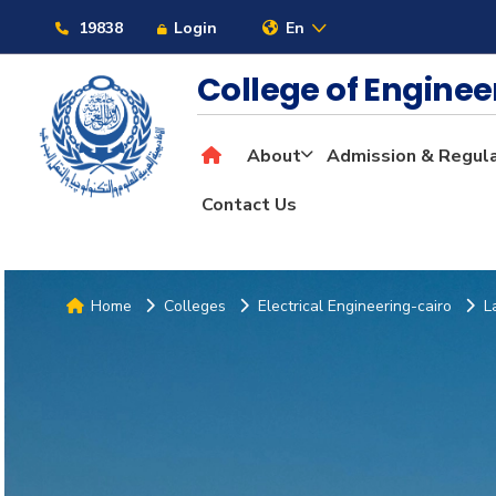
19838
Login
En
College of Engine
About
Admission & Regul
Contact Us
Home
Colleges
Electrical Engineering-cairo
L