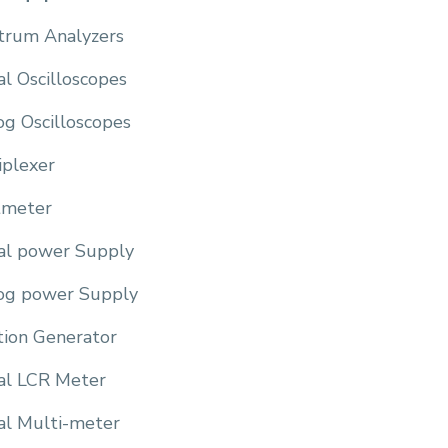
trum Analyzers
al Oscilloscopes
og Oscilloscopes
iplexer
meter
tal power Supply
og power Supply
tion Generator
tal LCR Meter
al Multi-meter