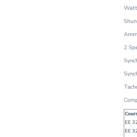
Watt
Shun
Amm
2 Sp
Synch
Synch
Tach
Comp
Cour
EE 3
EE 3