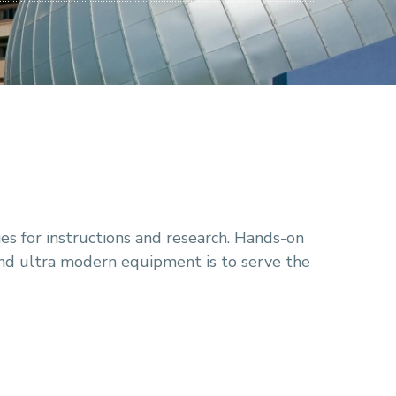
s for instructions and research. Hands-on
nd ultra modern equipment is to serve the