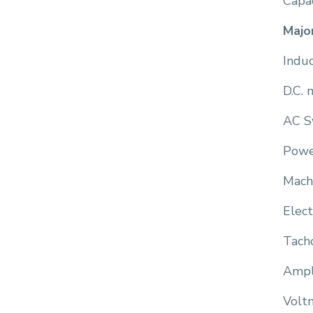
Capac
Majo
Indu
D.C. 
AC S
Powe
Mach
Elect
Tach
Ampl
Volt