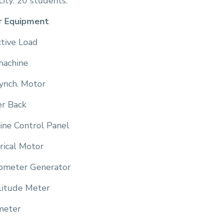
ity: 20 students.
r Equipment
ctive Load
machine
ynch. Motor
r Back
ine Control Panel
rical Motor
ometer Generator
itude Meter
meter