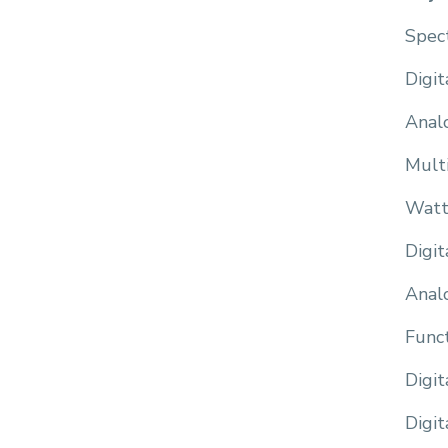
Spec
Digit
Anal
Mult
Watt
Digi
Anal
Func
Digi
Digit