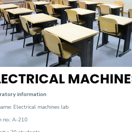
LECTRICAL MACHINE
ratory information
ame: Electrical machines lab
 no.: A-210