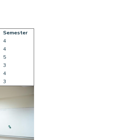
Semester
4
4
5
3
4
3