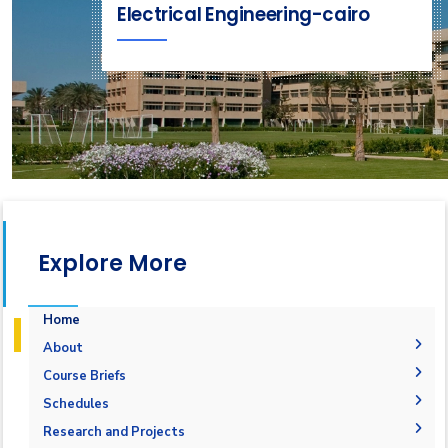
Electrical Engineering-cairo
Explore More
Home
About
History
Course Briefs
Vision and Mission
Schedules
Accreditation & Certification
Research and Projects