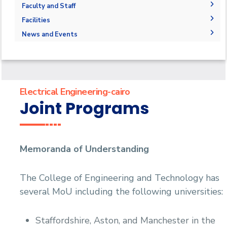
Joint Programs
Graduation Projects
Faculty and Staff
Market and Job Opportunities
Research Interests
Faculty Members
Facilities
Contacts
Administration
Labs
News and Events
Supporting Staff
News
Events
Library
Electrical Engineering-cairo
Joint Programs
Memoranda of Understanding
The College of Engineering and Technology has
several MoU including the following universities:
Staffordshire, Aston, and Manchester in the