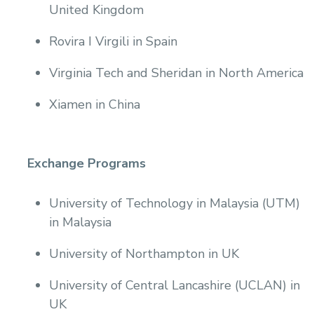
United Kingdom
Rovira I Virgili in Spain
Virginia Tech and Sheridan in North America
Xiamen in China
Exchange Programs
University of Technology in Malaysia (UTM)
in Malaysia
University of Northampton in UK
University of Central Lancashire (UCLAN) in
UK