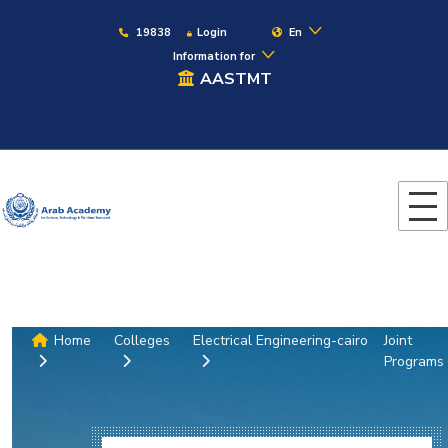
19838
Login
En
Information for
AASTMT
Home
Colleges
Electrical Engineering-cairo
Joint
Programs