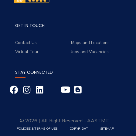
GET IN TOUCH
Contact Us
Maps and Locations
Virtual Tour
Jobs and Vacancies
STAY CONNECTED
© 2026 | All Right Reserved - AASTMT
POLICIES & TERMS OF USE
COPYRIGHT
SITEMAP