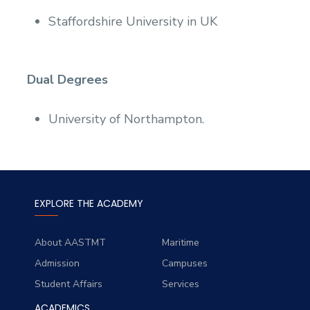
Staffordshire University in UK
Dual Degrees
University of Northampton.
EXPLORE THE ACADEMY
About AASTMT
Maritime
Admission
Campuses
Student Affairs
Services
ACADEMICS