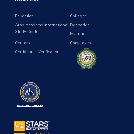
Education
Colleges
Arab Academy International
Deaneries
Study Center
Institutes
Centers
Complexes
Certificates Verification