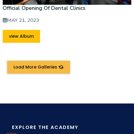
Official Opening Of Dental Clinics
MAY 21, 2023
view Album
Load More Galleries
EXPLORE THE ACADEMY