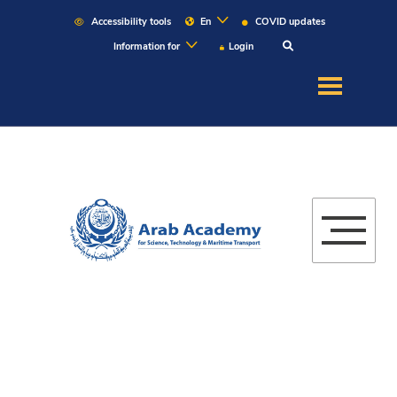
Accessibility tools
En
COVID updates
Information for
Login
About US
Education
Admission
Martitime
Research
Campuses