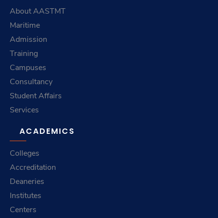
About AASTMT
Maritime
Admission
Training
Campuses
Consultancy
Student Affairs
Services
ACADEMICS
Colleges
Accreditation
Deaneries
Institutes
Centers