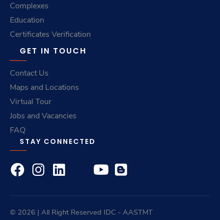
Complexes
Education
Certificates Verification
GET IN TOUCH
Contact Us
Maps and Locations
Virtual Tour
Jobs and Vacancies
FAQ
STAY CONNECTED
© 2026 | All Right Reserved
IDC
- AASTMT