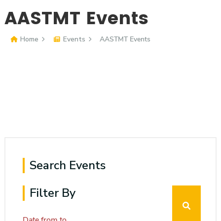
Consultancy
AASTMT Events
Media & News
Home
Events
AASTMT Events
Contact Us
Quick Links
Accessibility
Institute
Institute
Institute
Institute
Search Events
Filter By
Date from
to