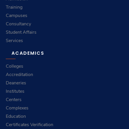
Training
Campuses
Consultancy
Student Affairs
Services
ACADEMICS
Colleges
Accreditation
Deaneries
Institutes
Centers
Complexes
Education
Certificates Verification