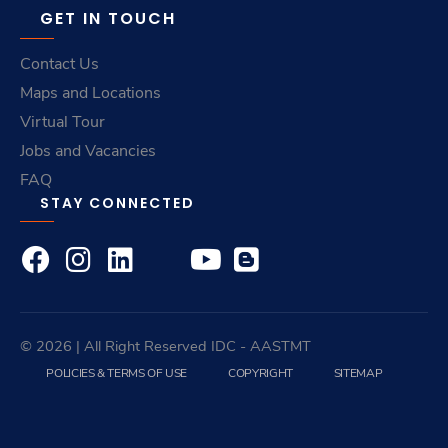
GET IN TOUCH
Contact Us
Maps and Locations
Virtual Tour
Jobs and Vacancies
FAQ
STAY CONNECTED
© 2026 | All Right Reserved
IDC
- AASTMT
POLICIES & TERMS OF USE
COPYRIGHT
SITEMAP