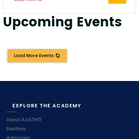
Upcoming Events
Load More Events
EXPLORE THE ACADEMY
About AASTMT
Maritime
Admission