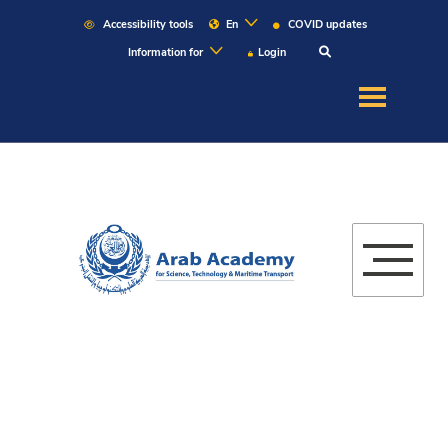
Accessibility tools
En
COVID updates
Information for
Login
About US
Education
Admission
Martitime
Research
Campuses