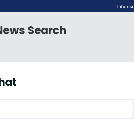
Informa
ews Search
hat