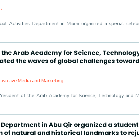
s
al Activities Department in Miami organized a special celebr
*: the Arab Academy for Science, Technolog
gated the waves of global challenges towar
nnovative Media and Marketing
President of the Arab Academy for Science, Technology and Ma
s Department in Abu Qir organized a student
on of natural and historical landmarks to re