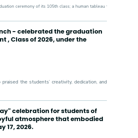
duation ceremony of its 105th class; a human tableau that draws the 
ch - celebrated the graduation
t , Class of 2026, under the
raised the students’ creativity, dedication, and
ay" celebration for students of
oyful atmosphere that embodied
y 17, 2026.