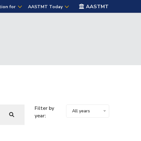
AASTMT
tion for
AASTMT Today
Filter by
All years
year: