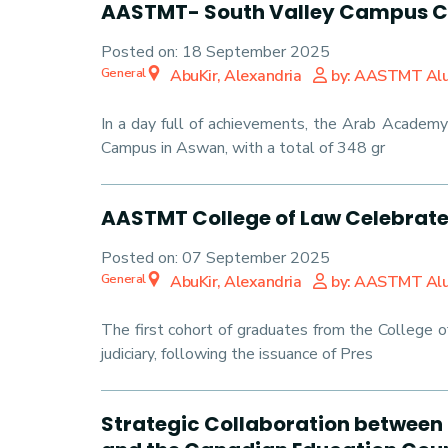
AASTMT- South Valley Campus Ce
Posted on:
18 September 2025
General
AbuKir, Alexandria
by: AASTMT Al
In a day full of achievements, the Arab Academy
Campus in Aswan, with a total of 348 gr
AASTMT College of Law Celebrates
Posted on:
07 September 2025
General
AbuKir, Alexandria
by: AASTMT Al
The first cohort of graduates from the College 
judiciary, following the issuance of Pres
Strategic Collaboration between