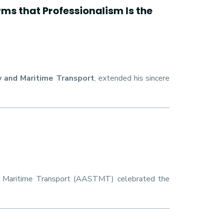
s that Professionalism Is the
 and Maritime Transport
, extended his sincere
d Maritime Transport (AASTMT) celebrated the