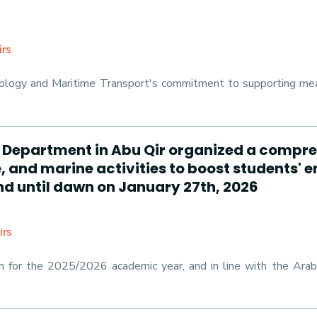
irs
logy and Maritime Transport's commitment to supporting meani
es Department in Abu Qir organized a compre
 and marine activities to boost students' 
d until dawn on January 27th, 2026
irs
an for the 2025/2026 academic year, and in line with the Ar