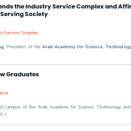
ds the Industry Service Complex and Affirm
 Serving Society
try Service Complex
ag
, President of the
Arab Academy for Science, Technology
ew Graduates
umni
d Campus of the Arab Academy for Science, Technology, an
), c