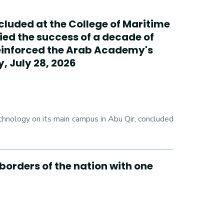
cluded at the College of Maritime
ed the success of a decade of
reinforced the Arab Academy's
, July 28, 2026
hnology on its main campus in Abu Qir, concluded
borders of the nation with one