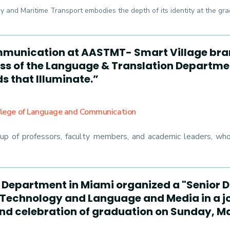
 and Maritime Transport embodies the depth of its identity at the gra
munication at AASTMT- Smart Village bran
lass of the Language & Translation Departmen
s that Illuminate.”
llege of Language and Communication
 of professors, faculty members, and academic leaders, who p
s Department in Miami organized a "Senior D
Technology and Language and Media in a j
 and celebration of graduation on Sunday, Ma