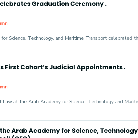
lebrates Graduation Ceremony .
umni
 for Science, Technology, and Maritime Transport celebrated th
 First Cohort’s Judicial Appointments .
umni
of Law at the Arab Academy for Science, Technology and Marit
 the Arab Academy for Science, Technolog