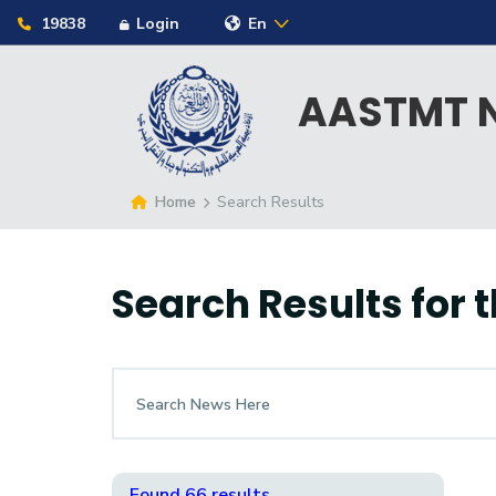
19838
Login
En
AASTMT N
Home
Search Results
Search Results for
t
Found 66 results