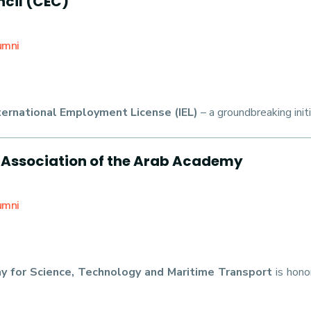
cil (CEC)
umni
ternational Employment License (IEL)
– a groundbreaking init
 Association of the Arab Academy
umni
y for Science, Technology and Maritime Transport
is hono