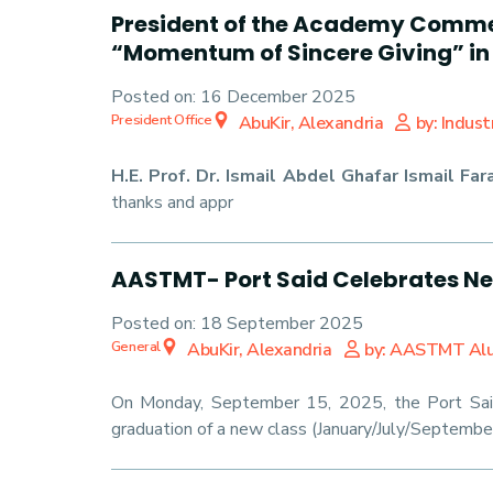
President of the Academy Commen
“Momentum of Sincere Giving” in
Posted on:
16 December 2025
President Office
AbuKir, Alexandria
by: Indus
H.E. Prof. Dr. Ismail Abdel Ghafar Ismail Far
thanks and appr
AASTMT- Port Said Celebrates N
Posted on:
18 September 2025
General
AbuKir, Alexandria
by: AASTMT Al
On Monday, September 15, 2025, the Port Sai
graduation of a new class (January/July/September