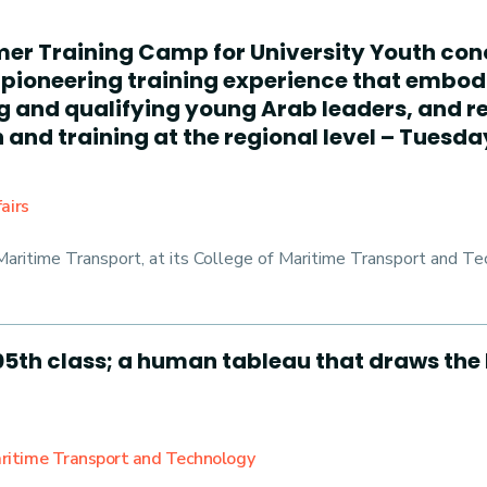
mer Training Camp for University Youth con
pioneering training experience that embodi
ng and qualifying young Arab leaders, and 
and training at the regional level – Tuesday
airs
ritime Transport, at its College of Maritime Transport and Tec
5th class; a human tableau that draws the 
Maritime Transport and Technology