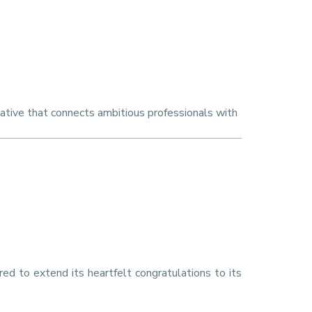
iative that connects ambitious professionals with
red to extend its heartfelt congratulations to its