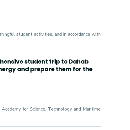
ngful student activities, and in accordance with
hensive student trip to Dahab
energy and prepare them for the
ab Academy for Science, Technology and Maritime