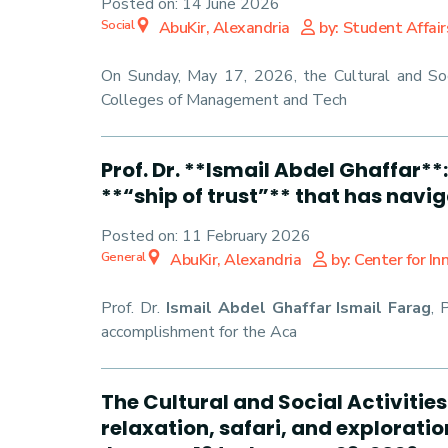
Posted on:
14 June 2026
Social
AbuKir, Alexandria
by: Student Affair
On Sunday, May 17, 2026, the Cultural and Soci
Colleges of Management and Tech
Prof. Dr. **Ismail Abdel Ghaffar*
**“ship of trust”** that has navi
Posted on:
11 February 2026
General
AbuKir, Alexandria
by: Center for I
Prof. Dr.
Ismail Abdel Ghaffar Ismail Farag
, 
accomplishment for the Aca
The Cultural and Social Activitie
relaxation, safari, and explorati