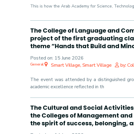
This is how the Arab Academy for Science, Technology
The College of Language and Com
project of the first graduating c
theme “Hands that Build and Mind
Posted on:
15 June 2026
General
Smart Village, Smart Village
by: Co
The event was attended by a distinguished group
academic excellence reflected in th
The Cultural and Social Activitie
the Colleges of Management and 
the spirit of success, belonging,