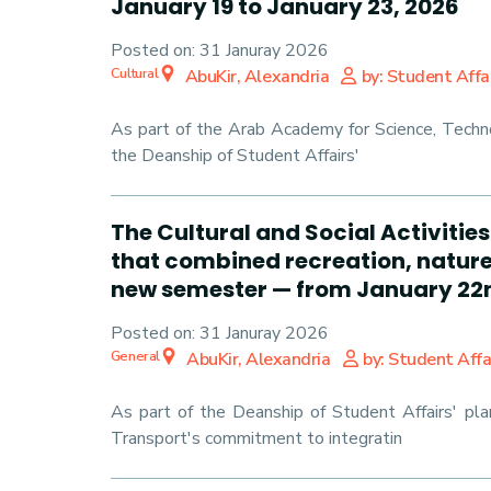
January 19 to January 23, 2026
Posted on:
31 Januray 2026
Cultural
AbuKir, Alexandria
by: Student Affa
As part of the Arab Academy for Science, Techno
the Deanship of Student Affairs'
The Cultural and Social Activiti
that combined recreation, nature,
new semester — from January 22n
Posted on:
31 Januray 2026
General
AbuKir, Alexandria
by: Student Affa
As part of the Deanship of Student Affairs' pl
Transport's commitment to integratin