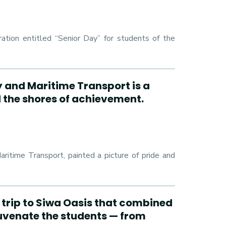
ation entitled “Senior Day” for students of the
y and Maritime Transport is a
d the shores of achievement.
ritime Transport, painted a picture of pride and
 trip to Siwa Oasis that combined
juvenate the students — from