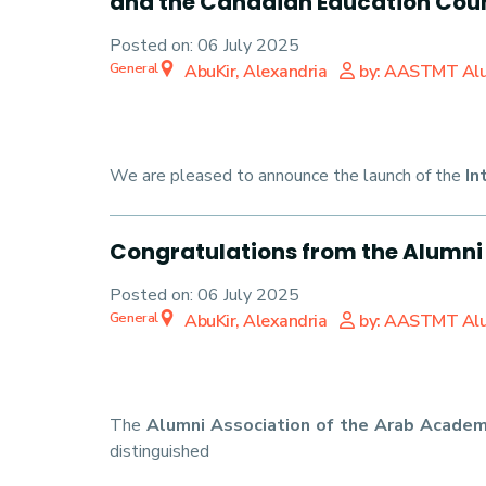
and the Canadian Education Coun
Posted on:
06 July 2025
General
AbuKir, Alexandria
by: AASTMT Al
We are pleased to announce the launch of the
In
Congratulations from the Alumni
Posted on:
06 July 2025
General
AbuKir, Alexandria
by: AASTMT Al
The
Alumni Association of the Arab Academ
distinguished