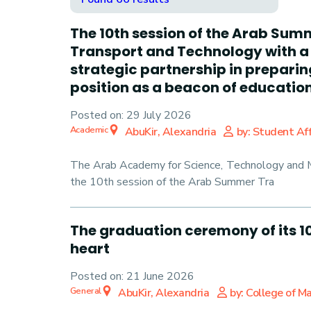
The 10th session of the Arab Sum
Transport and Technology with a 
strategic partnership in prepari
position as a beacon of education 
Posted on:
29 July 2026
Academic
AbuKir, Alexandria
by: Student Aff
The Arab Academy for Science, Technology and Ma
the 10th session of the Arab Summer Tra
The graduation ceremony of its 10
heart
Posted on:
21 June 2026
General
AbuKir, Alexandria
by: College of 