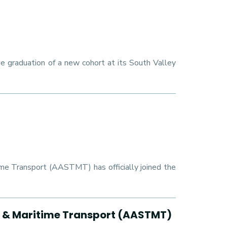
e graduation of a new cohort at its South Valley
ime Transport (AASTMT) has officially joined the
y & Maritime Transport (AASTMT)