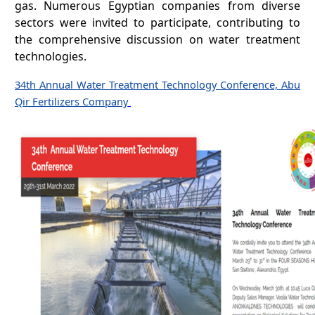
gas. Numerous Egyptian companies from diverse
sectors were invited to participate, contributing to
the comprehensive discussion on water treatment
technologies.
34th Annual Water Treatment Technology Conference, Abu
Qir Fertilizers Company