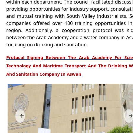
within each department. The council facilitated discuss
providing opportunities for industry support, consultat
and mutual training with South Valley industrialists. 
companies offered over 100 training opportunities in
region. Additionally, a cooperation protocol was si
between the Arab Academy and a water company in As
focusing on drinking and sanitation.
Protocol Signing Between The Arab Academy For Scie
Technology And Maritime Transport And The Drinking W
And Sanitation Company In Aswan