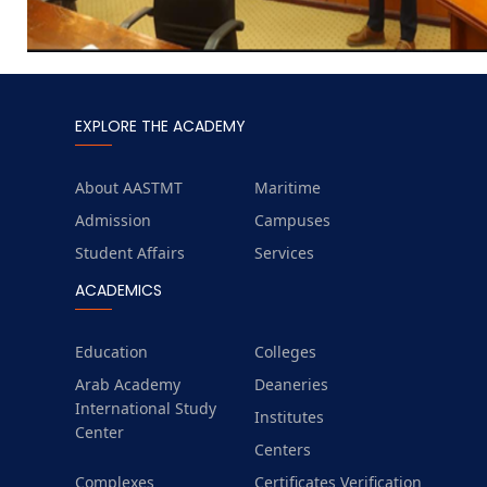
EXPLORE THE ACADEMY
About AASTMT
Maritime
Admission
Campuses
Student Affairs
Services
ACADEMICS
Education
Colleges
Arab Academy
Deaneries
International Study
Institutes
Center
Centers
Complexes
Certificates Verification