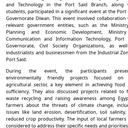
and Technology in the Port Said Branch, along 
students, participated in a significant event at the Port
Governorate Diwan. This event involved collaboration 
relevant government entities, such as the Ministr
Planning and Economic Development, Ministr
Communication and Information Technology, Port 
Governorate, Civil Society Organizations, as wel
industrialists and businessmen from the Industrial Zon
Port Said.
During the event, the participants presen
environmentally friendly projects focused on
agricultural sector, a key element in achieving food s
sufficiency. They also discussed projects related to 
waste recycling and raising awareness among Egyp
farmers about the threats of climate change, inclu
issues like land erosion, desertification, soil salinity
reduced crop productivity. The input of local farmers
considered to address their specific needs and priorities