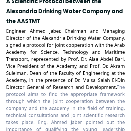
A Scientific Protocol between the
Alexandria Drinking Water Company and
the AASTMT
Engineer Ahmed Jaber, Chairman and Managing
Director of the Alexandria Drinking Water Company,
signed a protocol for joint cooperation with the Arab
Academy for Science, Technology and Maritime
Transport, represented by Prof. Dr. Alaa Abdel Bari,
Vice President of the Academy, and Prof. Dr. Akram
Suleiman, Dean of the Faculty of Engineering at the
Academy, in the presence of Dr. Maisa Salah El-Din
Director General of Research and Development.
The
protocol aims to find the appropriate framework
through which the joint cooperation between the
company and the academy in the field of training,
technical consultations and joint scientific research
takes place. Eng. Ahmed Jaber pointed out the
importance of qualifying the young leadership