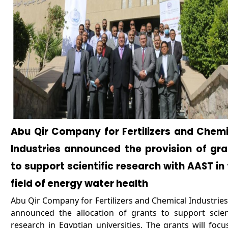
Abu Qir Company for Fertilizers and Chemi
Industries announced the provision of gra
to support scientific research with AAST in
field of energy water health
Abu Qir Company for Fertilizers and Chemical Industries
announced the allocation of grants to support scient
research in Egyptian universities. The grants will focu