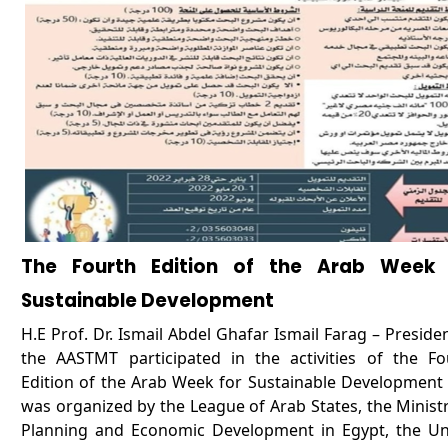
The Fourth Edition of the Arab Week 
Sustainable Development
H.E Prof. Dr. Ismail Abdel Ghafar Ismail Farag – Preside
the AASTMT participated in the activities of the Fo
Edition of the Arab Week for Sustainable Development 
was organized by the League of Arab States, the Ministr
Planning and Economic Development in Egypt, the Un