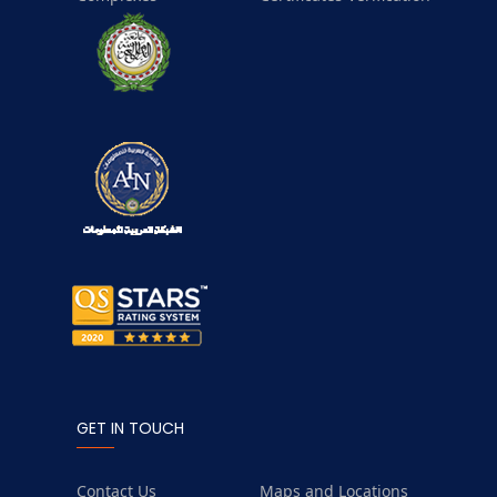
GET IN TOUCH
Contact Us
Maps and Locations