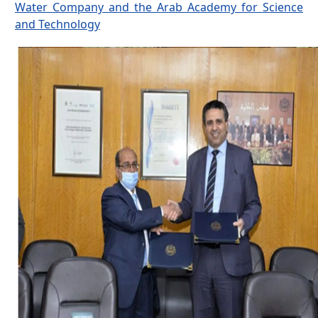
Water Company and the Arab Academy for Science
and Technology