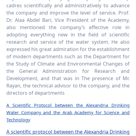
cadres scientifically and administratively to advance
the company and improve the level of service. Prof.
Dr. Alaa Abdel Bari, Vice President of the Academy,
also mentioned the company’s effective role in
adopting everything new in the field of scientific
research and service of the water system. He also
expressed his great admiration for the establishment
of modern departments such as the Department for
the Study of Climate and Environmental Changes of
the General Administration for Research and
Development, and that was in The presence of Mr.
Rayan, the technical advisor to the company, and the
directors of departments
A Scientific Protocol between the Alexandria Drinking
Water Company and the Arab Academy for Science and
Technology
A scientific protocol between the Alexandria Drinking