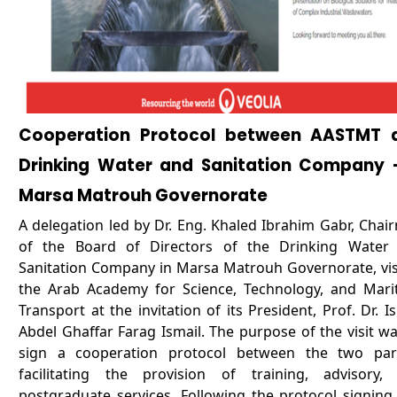
Cooperation Protocol between AASTMT 
Drinking Water and Sanitation Company -
Marsa Matrouh Governorate
A delegation led by Dr. Eng. Khaled Ibrahim Gabr, Chai
of the Board of Directors of the Drinking Water
Sanitation Company in Marsa Matrouh Governorate, vis
the Arab Academy for Science, Technology, and Mari
Transport at the invitation of its President, Prof. Dr. I
Abdel Ghaffar Farag Ismail. The purpose of the visit wa
sign a cooperation protocol between the two part
facilitating the provision of training, advisory,
postgraduate services. Following the protocol signing,