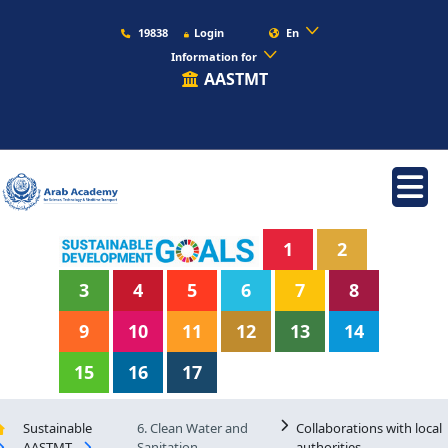
19838
Login
En
Information for
AASTMT
1
2
3
4
5
6
7
8
9
10
11
12
13
14
15
16
17
Sustainable
6. Clean Water and
Collaborations with local
AASTMT
Sanitation
authorities