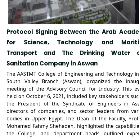
Protocol Signing Between the Arab Acad
for Science, Technology and Marit
Transport and The Drinking Water 
Sanitation Company in Aswan
The AASTMT College of Engineering and Technology in
South Valley Branch (Aswan), organized the inaug
meeting of the Advisory Council for Industry. This ev
held on October 6, 2021, included key stakeholders suc
the President of the Syndicate of Engineers in As
directors of companies, and sector leaders from var
bodies in Upper Egypt. The Dean of the Faculty, Prof.
Mohamed Fahmy Shehadeh, highlighted the capabilitie
the College, and department heads outlined exper