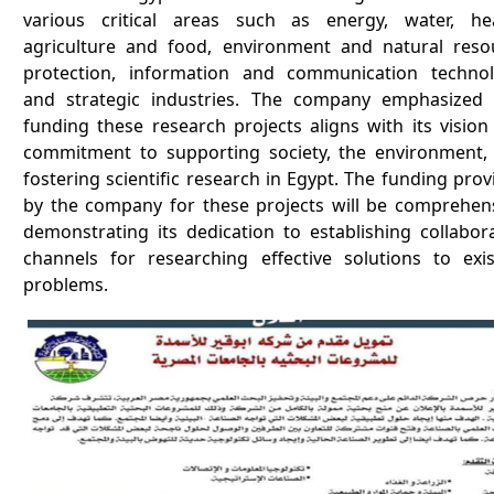
various critical areas such as energy, water, hea
agriculture and food, environment and natural reso
protection, information and communication technol
and strategic industries. The company emphasized 
funding these research projects aligns with its vision
commitment to supporting society, the environment,
fostering scientific research in Egypt. The funding pro
by the company for these projects will be comprehens
demonstrating its dedication to establishing collabora
channels for researching effective solutions to exis
problems.