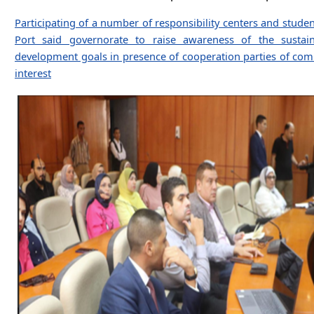
Participating of a number of responsibility centers and studen
Port said governorate to raise awareness of the sustain
development goals in presence of cooperation parties of c
interest