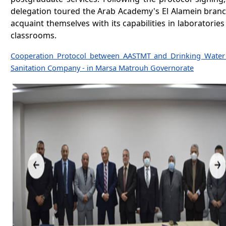
delegation toured the Arab Academy's El Alamein branc
acquaint themselves with its capabilities in laboratorie
classrooms.
Cooperation Protocol between AASTMT and Drinking Water
Sanitation Company - in Marsa Matrouh Governorate