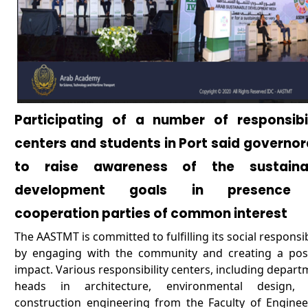
Participating of a number of responsibil
centers and students in Port said governo
to raise awareness of the sustaina
development goals in presence
cooperation parties of common interest
The AASTMT is committed to fulfilling its social responsib
by engaging with the community and creating a posi
impact. Various responsibility centers, including depar
heads in architecture, environmental design,
construction engineering from the Faculty of Enginee