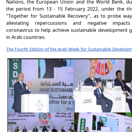
Nations, the European Union and the World Bank, du
the period from 13 - 15 February 2022, under the t
"Together for Sustainable Recovery", as to probe way
alleviating repercussions and negative impact
coronavirus to help achieve sustainable development g
in Arab countries.
The Fourth Edition of the Arab Week for Sustainable Develop