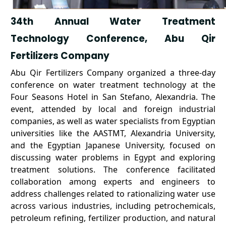
34th Annual Water Treatment
Technology Conference, Abu Qir
Fertilizers Company
Abu Qir Fertilizers Company organized a three-day
conference on water treatment technology at the
Four Seasons Hotel in San Stefano, Alexandria. The
event, attended by local and foreign industrial
companies, as well as water specialists from Egyptian
universities like the AASTMT, Alexandria University,
and the Egyptian Japanese University, focused on
discussing water problems in Egypt and exploring
treatment solutions. The conference facilitated
collaboration among experts and engineers to
address challenges related to rationalizing water use
across various industries, including petrochemicals,
petroleum refining, fertilizer production, and natural