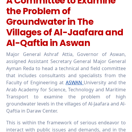
A Committee to Examine
the Problem of
Groundwater in The
Villages of Al-Jaafara and
Al-Qaftia in Aswan
Major General Ashraf Attia, Governor of Aswan,
assigned Assistant Secretary General Major General
Ayman Reda to head a technical and field committee
that includes consultants and specialists from the
Faculty of Engineering at
ASWAN
University and the
Arab Academy for Science, Technology and Maritime
Transport to examine the problem of high
groundwater levels in the villages of Al-Jaafara and Al-
Qaftia in Daraw Center.
This is within the framework of serious endeavor to
interact with public issues and demands, and in the