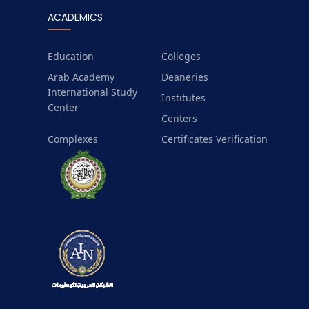
ACADEMICS
Education
Colleges
Arab Academy
Deaneries
International Study
Institutes
Center
Centers
Complexes
Certificates Verification