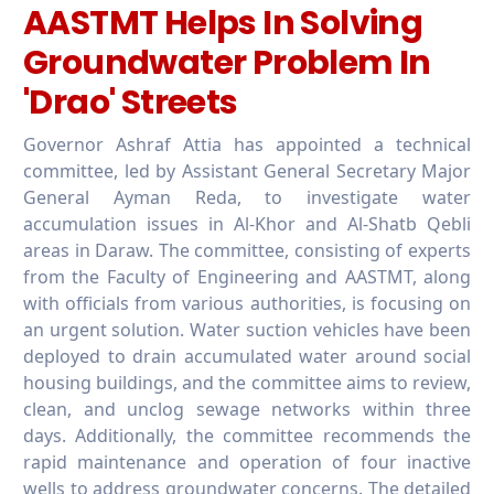
AASTMT Helps In Solving
Groundwater Problem In
'Drao' Streets
Governor Ashraf Attia has appointed a technical
committee, led by Assistant General Secretary Major
General Ayman Reda, to investigate water
accumulation issues in Al-Khor and Al-Shatb Qebli
areas in Daraw. The committee, consisting of experts
from the Faculty of Engineering and AASTMT, along
with officials from various authorities, is focusing on
an urgent solution. Water suction vehicles have been
deployed to drain accumulated water around social
housing buildings, and the committee aims to review,
clean, and unclog sewage networks within three
days. Additionally, the committee recommends the
rapid maintenance and operation of four inactive
wells to address groundwater concerns. The detailed