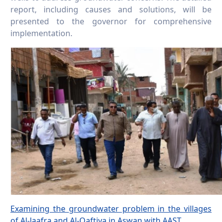
report, including causes and solutions, will be
presented to the governor for comprehensive
implementation.
Examining the groundwater problem in the villages
of Al-Jaafra and Al-Qaftiya in Aswan with AAST