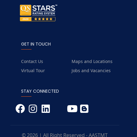
GET IN TOUCH
Contact Us
Maps and Locations
Virtual Tour
Jobs and Vacancies
STAY CONNECTED
© 2026 | All Right Reserved - AASTMT