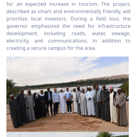
for an expected increase in tourism. The project,
described as smart and environmentally friendly, will
prioritize local investors. During a field tour, the
governor emphasized the need for infrastructure
development, including roads, water, sewage,
electricity, and communications, in addition to
creating a secure campus for the area.