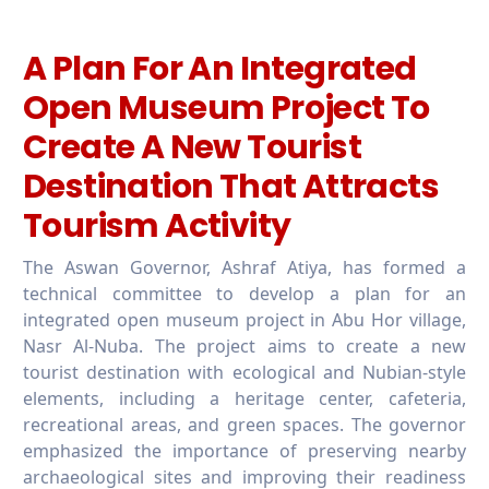
A Plan For An Integrated
Open Museum Project To
Create A New Tourist
Destination That Attracts
Tourism Activity
The Aswan Governor, Ashraf Atiya, has formed a
technical committee to develop a plan for an
integrated open museum project in Abu Hor village,
Nasr Al-Nuba. The project aims to create a new
tourist destination with ecological and Nubian-style
elements, including a heritage center, cafeteria,
recreational areas, and green spaces. The governor
emphasized the importance of preserving nearby
archaeological sites and improving their readiness