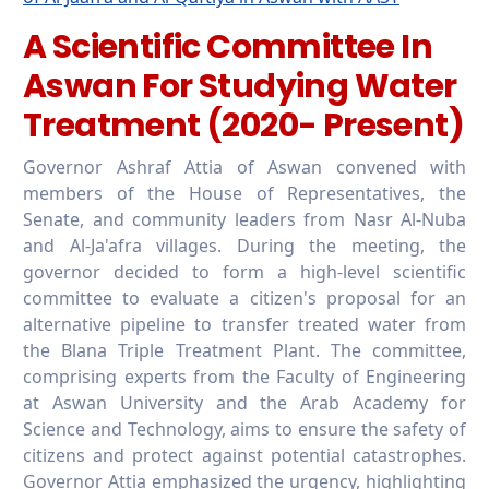
A Scientific Committee In
Aswan For Studying Water
Treatment (2020- Present)
Governor Ashraf Attia of Aswan convened with
members of the House of Representatives, the
Senate, and community leaders from Nasr Al-Nuba
and Al-Ja'afra villages. During the meeting, the
governor decided to form a high-level scientific
committee to evaluate a citizen's proposal for an
alternative pipeline to transfer treated water from
the Blana Triple Treatment Plant. The committee,
comprising experts from the Faculty of Engineering
at Aswan University and the Arab Academy for
Science and Technology, aims to ensure the safety of
citizens and protect against potential catastrophes.
Governor Attia emphasized the urgency, highlighting