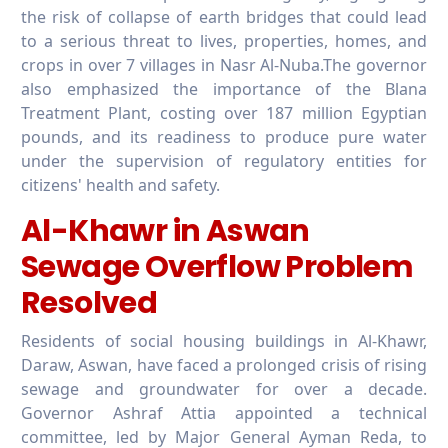
the risk of collapse of earth bridges that could lead
to a serious threat to lives, properties, homes, and
crops in over 7 villages in Nasr Al-Nuba.The governor
also emphasized the importance of the Blana
Treatment Plant, costing over 187 million Egyptian
pounds, and its readiness to produce pure water
under the supervision of regulatory entities for
citizens' health and safety.
Al-Khawr in Aswan
Sewage Overflow Problem
Resolved
Residents of social housing buildings in Al-Khawr,
Daraw, Aswan, have faced a prolonged crisis of rising
sewage and groundwater for over a decade.
Governor Ashraf Attia appointed a technical
committee, led by Major General Ayman Reda, to