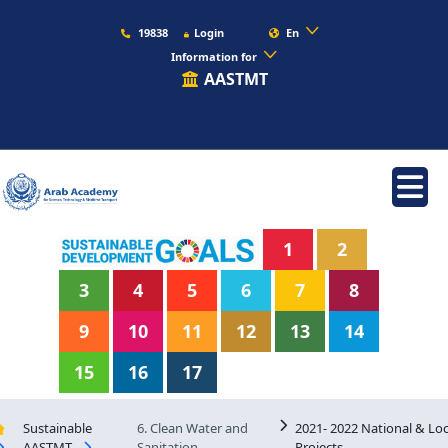
19838
Login
En
Information for
AASTMT
1
2
3
4
5
6
7
8
9
10
11
12
13
14
15
16
17
Sustainable
6. Clean Water and
2021- 2022 National & Loc
AASTMT
Sanitation
Projects