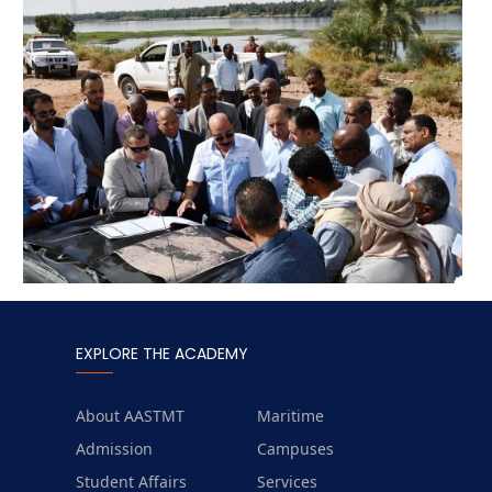
EXPLORE THE ACADEMY
About AASTMT
Maritime
Admission
Campuses
Student Affairs
Services