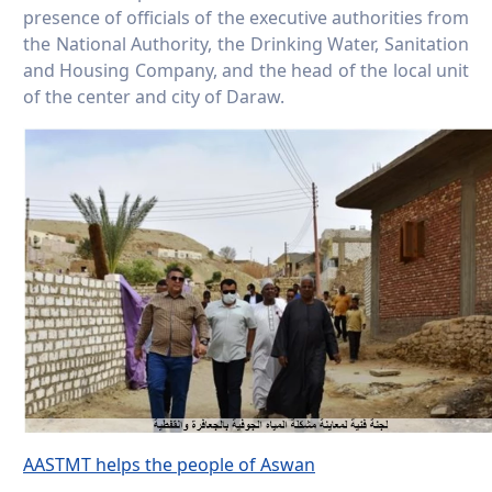
presence of officials of the executive authorities from
the National Authority, the Drinking Water, Sanitation
and Housing Company, and the head of the local unit
of the center and city of Daraw.
AASTMT helps the people of Aswan