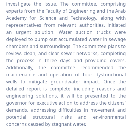
investigate the issue. The committee, comprising
experts from the Faculty of Engineering and the Arab
Academy for Science and Technology, along with
representatives from relevant authorities, initiated
an urgent solution. Water suction trucks were
deployed to pump out accumulated water in sewage
chambers and surroundings. The committee plans to
review, clean, and clear sewer networks, completing
the process in three days and providing covers.
Additionally, the committee recommended the
maintenance and operation of four dysfunctional
wells to mitigate groundwater impact. Once the
detailed report is complete, including reasons and
engineering solutions, it will be presented to the
governor for executive action to address the citizens'
demands, addressing difficulties in movement and
potential structural risks and environmental
concerns caused by stagnant water.