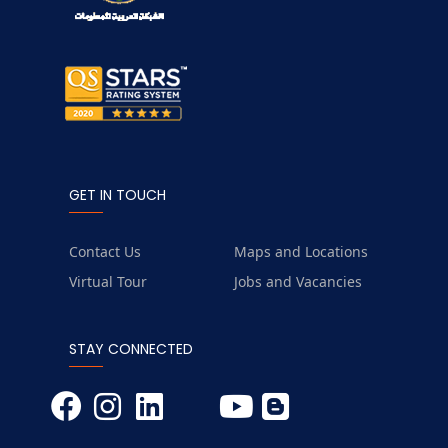
GET IN TOUCH
Contact Us
Maps and Locations
Virtual Tour
Jobs and Vacancies
STAY CONNECTED