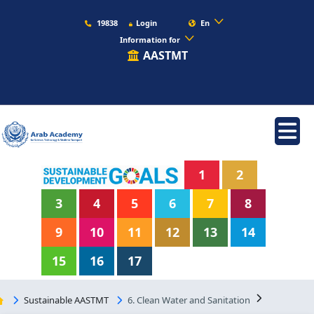
19838
Login
En
Information for
AASTMT
1
2
3
4
5
6
7
8
9
10
11
12
13
14
15
16
17
Sustainable AASTMT
6. Clean Water and Sanitation