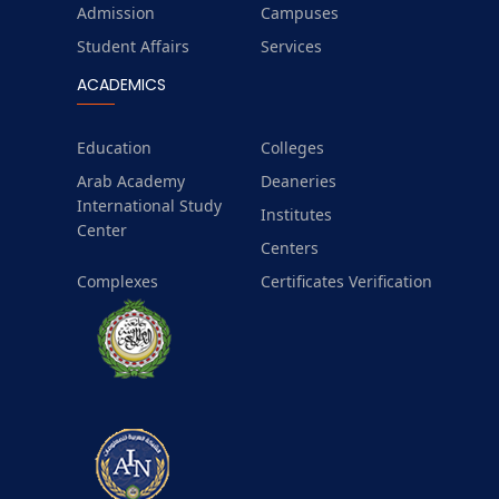
Admission
Campuses
Student Affairs
Services
ACADEMICS
Education
Colleges
Arab Academy
Deaneries
International Study
Institutes
Center
Centers
Complexes
Certificates Verification