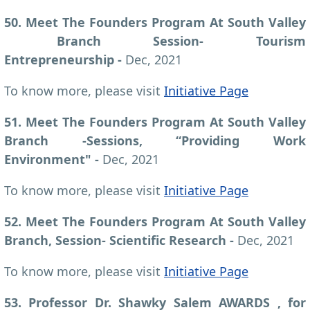
50. Meet The Founders Program At South Valley
Branch Session- Tourism
Entrepreneurship -
Dec, 2021
To know more, please visit
Initiative Page
51. Meet The Founders Program At South Valley
Branch -Sessions, “Providing Work
Environment" -
Dec, 2021
To know more, please visit
Initiative Page
52. Meet The Founders Program At South Valley
Branch, Session- Scientific Research -
Dec, 2021
To know more, please visit
Initiative Page
53. Professor Dr. Shawky Salem AWARDS , for