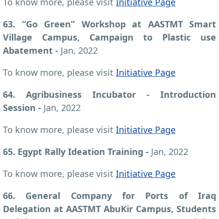
To know more, please visit
Initiative Page
63. “Go Green” Workshop at AASTMT Smart
Village Campus, Campaign to Plastic use
Abatement
-
Jan, 2022
To know more, please visit
Initiative Page
64. Agribusiness Incubator - Introduction
Session
-
Jan, 2022
To know more, please visit
Initiative Page
65. Egypt Rally Ideation Training
-
Jan, 2022
To know more, please visit
Initiative Page
66. General Company for Ports of Iraq
Delegation at AASTMT AbuKir Campus, Students