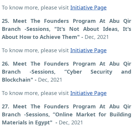
To know more, please visit
Initiative Page
25. Meet The Founders Program At Abu Qir
Branch -Sessions, "It's Not About Ideas, It's
About How to Achieve Them" -
Dec, 2021
To know more, please visit
Initiative Page
26. Meet The Founders Program At Abu Qir
Branch -Sessions, “Cyber Security and
Blockchain" -
Dec, 2021
To know more, please visit
Initiative Page
27. Meet The Founders Program At Abu Qir
Branch -Sessions, “Online Market for Building
Materials in Egypt" -
Dec, 2021