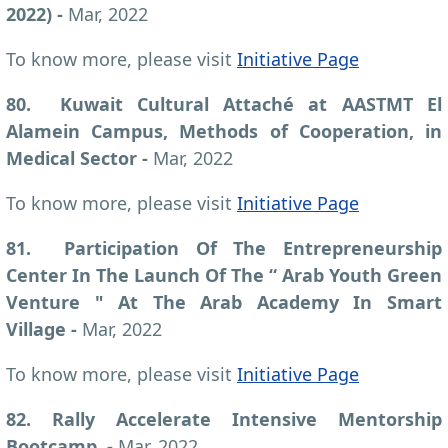
2022)
-
Mar, 2022
To know more, please visit
Initiative Page
80. Kuwait Cultural Attaché at AASTMT El
Alamein Campus, Methods of Cooperation, in
Medical Sector -
Mar, 2022
To know more, please visit
Initiative Page
81. Participation Of The Entrepreneurship
Center In The Launch Of The “ Arab Youth Green
Venture " At The Arab Academy In Smart
Village -
Mar, 2022
To know more, please visit
Initiative Page
82. Rally Accelerate Intensive Mentorship
Bootcamp, -
Mar, 2022