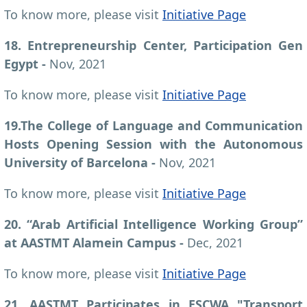
To know more, please visit
Initiative Page
18. Entrepreneurship Center, Participation Gen
Egypt -
Nov, 2021
To know more, please visit
Initiative Page
19.
The College of Language and Communication
Hosts Opening Session with the Autonomous
University of Barcelona -
Nov, 2021
To know more, please visit
Initiative Page
20. “Arab Artificial Intelligence Working Group”
at AASTMT Alamein Campus -
Dec, 2021
To know more, please visit
Initiative Page
21. AASTMT Participates in ESCWA "Transport