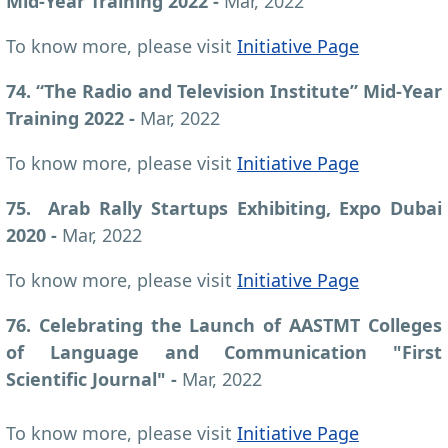
Mid-Year Training 2022 -
Mar, 2022
To know more, please visit
Initiative Page
74. “The Radio and Television Institute” Mid-Year
Training 2022 -
Mar, 2022
To know more, please visit
Initiative Page
75. Arab Rally Startups Exhibiting, Expo Dubai
2020 -
Mar, 2022
To know more, please visit
Initiative Page
76. Celebrating the Launch of AASTMT Colleges
of Language and Communication "First
Scientific Journal" -
Mar, 2022
To know more, please visit
Initiative Page