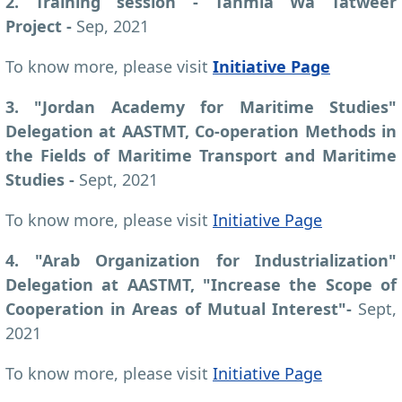
2. Training session - Tanmia Wa Tatweer
Project -
Sep, 2021
To know more, please visit
Initiative Page
3. "Jordan Academy for Maritime Studies"
Delegation at AASTMT, Co-operation Methods in
the Fields of Maritime Transport and Maritime
Studies -
Sept, 2021
To know more, please visit
Initiative Page
4. "Arab Organization for Industrialization"
Delegation at AASTMT, "Increase the Scope of
Cooperation in Areas of Mutual Interest"-
Sept,
2021
To know more, please visit
Initiative Page