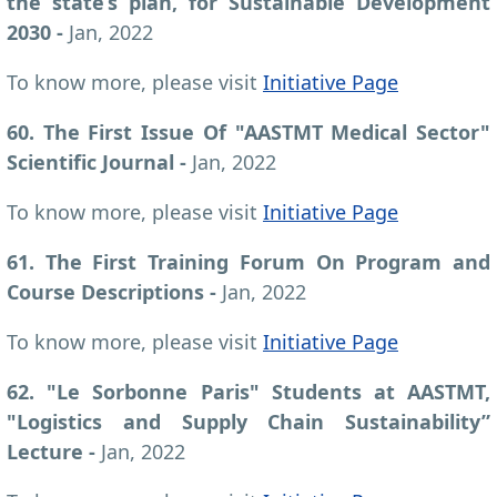
the state’s plan, for Sustainable Development
2030
-
Jan, 2022
To know more, please visit
Initiative Page
60. The First Issue Of "AASTMT Medical Sector"
Scientific Journal
-
Jan, 2022
To know more, please visit
Initiative Page
61. The First Training Forum On Program and
Course Descriptions
-
Jan, 2022
To know more, please visit
Initiative Page
62. "Le Sorbonne Paris" Students at AASTMT,
"Logistics and Supply Chain Sustainability”
Lecture -
Jan, 2022