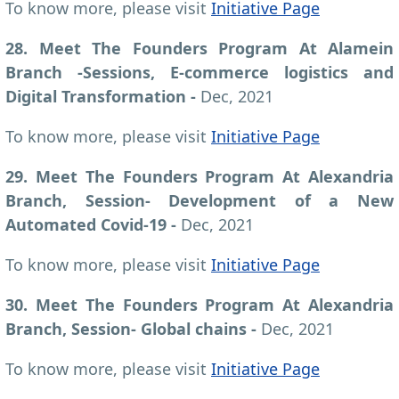
To know more, please visit
Initiative Page
28. Meet The Founders Program At Alamein
Branch -Sessions, E-commerce logistics and
Digital Transformation -
Dec, 2021
To know more, please visit
Initiative Page
29. Meet The Founders Program At Alexandria
Branch, Session- Development of a New
Automated Covid-19 -
Dec, 2021
To know more, please visit
Initiative Page
30. Meet The Founders Program At Alexandria
Branch, Session- Global chains -
Dec, 2021
To know more, please visit
Initiative Page