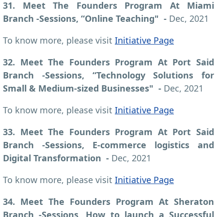
31. Meet The Founders Program At Miami
Branch -Sessions, “Online Teaching" -
Dec, 2021
To know more, please visit
Initiative Page
32. Meet The Founders Program At Port Said
Branch -Sessions, “Technology Solutions for
Small & Medium-sized Businesses" -
Dec, 2021
To know more, please visit
Initiative Page
33. Meet The Founders Program At Port Said
Branch -Sessions, E-commerce logistics and
Digital Transformation -
Dec, 2021
To know more, please visit
Initiative Page
34. Meet The Founders Program At Sheraton
Branch -Sessions, How to launch a Successful