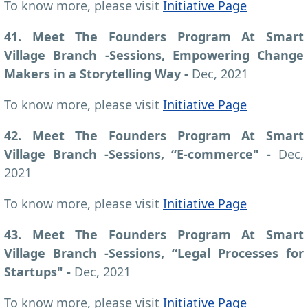
To know more, please visit
Initiative Page
41. Meet The Founders Program At Smart
Village Branch -Sessions, Empowering Change
Makers in a Storytelling Way -
Dec, 2021
To know more, please visit
Initiative Page
42. Meet The Founders Program At Smart
Village Branch -Sessions, “E-commerce" -
Dec,
2021
To know more, please visit
Initiative Page
43. Meet The Founders Program At Smart
Village Branch -Sessions, “Legal Processes for
Startups" -
Dec, 2021
To know more, please visit
Initiative Page