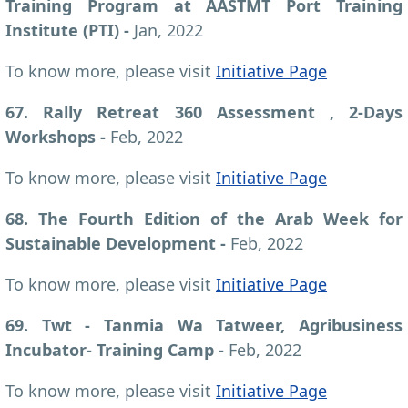
Training Program at AASTMT Port Training
Institute (PTI)
-
Jan, 2022
To know more, please visit
Initiative Page
67. Rally Retreat 360 Assessment , 2-Days
Workshops
-
Feb, 2022
To know more, please visit
Initiative Page
68. The Fourth Edition of the Arab Week for
Sustainable Development
-
Feb, 2022
To know more, please visit
Initiative Page
69. Twt - Tanmia Wa Tatweer, Agribusiness
Incubator- Training Camp
-
Feb, 2022
To know more, please visit
Initiative Page