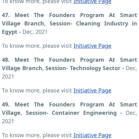
To know more, please visit
Initiative Page
47. Meet The Founders Program At Smart
Village Branch, Session- Cleaning Industry in
Egypt -
Dec, 2021
To know more, please visit
Initiative Page
48. Meet The Founders Program At Smart
Village Branch, Session- Technology Sector -
Dec,
2021
To know more, please visit
Initiative Page
49. Meet The Founders Program At Smart
Village, Session- Container Engineering -
Dec,
2021
To know more, please visit
Initiative Page