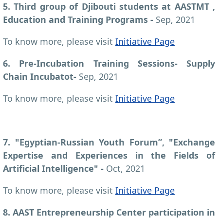
5. Third group of Djibouti students at AASTMT ,
Education and Training Programs -
Sep, 2021
To know more, please visit
Initiative Page
6. Pre-Incubation Training Sessions- Supply
Chain Incubatot-
Sep, 2021
To know more, please visit
Initiative Page
7. "Egyptian-Russian Youth Forum”, "Exchange
Expertise and Experiences in the Fields of
Artificial Intelligence" -
Oct, 2021
To know more, please visit
Initiative Page
8. AAST Entrepreneurship Center participation in