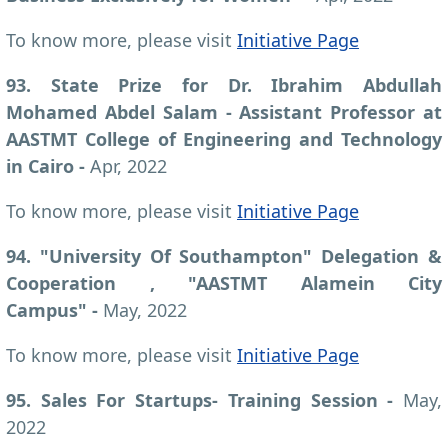
To know more, please visit
Initiative Page
93. State Prize for Dr. Ibrahim Abdullah
Mohamed Abdel Salam - Assistant Professor at
AASTMT College of Engineering and Technology
in Cairo -
Apr, 2022
To know more, please visit
Initiative Page
94. "University Of Southampton" Delegation &
Cooperation , "AASTMT Alamein City
Campus" -
May, 2022
To know more, please visit
Initiative Page
95. Sales For Startups- Training Session -
May,
2022