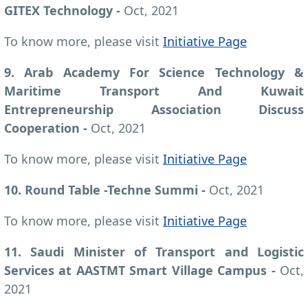
GITEX Technology -
Oct, 2021
To know more, please visit
Initiative Page
9. Arab Academy For Science Technology &
Maritime Transport And Kuwait
Entrepreneurship Association Discuss
Cooperation -
Oct, 2021
To know more, please visit
Initiative Page
10. Round Table -Techne Summi -
Oct, 2021
To know more, please visit
Initiative Page
11. Saudi Minister of Transport and Logistic
Services at AASTMT Smart Village Campus -
Oct,
2021