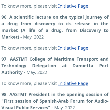
To know more, please visit
Initiative Page
96. A scientific lecture on the typical journey of
a drug from discovery to its release in the
market (A life of a drug, from Discovery to
Market) -
May, 2022
To know more, please visit
Initiative Page
97. AASTMT College of Maritime Transport and
Technology Delegation at Damietta Port
Authority -
May, 2022
To know more, please visit
Initiative Page
98. AASTMT President in the opening session of
"First session of Spanish-Arab Forum for Audio-
Visual Public Services" -
May, 2022