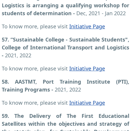
Logistics is arranging a qualifying workshop for
students of determination
-
Dec, 2021 - Jan 2022
To know more, please visit
Initiative Page
57. “Sustainable College - Sustainable Students",
College of International Transport and Logistics
-
2021, 2022
To know more, please visit
Initiative Page
58. AASTMT, Port Training Institute (PTI),
Training Programs -
2021, 2022
To know more, please visit
Initiative Page
59. The Delivery of The First Educational
Satellites within the objectives and strategy of