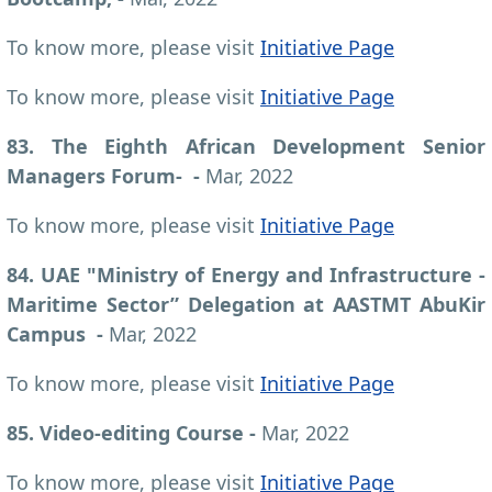
To know more, please visit
Initiative Page
To know more, please visit
Initiative Page
83. The Eighth African Development Senior
Managers Forum- -
Mar, 2022
To know more, please visit
Initiative Page
84. UAE "Ministry of Energy and Infrastructure -
Maritime Sector” Delegation at AASTMT AbuKir
Campus -
Mar, 2022
To know more, please visit
Initiative Page
85. Video-editing Course -
Mar, 2022
To know more, please visit
Initiative Page