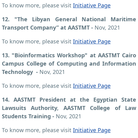
To know more, please visit
Initiative Page
12. "The Libyan General National Maritime
Transport Company” at AASTMT -
Nov, 2021
To know more, please visit
Initiative Page
13. "Bioinformatics Workshop" at AASTMT Cairo
Campus College of Computing and Information
Technology
-
Nov, 2021
To know more, please visit
Initiative Page
14. AASTMT President at the Egyptian State
Lawsuits Authority, AASTMT College of Law
Students Training -
Nov, 2021
To know more, please visit
Initiative Page