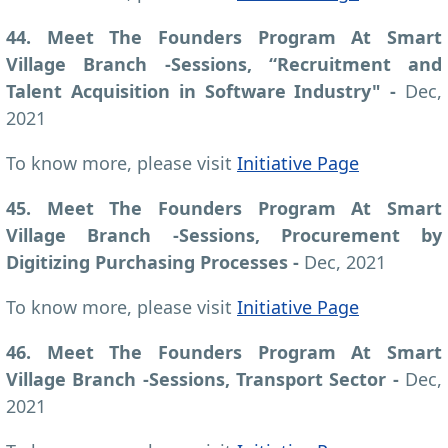
44. Meet The Founders Program At Smart
Village Branch -Sessions, “Recruitment and
Talent Acquisition in Software Industry" -
Dec,
2021
To know more, please visit
Initiative Page
45. Meet The Founders Program At Smart
Village Branch -Sessions, Procurement by
Digitizing Purchasing Processes -
Dec, 2021
To know more, please visit
Initiative Page
46. Meet The Founders Program At Smart
Village Branch -Sessions, Transport Sector -
Dec,
2021