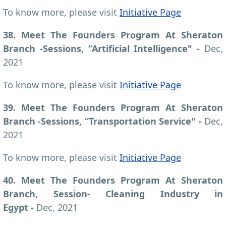
To know more, please visit
Initiative Page
38. Meet The Founders Program At Sheraton
Branch -Sessions, “Artificial Intelligence" -
Dec,
2021
To know more, please visit
Initiative Page
39. Meet The Founders Program At Sheraton
Branch -Sessions, “Transportation Service" -
Dec,
2021
To know more, please visit
Initiative Page
40. Meet The Founders Program At Sheraton
Branch, Session- Cleaning Industry in
Egypt -
Dec, 2021