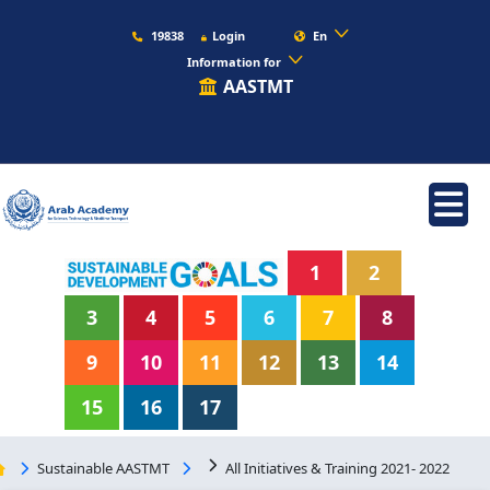
19838
Login
En
Information for
AASTMT
1
2
3
4
5
6
7
8
9
10
11
12
13
14
15
16
17
Sustainable AASTMT
All Initiatives & Training 2021- 2022