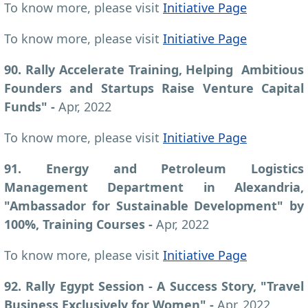
To know more, please visit
Initiative Page
To know more, please visit
Initiative Page
90. Rally Accelerate Training, Helping Ambitious
Founders and Startups Raise Venture Capital
Funds" -
Apr, 2022
To know more, please visit
Initiative Page
91. Energy and Petroleum Logistics
Management Department in Alexandria,
"Ambassador for Sustainable Development" by
100%, Training Courses -
Apr, 2022
To know more, please visit
Initiative Page
92. Rally Egypt Session - A Success Story, "Travel
Business Exclusively for Women"
-
Apr, 2022