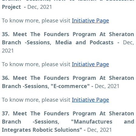
Project -
Dec, 2021
To know more, please visit
Initiative Page
35. Meet The Founders Program At Sheraton
Branch -Sessions, Media and Podcasts -
Dec,
2021
To know more, please visit
Initiative Page
36. Meet The Founders Program At Sheraton
Branch -Sessions, "E-commerce"
-
Dec, 2021
To know more, please visit
Initiative Page
37. Meet The Founders Program At Sheraton
Branch -Sessions, "Manufactures and
Integrates Robotic Solutions" -
Dec, 2021