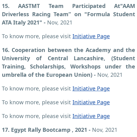
15. AASTMT Team Participated At"AAM
Driverless Racing Team” on "Formula Student
ATA Italy 2021" -
Nov, 2021
To know more, please visit
Initiative Page
16. Cooperation between the Academy and the
University of Central Lancashire, (Student
Training, Scholarships, Workshops under the
umbrella of the European Union) -
Nov, 2021
To know more, please visit
Initiative Page
To know more, please visit
Initiative Page
To know more, please visit
Initiative Page
17. Egypt Rally Bootcamp , 2021 -
Nov, 2021