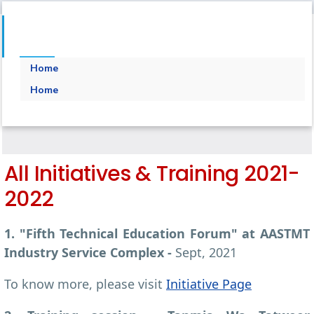
Home
Home
All Initiatives & Training 2021-
2022
1. "Fifth Technical Education Forum" at AASTMT
Industry Service Complex -
Sept, 2021
To know more, please visit
Initiative Page