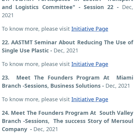
and Logistics Committee" - Session 22 -
Dec,
2021
To know more, please visit
Initiative Page
22. AASTMT Seminar About Reducing The Use of
Single Use Plastic -
Dec, 2021
To know more, please visit
Initiative Page
23. Meet The Founders Program At Miami
Branch -Sessions, Business Solutions -
Dec, 2021
To know more, please visit
Initiative Page
24. Meet The Founders Program At South Valley
Branch -Sessions, The success Story of Mersoul
Company -
Dec, 2021