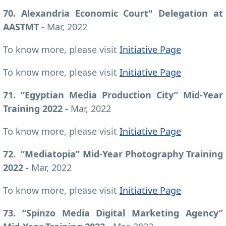
70. Alexandria Economic Court" Delegation at
AASTMT -
Mar, 2022
To know more, please visit
Initiative Page
To know more, please visit
Initiative Page
71. “Egyptian Media Production City” Mid-Year
Training 2022 -
Mar, 2022
To know more, please visit
Initiative Page
72. “Mediatopia” Mid-Year Photography Training
2022 -
Mar, 2022
To know more, please visit
Initiative Page
73. “Spinzo Media Digital Marketing Agency”