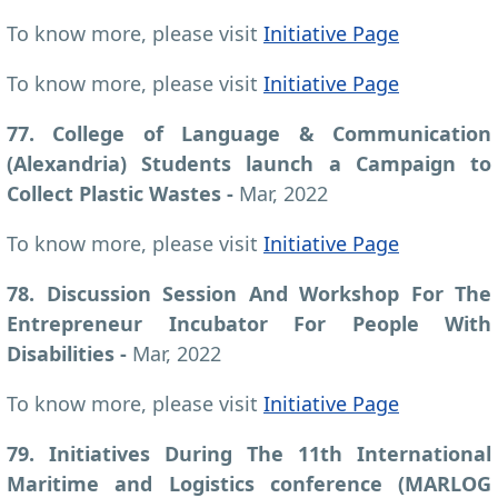
To know more, please visit
Initiative Page
To know more, please visit
Initiative Page
77. College of Language & Communication
(Alexandria) Students launch a Campaign to
Collect Plastic Wastes -
Mar, 2022
To know more, please visit
Initiative Page
78. Discussion Session And Workshop For The
Entrepreneur Incubator For People With
Disabilities -
Mar, 2022
To know more, please visit
Initiative Page
79. Initiatives During The 11th International
Maritime and Logistics conference (MARLOG