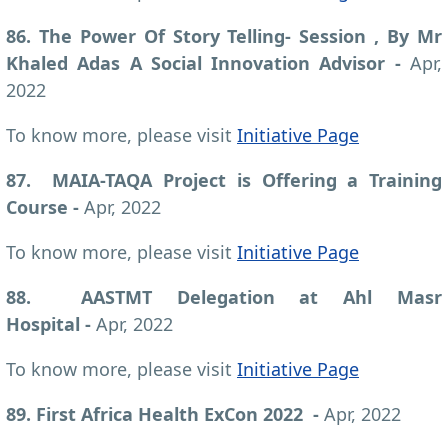
86. The Power Of Story Telling- Session , By Mr
Khaled Adas A Social Innovation Advisor
-
Apr,
2022
To know more, please visit
Initiative Page
87. MAIA-TAQA Project is Offering a Training
Course -
Apr, 2022
To know more, please visit
Initiative Page
88. AASTMT Delegation at Ahl Masr
Hospital -
Apr, 2022
To know more, please visit
Initiative Page
89. First Africa Health ExCon 2022 -
Apr, 2022