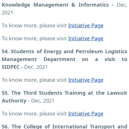
Knowledge Management & Informatics -
Dec,
2021
To know more, please visit
Initiative Page
To know more, please visit
Initiative Page
54. Students of Energy and Petroleum Logistics
Management Department on a visit to
SIDPEC -
Dec, 2021
To know more, please visit
Initiative Page
55. The Third Students Training at the Lawsuit
Authority -
Dec, 2021
To know more, please visit
Initiative Page
56. The College of International Transport and