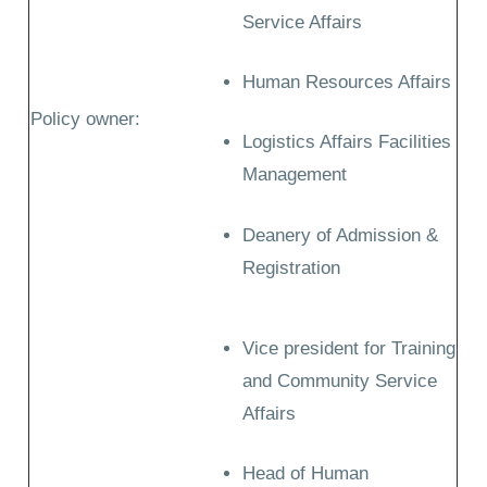
Service Affairs
Human Resources Affairs
Policy owner:
Logistics Affairs Facilities
Management
Deanery of Admission &
Registration
Vice president for Training
and Community Service
Affairs
Head of Human