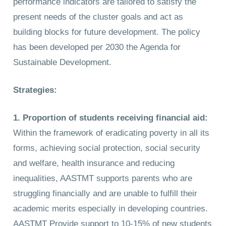
performance indicators are tailored to satisfy the
present needs of the cluster goals and act as
building blocks for future development. The policy
has been developed per 2030 the Agenda for
Sustainable Development.
Strategies:
1. Proportion of students receiving financial aid
:
Within the framework of eradicating poverty in all its
forms, achieving social protection, social security
and welfare, health insurance and reducing
inequalities, AASTMT supports parents who are
struggling financially and are unable to fulfill their
academic merits especially in developing countries.
AASTMT Provide support to 10-15% of new students