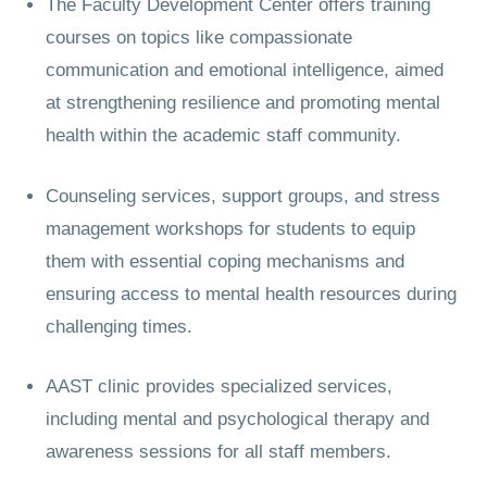
The Faculty Development Center offers training
courses on topics like compassionate
communication and emotional intelligence, aimed
at strengthening resilience and promoting mental
health within the academic staff community.
Counseling services, support groups, and stress
management workshops for students to equip
them with essential coping mechanisms and
ensuring access to mental health resources during
challenging times.
AAST clinic provides specialized services,
including mental and psychological therapy and
awareness sessions for all staff members.