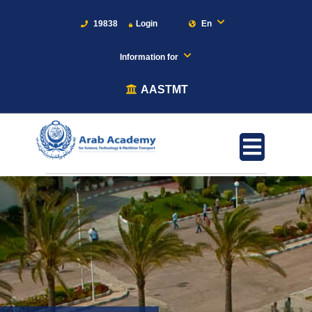
19838
Login
En
Information for
AASTMT