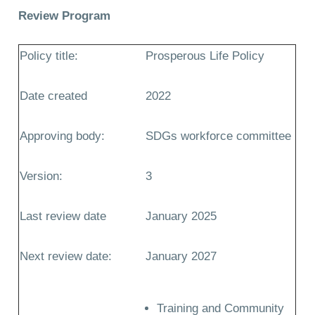
Review Program
Policy title:
Prosperous Life Policy
Date created
2022
Approving body:
SDGs workforce committee
Version:
3
Last review date
January 2025
Next review date:
January 2027
Training and Community