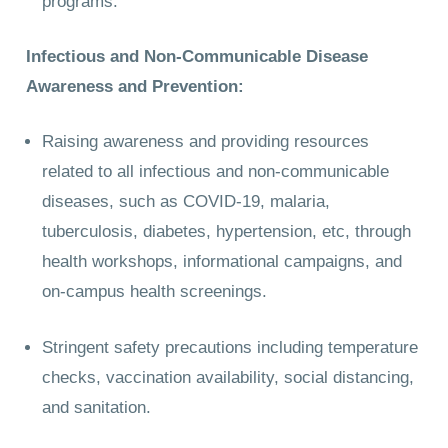
programs.
Infectious and Non-Communicable Disease
Awareness and Prevention:
Raising awareness and providing resources
related to all infectious and non-communicable
diseases, such as COVID-19, malaria,
tuberculosis, diabetes, hypertension, etc, through
health workshops, informational campaigns, and
on-campus health screenings.
Stringent safety precautions including temperature
checks, vaccination availability, social distancing,
and sanitation.