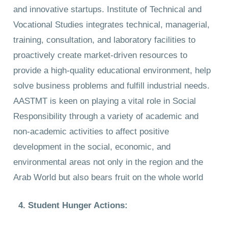
and innovative startups. Institute of Technical and
Vocational Studies integrates technical, managerial,
training, consultation, and laboratory facilities to
proactively create market-driven resources to
provide a high-quality educational environment, help
solve business problems and fulfill industrial needs.
AASTMT is keen on playing a vital role in Social
Responsibility through a variety of academic and
non-academic activities to affect positive
development in the social, economic, and
environmental areas not only in the region and the
Arab World but also bears fruit on the whole world
4. Student Hunger Actions: