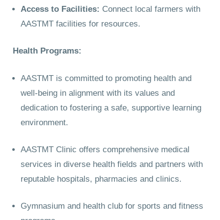
Access to Facilities:
Connect local farmers with
AASTMT facilities for resources.
Health Programs:
AASTMT is committed to promoting health and
well-being in alignment with its values and
dedication to fostering a safe, supportive learning
environment.
AASTMT Clinic offers comprehensive medical
services in diverse health fields and partners with
reputable hospitals, pharmacies and clinics.
Gymnasium and health club for sports and fitness