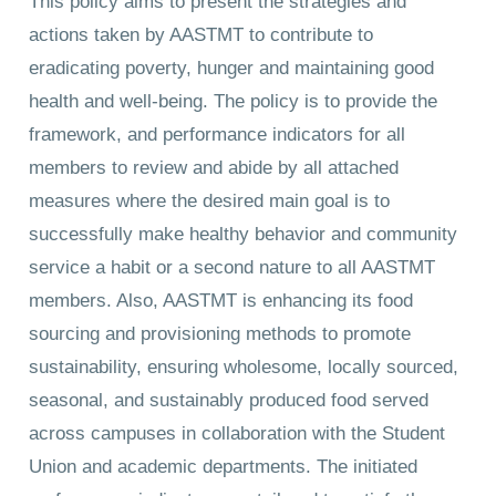
This policy aims to present the strategies and
actions taken by AASTMT to contribute to
eradicating poverty, hunger and maintaining good
health and well-being. The policy is to provide the
framework, and performance indicators for all
members to review and abide by all attached
measures where the desired main goal is to
successfully make healthy behavior and community
service a habit or a second nature to all AASTMT
members. Also, AASTMT is enhancing its food
sourcing and provisioning methods to promote
sustainability, ensuring wholesome, locally sourced,
seasonal, and sustainably produced food served
across campuses in collaboration with the Student
Union and academic departments. The initiated