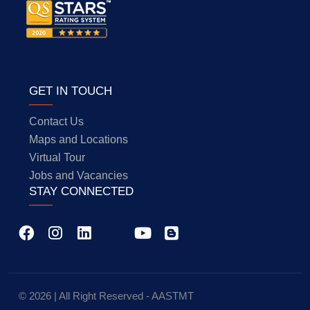
GET IN TOUCH
Contact Us
Maps and Locations
Virtual Tour
Jobs and Vacancies
STAY CONNECTED
© 2026 | All Right Reserved - AASTMT