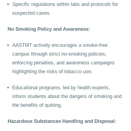
Specific regulations within labs and protocols for
suspected cases.
No Smoking Policy and Awareness:
AASTMT actively encourages a smoke-free
campus through strict no-smoking policies,
enforcing penalties, and awareness campaigns
highlighting the risks of tobacco use.
Educational programs, led by health experts,
inform students about the dangers of smoking and
the benefits of quitting.
Hazardous Substances Handling and Disposal: