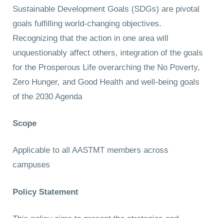
Sustainable Development Goals (SDGs) are pivotal
goals fulfilling world-changing objectives.
Recognizing that the action in one area will
unquestionably affect others, integration of the goals
for the Prosperous Life overarching the No Poverty,
Zero Hunger, and Good Health and well-being goals
of the 2030 Agenda
Scope
Applicable to all AASTMT members across
campuses
Policy Statement