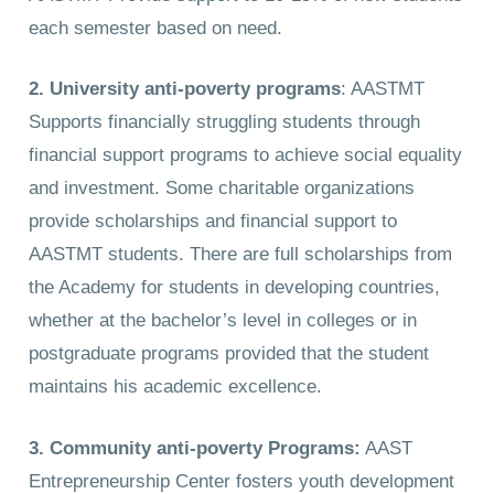
each semester based on need.
2. University anti-poverty programs
: AASTMT
Supports financially struggling students through
financial support programs to achieve social equality
and investment. Some charitable organizations
provide scholarships and financial support to
AASTMT students. There are full scholarships from
the Academy for students in developing countries,
whether at the bachelor’s level in colleges or in
postgraduate programs provided that the student
maintains his academic excellence.
3. Community anti-poverty Programs:
AAST
Entrepreneurship Center fosters youth development