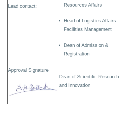
Resources Affairs
Lead contact:
Head of Logistics Affairs
Facilities Management
Dean of Admission &
Registration
Approval Signature
Dean of Scientific Research
and Innovation