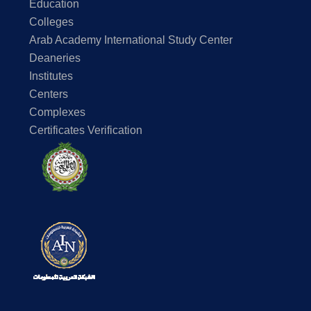
Education
Colleges
Arab Academy International Study Center
Deaneries
Institutes
Centers
Complexes
Certificates Verification