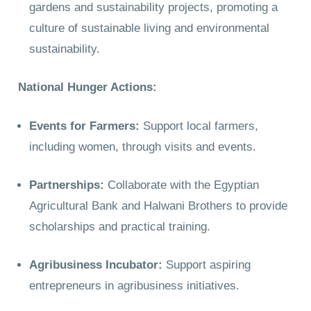
gardens and sustainability projects, promoting a
culture of sustainable living and environmental
sustainability.
National Hunger Actions:
Events for Farmers:
Support local farmers,
including women, through visits and events.
Partnerships:
Collaborate with the Egyptian
Agricultural Bank and Halwani Brothers to provide
scholarships and practical training.
Agribusiness Incubator:
Support aspiring
entrepreneurs in agribusiness initiatives.