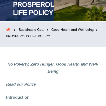
PROSPEROUS
LIFE POLICY
Sustainable Goal
Good Health and Well-being
PROSPEROUS LIFE POLICY
No Poverty, Zero Hunger, Good Health and Well-
Being
Read our Policy
Introduction