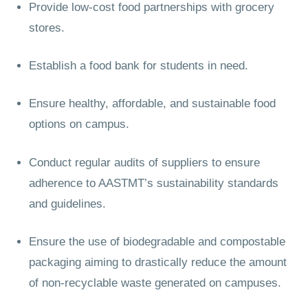
Provide low-cost food partnerships with grocery
stores.
Establish a food bank for students in need.
Ensure healthy, affordable, and sustainable food
options on campus.
Conduct regular audits of suppliers to ensure
adherence to AASTMT’s sustainability standards
and guidelines.
Ensure the use of biodegradable and compostable
packaging aiming to drastically reduce the amount
of non-recyclable waste generated on campuses.