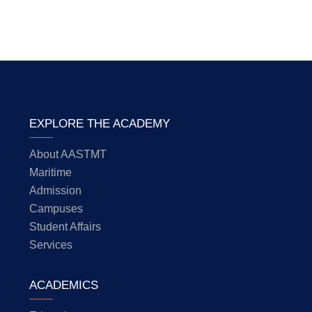
EXPLORE THE ACADEMY
About AASTMT
Maritime
Admission
Campuses
Student Affairs
Services
ACADEMICS