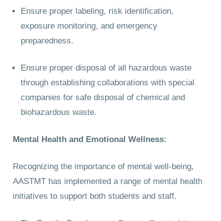
Ensure proper labeling, risk identification,
exposure monitoring, and emergency
preparedness.
Ensure proper disposal of all hazardous waste
through establishing collaborations with special
companies for safe disposal of chemical and
biohazardous waste.
Mental Health and Emotional Wellness:
Recognizing the importance of mental well-being,
AASTMT has implemented a range of mental health
initiatives to support both students and staff.