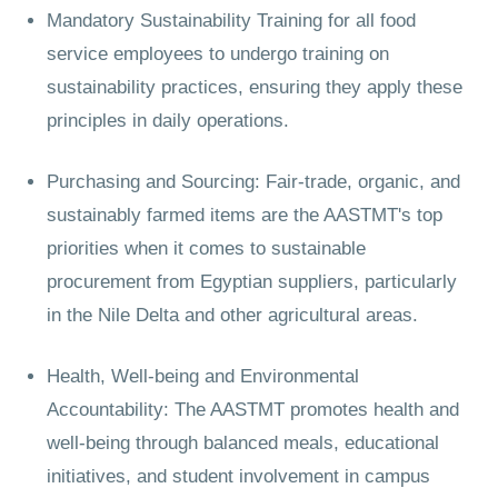
Mandatory Sustainability Training for all food
service employees to undergo training on
sustainability practices, ensuring they apply these
principles in daily operations.
Purchasing and Sourcing: Fair-trade, organic, and
sustainably farmed items are the AASTMT's top
priorities when it comes to sustainable
procurement from Egyptian suppliers, particularly
in the Nile Delta and other agricultural areas.
Health, Well-being and Environmental
Accountability: The AASTMT promotes health and
well-being through balanced meals, educational
initiatives, and student involvement in campus