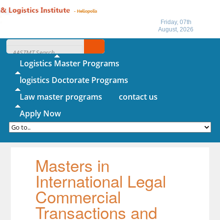
Friday, 07th
August, 2026
Home
About IITL
Logistics Master Programs
logistics Doctorate Programs
Law master programs
contact us
Apply Now
Masters in
International Legal
Commercial
Transactions and