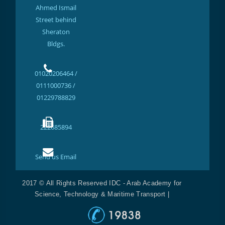
Ahmed Ismail
Street behind
Sheraton
Bldgs.
01020206464 /
0111000736 /
01229788829
222685894
Send us Email
2017 © All Rights Reserved IDC - Arab Academy for
Science, Technology & Maritime Transport |