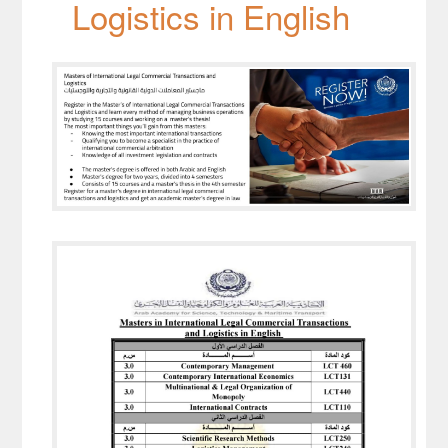
Logistics in English