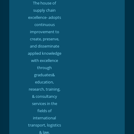
The house of
supply chain
excellence- adopts
continuous
improvement to
create, preserve,
and disseminate
applied knowledge
with excellence
through
graduates&
education,
research, training,
& consultancy
services in the
fields of
international
transport, logistics
& law.