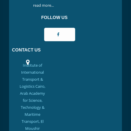
read more...
FOLLOW US
CONTACT US
Institute of
International
Transport &
Logistics Cairo,
Arab Academy
for Science,
Technology &
Maritime
Transport, El
Moushir