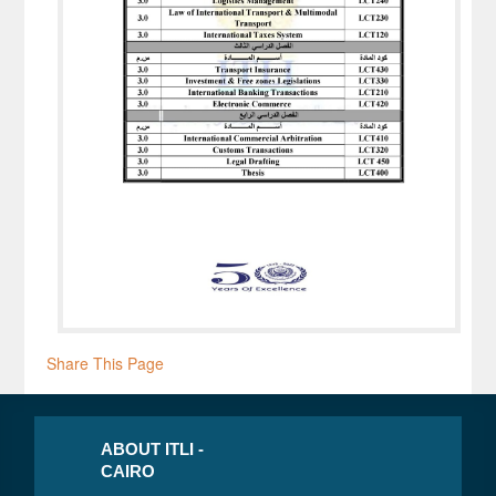
Share This Page
ABOUT ITLI -
CAIRO