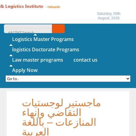
Saturday, 08th
August, 2026
Home
About IITL
Logistics Master Programs
logistics Doctorate Programs
Law master programs
contact us
Apply Now
ماجستير لوجستيات
التقاضي وإنهاء
المنازعات – باللغة
العربية