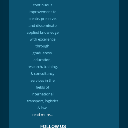
continuous
improvement to
create, preserve,
and disseminate
applied knowledge
with excellence
through
graduates&
education,
research, training,
& consultancy
services in the
fields of
international
transport, logistics
& law.
read more...
FOLLOW US