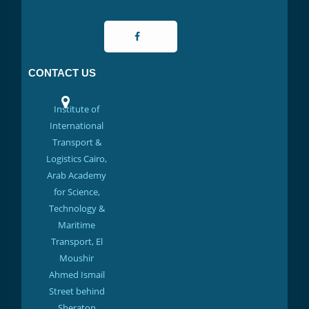
CONTACT US
Institute of
International
Transport &
Logistics Cairo,
Arab Academy
for Science,
Technology &
Maritime
Transport, El
Moushir
Ahmed Ismail
Street behind
Sheraton