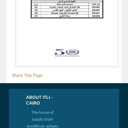
Share This Page
ABOUT ITLI -
CAIRO
The house of
supply chain
excellence- adopts