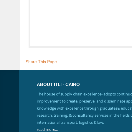
Share This Page
ABOUT ITLI - CAIRO
The house of supply chain excellence- adopts continu
improvement to create, preserve, and disseminate app
knowledge with excellence through graduates& educat
research, training, & consultancy services in the fields 
international transport, logistics & law.
read more...