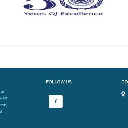
FOLLOW US
CO
ous
lied
ion,
of