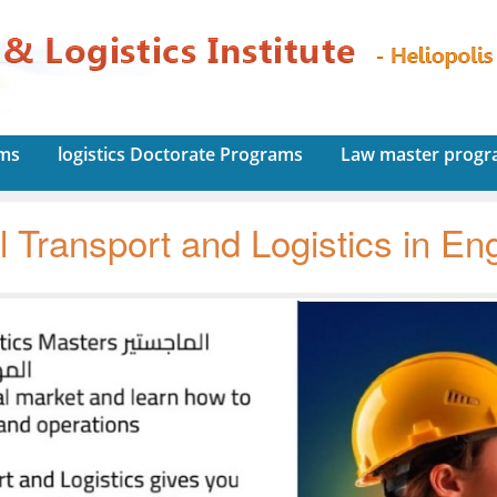
ams
logistics Doctorate Programs
Law master prog
l Transport and Logistics in Eng