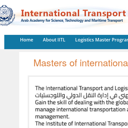
Home
About IITL
Logistics Master Progr
Masters of internationa