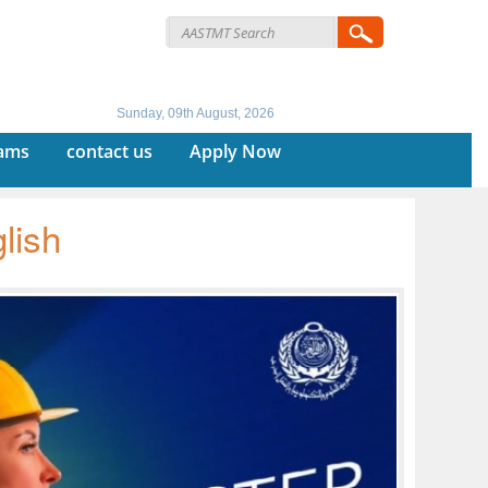
Sunday, 09th August, 2026
rams
contact us
Apply Now
lish