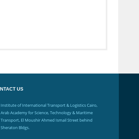
NTACT US
Institute of International Transport & Logistics Cairo,
Arab Academy for Science, Technology & Maritime
Transport, El Moushir Ahmed Ismail Street behind
Sheraton Bldgs.