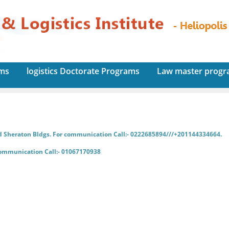
ams
logistics Doctorate Programs
Law master prog
d Sheraton Bldgs. For communication Call:- 0222685894///+201144334664.
communication Call:- 01067170938