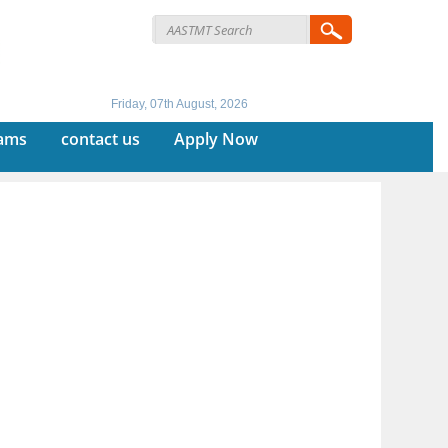
Friday, 07th August, 2026
rams
contact us
Apply Now