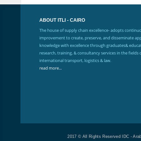
ABOUT ITLI - CAIRO
The house of supply chain excellence- adopts continu
improvement to create, preserve, and disseminate app
knowledge with excellence through graduates& educat
research, training, & consultancy services in the fields 
international transport, logistics & law.
read more...
2017 © All Rights Reserved IDC - Ara