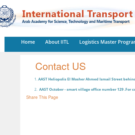
Home
About IITL
Logistics Master Progr
Contact US
AAST Heliopolis El Mosher Ahmed Ismail Street behin
AAST October - smart village office number 129 .For 
Share This Page