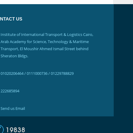
NTACT US
Institute of International Transport & Logistics Cairo,
Arab Academy for Science, Technology & Maritime
Transport, El Moushir Ahmed Ismail Street behind
Sheraton Bldgs.
01020206464 / 0111000736 / 01229788829
222685894
Send us Email