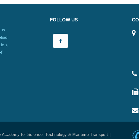
FOLLOW US
CO
ous
lied
ion,
of
b Academy for Science, Technology & Maritime Transport |