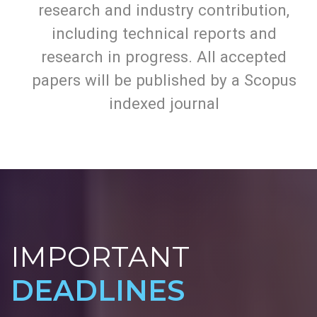
All topics are open to academic,
research and industry contribution,
including technical reports and
research in progress. All accepted
papers will be published by a Scopus
indexed journal
IMPORTANT