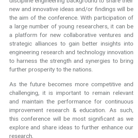
sciences, and interdisciplinary works.
Encouraging young researcher from multi-
discipline engineering background to share their
new and innovative ideas and/or findings will be
the aim of the conference. With participation of
a large number of young researchers, it can be
a platform for new collaborative ventures and
strategic alliances to gain better insights into
engineering research and technology innovation
to harness the strength and synergies to bring
further prosperity to the nations.
As the future becomes more competitive and
challenging, it is important to remain relevant
and maintain the performance for continuous
improvement research & education. As such,