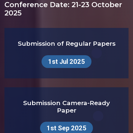
DEADLINES
Conference Date: 21-23 October
2025
Submission of Regular Papers
1st Jul 2025
Submission Camera-Ready
Paper