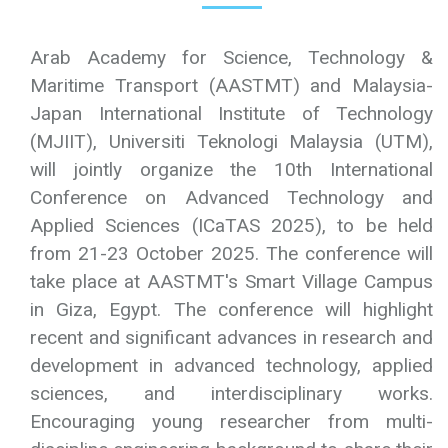
Welcome to
ICaTAS 2025
Arab Academy for Science, Technology &
Maritime Transport (AASTMT) and Malaysia-
Japan International Institute of Technology
(MJIIT), Universiti Teknologi Malaysia (UTM),
will jointly organize the 10th International
Conference on Advanced Technology and
Applied Sciences (ICaTAS 2025), to be held
from 21-23 October 2025. The conference will
take place at AASTMT's Smart Village Campus
in Giza, Egypt. The conference will highlight
recent and significant advances in research and
development in advanced technology, applied