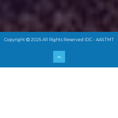
15 Sep 2025
Copyright
2025 All Rights Reserved IDC - AASTMT