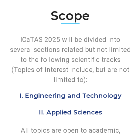
this conference will be most significant as we
explore and share ideas to further enhance our
research.
Scope
ICaTAS 2025 will be divided into
several sections related but not limited
to the following scientific tracks
(Topics of interest include, but are not
limited to):
I. Engineering and Technology
II. Applied Sciences