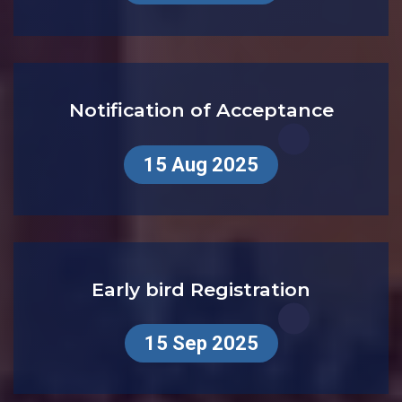
1st Sep 2025
Notification of Acceptance
15 Aug 2025
Early bird Registration