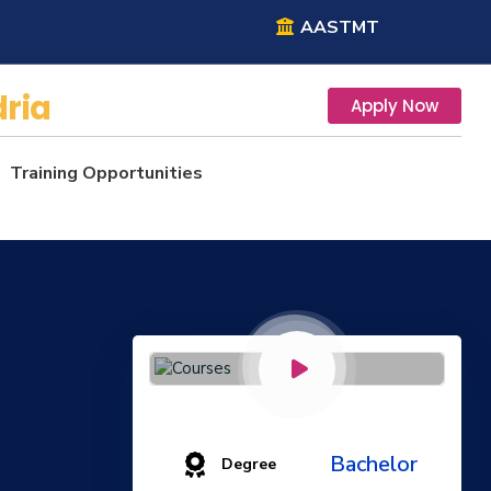
AASTMT
ria
Apply Now
Training Opportunities
Bachelor
Degree