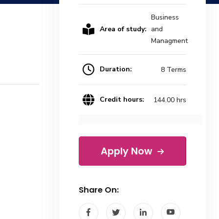
Business
Area of study:
and
Managment
Duration:
8 Terms
Credit hours:
144.00 hrs
Apply Now
Share On: