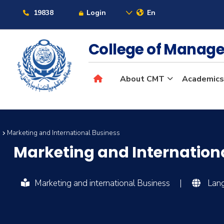
19838
Login
En
College of Manag
About CMT
Academics
s
Marketing and International Business
Marketing and Internation
Marketing and international Business
|
Lang