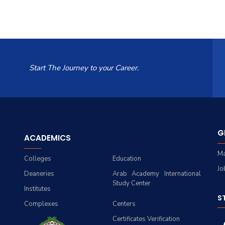
Start The Journey to your Career.
G
ACADEMICS
Ma
Colleges
Education
Jo
Deaneries
Arab Academy International
Study Center
Institutes
S
Complexes
Centers
Certificates Verification