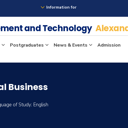
Information for
ement and Technology
Alexand
Postgraduates
News & Events
Admission
al Business
uage of Study: English