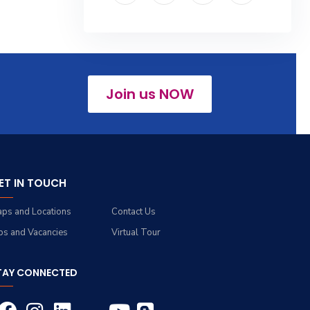
Join us NOW
ET IN TOUCH
ps and Locations
Contact Us
bs and Vacancies
Virtual Tour
TAY CONNECTED