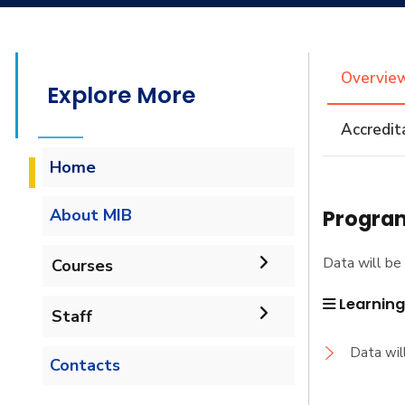
Overvie
Explore More
Accredit
Home
Program
About MIB
Overview
Data will be 
Courses
Objectives
Learnin
Staff
Undergraduate
Job Opportunities
Data wil
Administrative Staff
Marketing and
Contacts
Diploma
International Business
Academic Staff