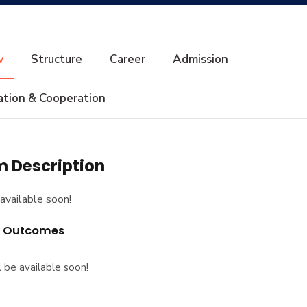
w
Structure
Career
Admission
ation & Cooperation
 Description
available soon!
g Outcomes
l be available soon!