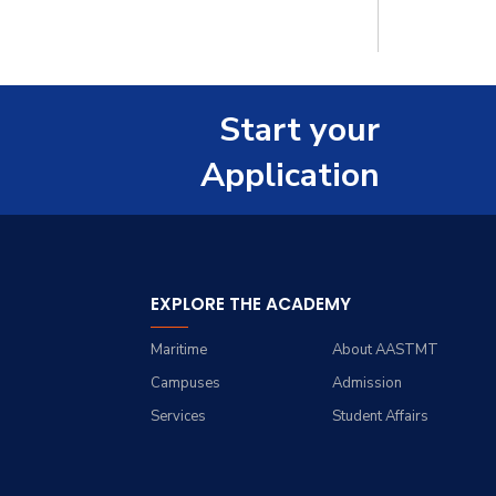
Master
Staff
PhD
Start your
Application
EXPLORE THE ACADEMY
Maritime
About AASTMT
Campuses
Admission
Services
Student Affairs